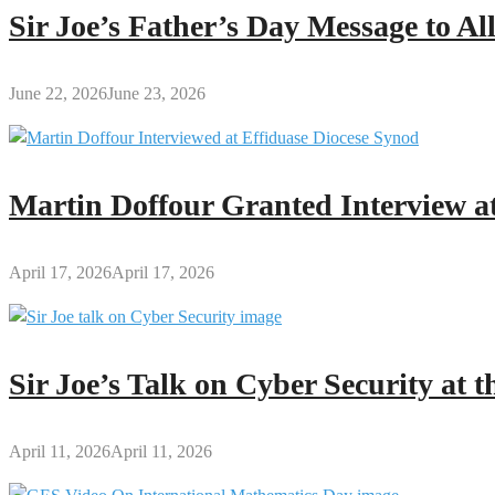
Sir Joe’s Father’s Day Message to A
June 22, 2026
June 23, 2026
Martin Doffour Granted Interview at
April 17, 2026
April 17, 2026
Sir Joe’s Talk on Cyber Security at
April 11, 2026
April 11, 2026