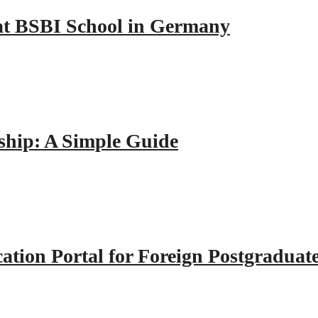
y at BSBI School in Germany
hip: A Simple Guide
tion Portal for Foreign Postgraduat