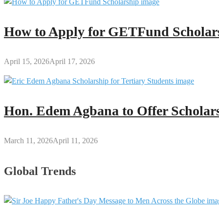
How to Apply for GETFund Scholars
April 15, 2026
April 17, 2026
Hon. Edem Agbana to Offer Scholars
March 11, 2026
April 11, 2026
Global Trends