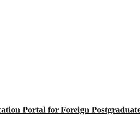
tion Portal for Foreign Postgraduat