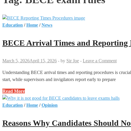
Education
/
Home
/
News
BECE Arrival Times and Reporting
March 5, 2026
April 15, 2026
-
by
Sir Joe
-
Leave a Comment
Understanding BECE arrival times and reporting procedures is crucial 
start, while supervisors and invigilators report early to prepare
BECE
Read More
Arrival
Times
Education
/
Home
/
Opinion
and
Reporting
Reasons Why Candidates Should Not
Procedures