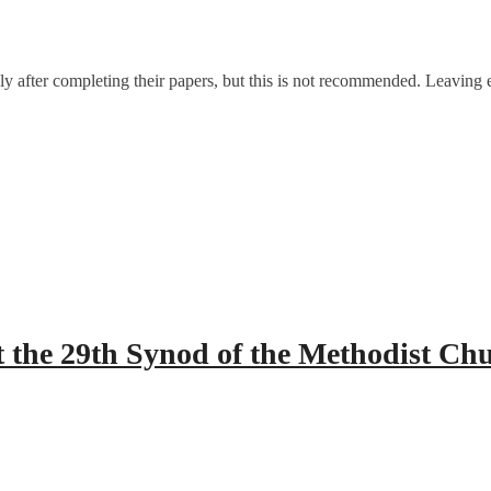
after completing their papers, but this is not recommended. Leaving ea
 the 29th Synod of the Methodist Ch