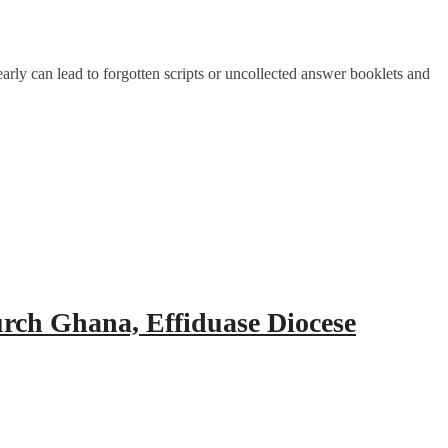
rly can lead to forgotten scripts or uncollected answer booklets and
urch Ghana, Effiduase Diocese