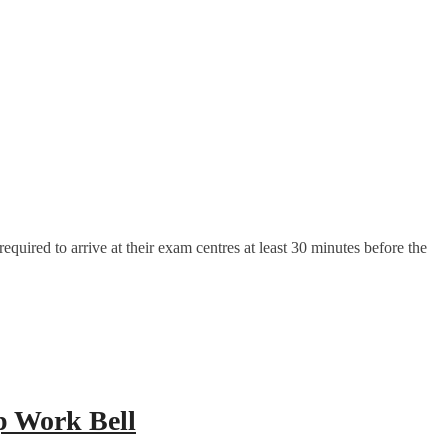
uired to arrive at their exam centres at least 30 minutes before the
p Work Bell