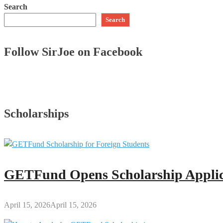
Search
Search
Follow SirJoe on Facebook
Scholarships
GETFund Opens Scholarship Applica
April 15, 2026
April 15, 2026