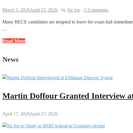
You
Must
March 5, 2026
April 15, 2026
-
by
Sir Joe
-
2 Comments.
Know
Many BECE candidates are tempted to leave the exam hall immediately 
…
Reasons
Read More
Why
Candidates
News
Should
Not
Leave
the
Exam
Martin Doffour Granted Interview at
Hall
Before
the
April 17, 2026
April 17, 2026
Stop
Work