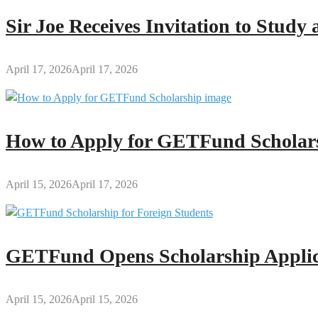
Bell
Sir Joe Receives Invitation to Stud
April 17, 2026
April 17, 2026
How to Apply for GETFund Scholars
April 15, 2026
April 17, 2026
GETFund Opens Scholarship Applica
April 15, 2026
April 15, 2026