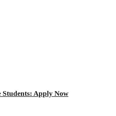
e Students: Apply Now