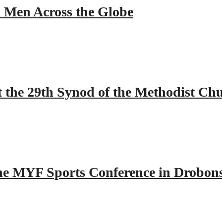
ll Men Across the Globe
 the 29th Synod of the Methodist Ch
 the MYF Sports Conference in Drobon