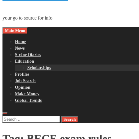
your go to source for info
Main Menu
Home
News
SirJoe Diaries
Education
Scholarships
Profiles
Job Search
Opinion
Make Money
Global Trends
Search
for:
Tag:
BECE exam rules