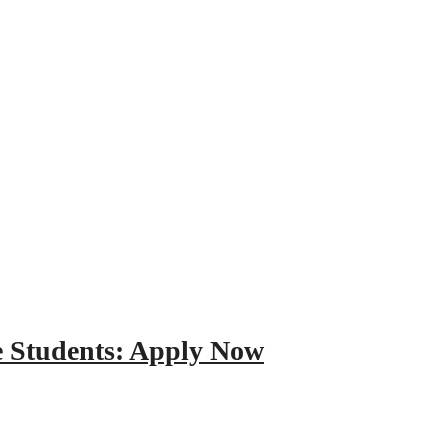
e Students: Apply Now