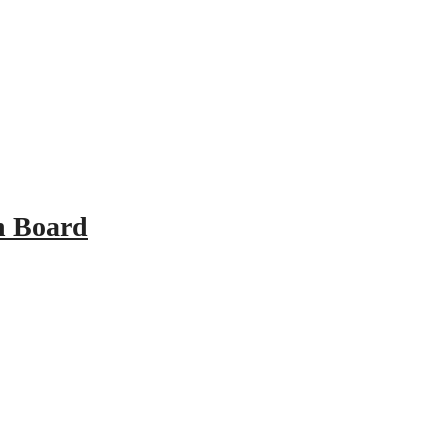
n Board