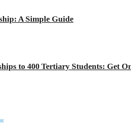
hip: A Simple Guide
hips to 400 Tertiary Students: Get O