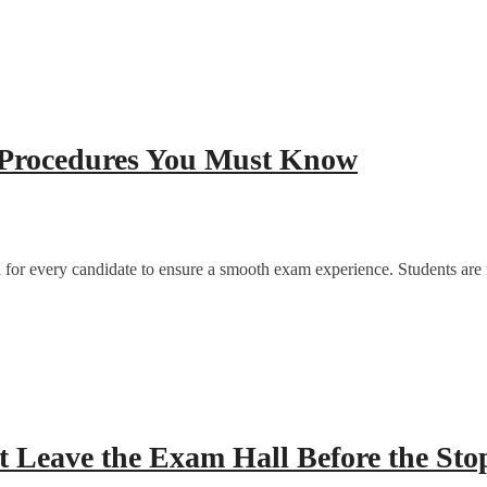
 Procedures You Must Know
for every candidate to ensure a smooth exam experience. Students are req
 Leave the Exam Hall Before the Sto