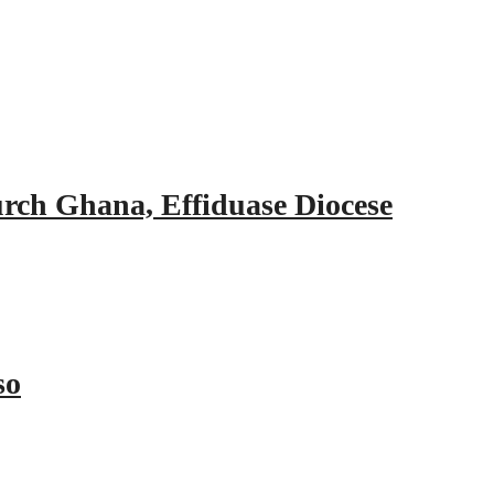
urch Ghana, Effiduase Diocese
so