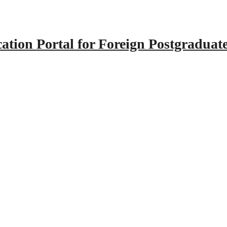
tion Portal for Foreign Postgraduat