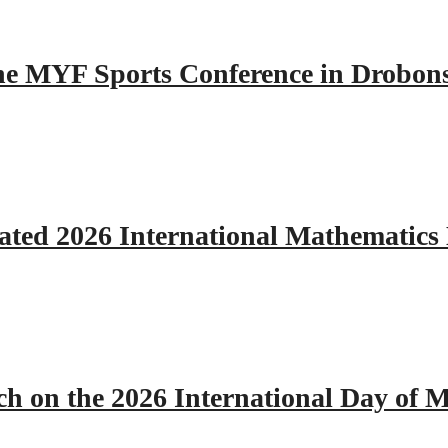
 the MYF Sports Conference in Drobon
ated 2026 International Mathematics
h on the 2026 International Day of M