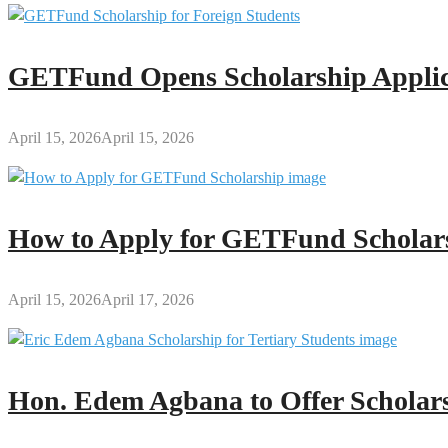
GETFund Opens Scholarship Applica
April 15, 2026
April 15, 2026
How to Apply for GETFund Scholars
April 15, 2026
April 17, 2026
Hon. Edem Agbana to Offer Scholars