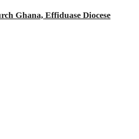
urch Ghana, Effiduase Diocese