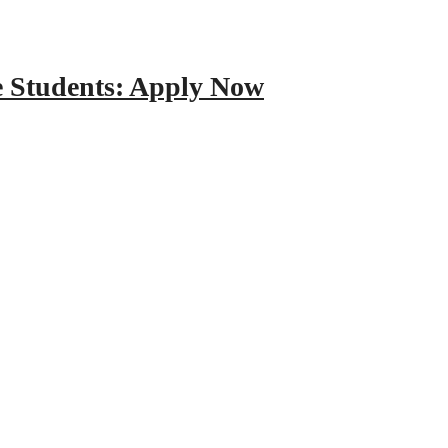
e Students: Apply Now