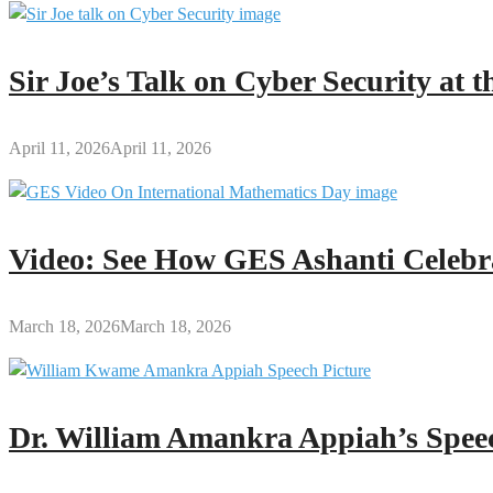
Sir Joe’s Talk on Cyber Security at
April 11, 2026
April 11, 2026
Video: See How GES Ashanti Celebr
March 18, 2026
March 18, 2026
Dr. William Amankra Appiah’s Speec