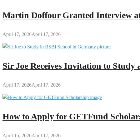
Permitted
to
Martin Doffour Granted Interview at
Present
to
BECE
April 17, 2026
April 17, 2026
Exam
Hall
Sir Joe Receives Invitation to Stud
April 17, 2026
April 17, 2026
How to Apply for GETFund Scholars
April 15, 2026
April 17, 2026