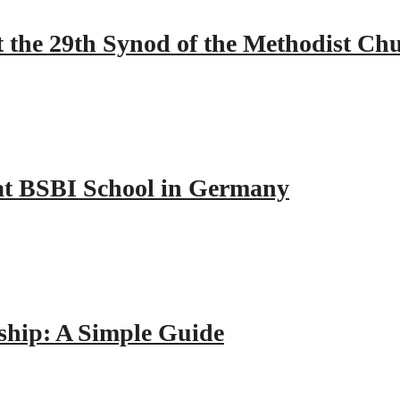
 the 29th Synod of the Methodist Ch
y at BSBI School in Germany
hip: A Simple Guide