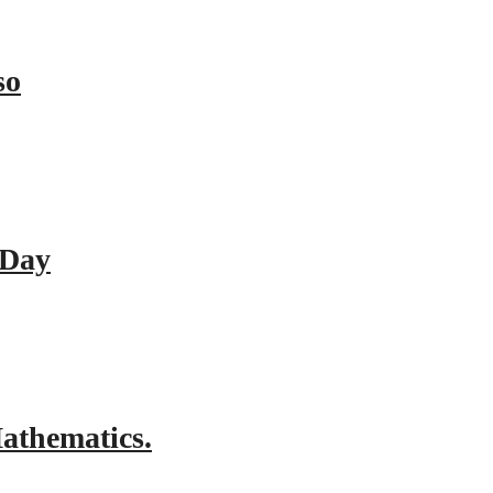
so
 Day
athematics.