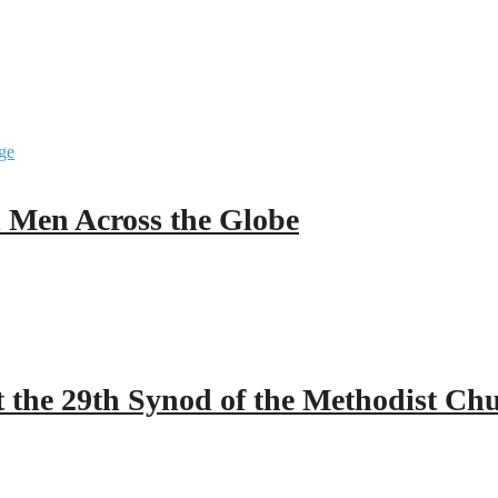
ll Men Across the Globe
 the 29th Synod of the Methodist Ch