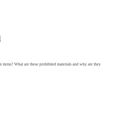
l
n items? What are these prohibited materials and why are they