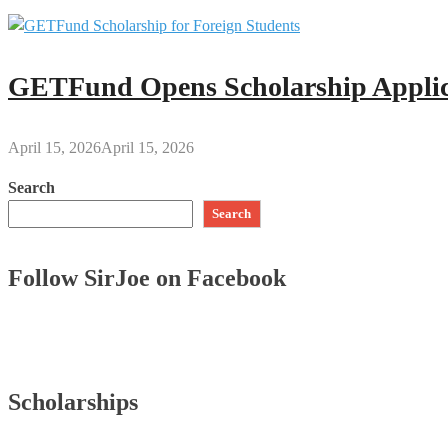
GETFund Opens Scholarship Applica
April 15, 2026
April 15, 2026
Search
Search
Follow SirJoe on Facebook
Scholarships