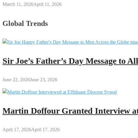
March 11, 2026
April 11, 2026
Global Trends
Sir Joe’s Father’s Day Message to A
June 22, 2026
June 23, 2026
Martin Doffour Granted Interview at
April 17, 2026
April 17, 2026