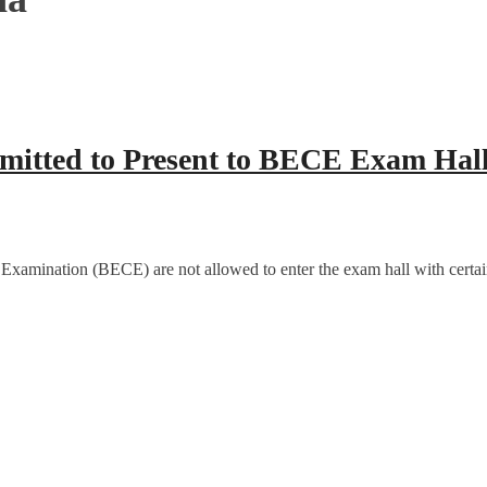
rmitted to Present to BECE Exam Hal
 Examination (BECE) are not allowed to enter the exam hall with certai