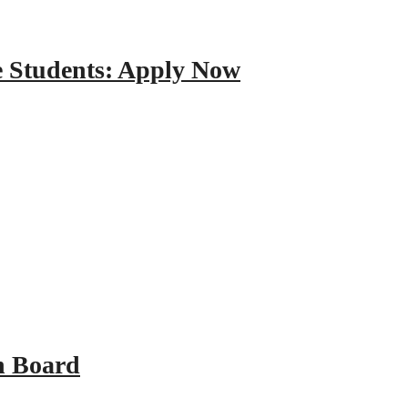
e Students: Apply Now
n Board