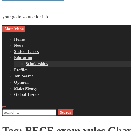
your go to source for info
Main Menu
Home
News
SirJoe Diaries
Education
Scholarships
Profiles
Job Search
Opinion
Make Money
Global Trends
Search
for:
Tag:
BECE exam rules Gha