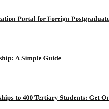
tion Portal for Foreign Postgraduat
hip: A Simple Guide
hips to 400 Tertiary Students: Get O