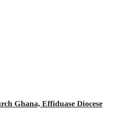
urch Ghana, Effiduase Diocese