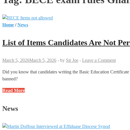
Home
/
News
List of Items Candidates Are Not Pe
March 5, 2026
March 5, 2026
-
by
Sir Joe
-
Leave a Comment
Did you know that candidates writing the Basic Education Certificate
banned?
List
Read More
of
Items
News
Candidates
Are
Not