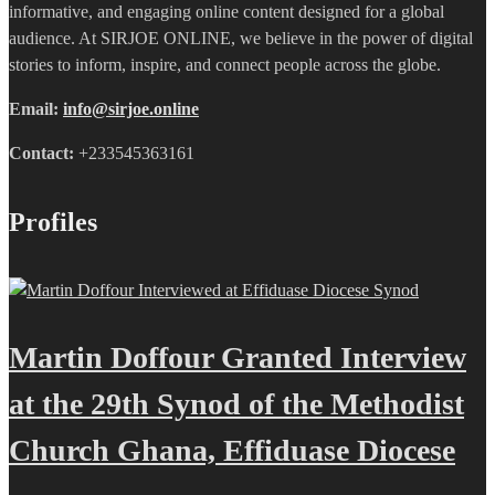
informative, and engaging online content designed for a global
audience. At SIRJOE ONLINE, we believe in the power of digital
stories to inform, inspire, and connect people across the globe.
Email:
info@sirjoe.online
Contact:
+233545363161
Profiles
Martin Doffour Granted Interview
at the 29th Synod of the Methodist
Church Ghana, Effiduase Diocese