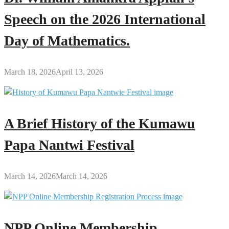
Speech on the 2026 International
Day of Mathematics.
March 18, 2026
April 13, 2026
A Brief History of the Kumawu
Papa Nantwi Festival
March 14, 2026
March 14, 2026
NPP Online Membership