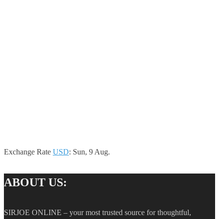
Exchange Rate
USD
: Sun, 9 Aug.
ABOUT US:
SIRJOE ONLINE – your most trusted source for thoughtful,