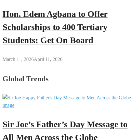
Hon. Edem Agbana to Offer
Scholarships to 400 Tertiary
Students: Get On Board
March 11, 2026
April 11, 2026
Global Trends
Sir Joe’s Father’s Day Message to
All Men Across the Globe