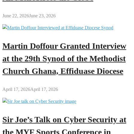
June 22, 2026
June 23, 2026
Martin Doffour Granted Interview
at the 29th Synod of the Methodist
Church Ghana, Effiduase Diocese
April 17, 2026
April 17, 2026
Sir Joe’s Talk on Cyber Security at
the MYF Sports Conference in