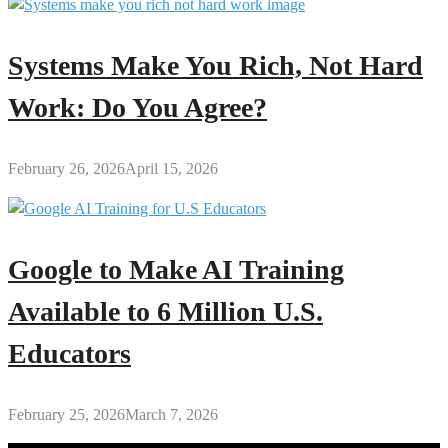
Systems Make You Rich, Not Hard
Work: Do You Agree?
February 26, 2026
April 15, 2026
Google to Make AI Training
Available to 6 Million U.S.
Educators
February 25, 2026
March 7, 2026