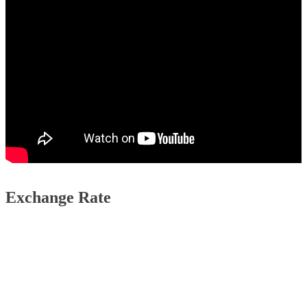
Exchange Rate