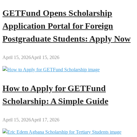
GETFund Opens Scholarship
Application Portal for Foreign
Postgraduate Students: Apply Now
April 15, 2026
April 15, 2026
How to Apply for GETFund
Scholarship: A Simple Guide
April 15, 2026
April 17, 2026