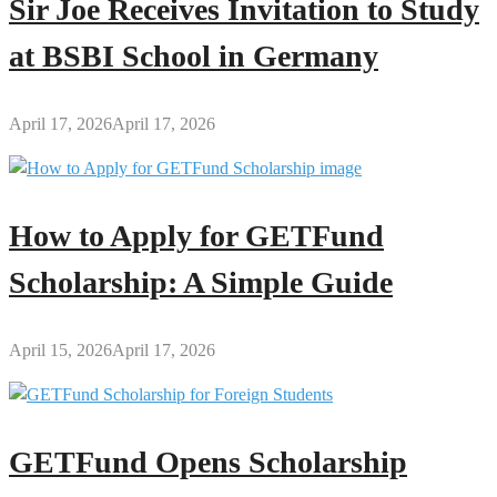
Sir Joe Receives Invitation to Study
at BSBI School in Germany
April 17, 2026
April 17, 2026
How to Apply for GETFund
Scholarship: A Simple Guide
April 15, 2026
April 17, 2026
GETFund Opens Scholarship