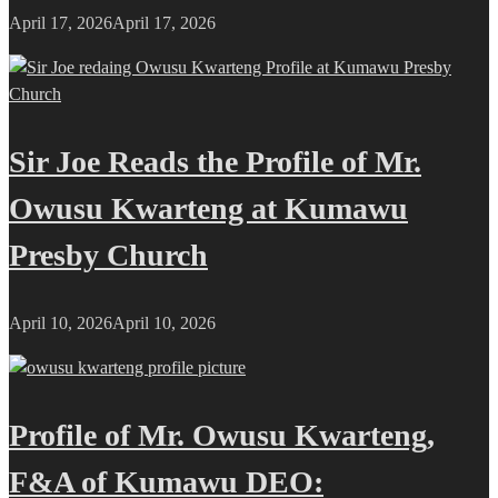
April 17, 2026
April 17, 2026
Sir Joe Reads the Profile of Mr.
Owusu Kwarteng at Kumawu
Presby Church
April 10, 2026
April 10, 2026
Profile of Mr. Owusu Kwarteng,
F&A of Kumawu DEO: