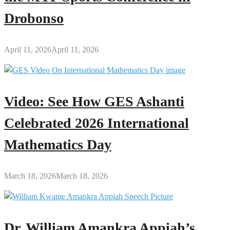
Drobonso
April 11, 2026
April 11, 2026
Video: See How GES Ashanti
Celebrated 2026 International
Mathematics Day
March 18, 2026
March 18, 2026
Dr. William Amankra Appiah’s