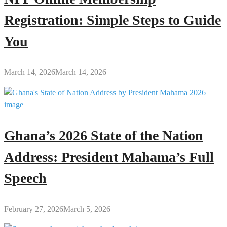
Registration: Simple Steps to Guide
You
March 14, 2026
March 14, 2026
Ghana’s 2026 State of the Nation
Address: President Mahama’s Full
Speech
February 27, 2026
March 5, 2026