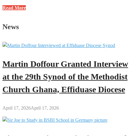
One-
Read More
Week
Observation
News
for
Brother
Sammy’s
Mother
Scheduled
Martin Doffour Granted Interview
for
June
at the 29th Synod of the Methodist
8
Church Ghana, Effiduase Diocese
April 17, 2026
April 17, 2026