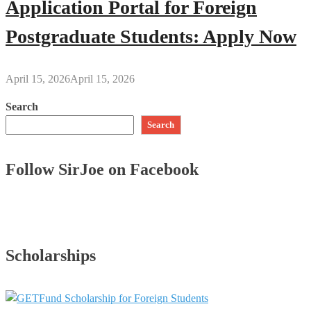
Application Portal for Foreign
Postgraduate Students: Apply Now
April 15, 2026
April 15, 2026
Search
Search
Follow SirJoe on Facebook
Scholarships