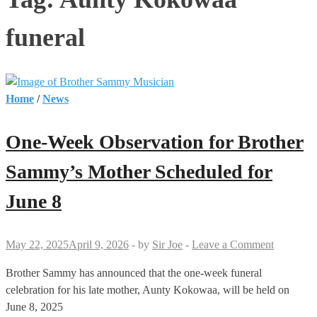
funeral
Home
/
News
One-Week Observation for Brother
Sammy’s Mother Scheduled for
June 8
May 22, 2025
April 9, 2026
-
by
Sir Joe
-
Leave a Comment
Brother Sammy has announced that the one-week funeral
celebration for his late mother, Aunty Kokowaa, will be held on
June 8, 2025