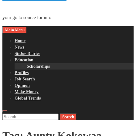
your go to source for info
Main Menu
Home
News
SirJoe Diaries
Education
Scholarships
Profiles
Job Search
Opinion
Make Money
Global Trends
Search
for:
Tag:
Aunty Kokowaa