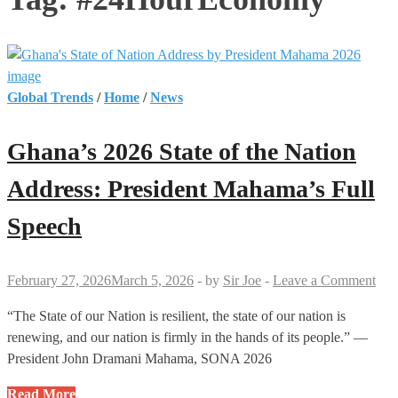
Global Trends
/
Home
/
News
Ghana’s 2026 State of the Nation
Address: President Mahama’s Full
Speech
February 27, 2026
March 5, 2026
-
by
Sir Joe
-
Leave a Comment
“The State of our Nation is resilient, the state of our nation is
renewing, and our nation is firmly in the hands of its people.” —
President John Dramani Mahama, SONA 2026
Ghana’s
Read More