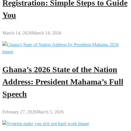
Registration: Simple Steps to Guide
You
March 14, 2026
March 14, 2026
Ghana’s 2026 State of the Nation
Address: President Mahama’s Full
Speech
February 27, 2026
March 5, 2026