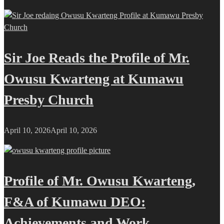
Sir Joe Reads the Profile of Mr.
Owusu Kwarteng at Kumawu
Presby Church
April 10, 2026
April 10, 2026
Profile of Mr. Owusu Kwarteng,
F&A of Kumawu DEO:
Achievements and Work