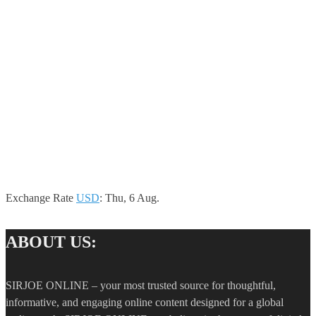
Exchange Rate
USD
: Thu, 6 Aug.
ABOUT US:
SIRJOE ONLINE – your most trusted source for thoughtful,
informative, and engaging online content designed for a global