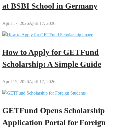
at BSBI School in Germany
April 17, 2026
April 17, 2026
How to Apply for GETFund
Scholarship: A Simple Guide
April 15, 2026
April 17, 2026
GETFund Opens Scholarship
Application Portal for Foreign