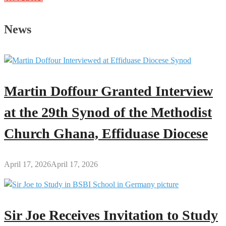
2026
State
News
of
the
Nation
Address:
President
Martin Doffour Granted Interview
Mahama’s
Full
at the 29th Synod of the Methodist
Speech
Church Ghana, Effiduase Diocese
April 17, 2026
April 17, 2026
Sir Joe Receives Invitation to Study