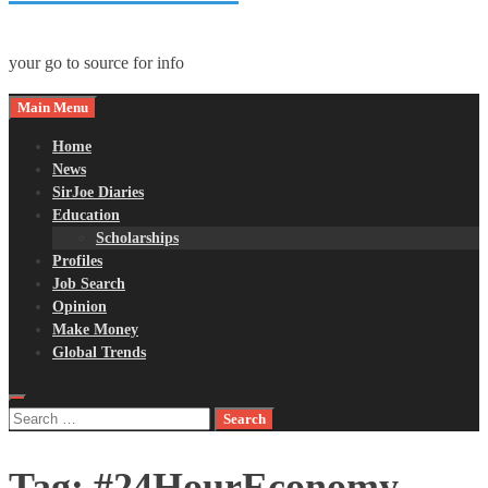
your go to source for info
Main Menu
Home
News
SirJoe Diaries
Education
Scholarships
Profiles
Job Search
Opinion
Make Money
Global Trends
Search
for:
Tag:
#24HourEconomy