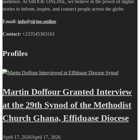
audience. At SIRJOE ONLINE, we believe in the power of digital
stories to inform, inspire, and connect people across the globe.
Email:
info@sirjoe.online
Contact:
+233545363161
Profiles
Martin Doffour Granted Interview
at the 29th Synod of the Methodist
Church Ghana, Effiduase Diocese
April 17, 2026
April 17, 2026