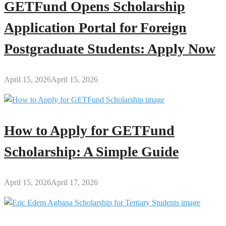
GETFund Opens Scholarship
Application Portal for Foreign
Postgraduate Students: Apply Now
April 15, 2026
April 15, 2026
How to Apply for GETFund
Scholarship: A Simple Guide
April 15, 2026
April 17, 2026