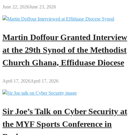
June 22, 2026
June 23, 2026
Martin Doffour Granted Interview
at the 29th Synod of the Methodist
Church Ghana, Effiduase Diocese
April 17, 2026
April 17, 2026
Sir Joe’s Talk on Cyber Security at
the MYF Sports Conference in