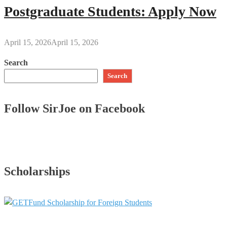
Postgraduate Students: Apply Now
April 15, 2026
April 15, 2026
Search
Search
Follow SirJoe on Facebook
Scholarships