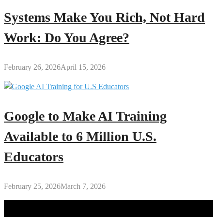
Systems Make You Rich, Not Hard
Work: Do You Agree?
February 26, 2026
April 15, 2026
Google to Make AI Training
Available to 6 Million U.S.
Educators
February 25, 2026
March 7, 2026