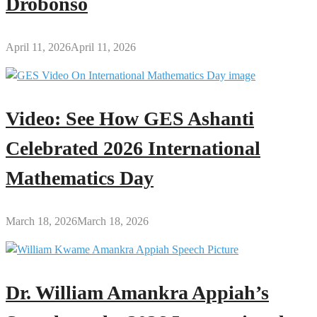
Drobonso
April 11, 2026
April 11, 2026
Video: See How GES Ashanti
Celebrated 2026 International
Mathematics Day
March 18, 2026
March 18, 2026
Dr. William Amankra Appiah’s