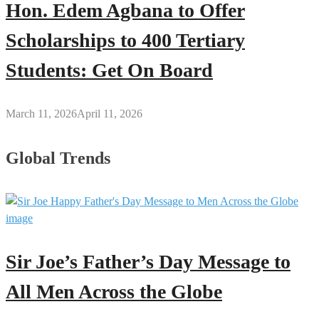
Hon. Edem Agbana to Offer
Scholarships to 400 Tertiary
Students: Get On Board
March 11, 2026
April 11, 2026
Global Trends
Sir Joe’s Father’s Day Message to
All Men Across the Globe