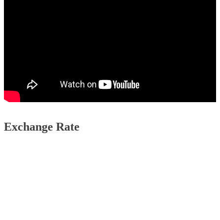
Exchange Rate