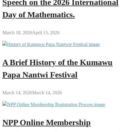
Speech on the 2026 International
Day of Mathematics.
March 18, 2026
April 13, 2026
A Brief History of the Kumawu
Papa Nantwi Festival
March 14, 2026
March 14, 2026
NPP Online Membership