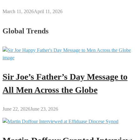
March 11, 2026
April 11, 2026
Global Trends
Sir Joe’s Father’s Day Message to
All Men Across the Globe
June 22, 2026
June 23, 2026