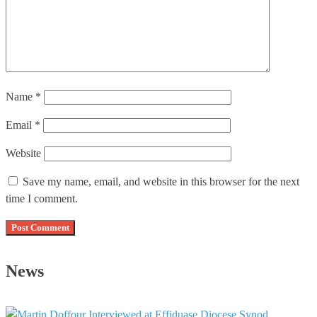
Name
*
Email
*
Website
Save my name, email, and website in this browser for the next
time I comment.
News