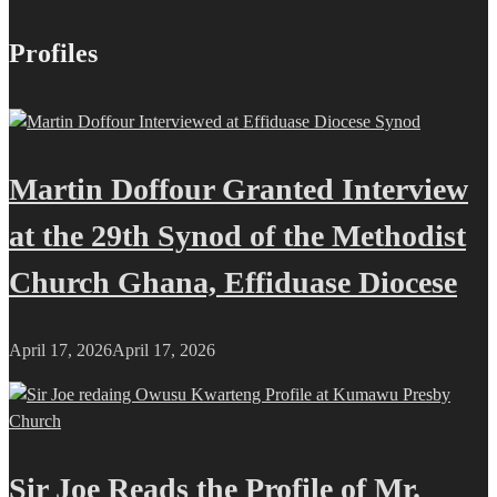
Profiles
Martin Doffour Granted Interview
at the 29th Synod of the Methodist
Church Ghana, Effiduase Diocese
April 17, 2026
April 17, 2026
Sir Joe Reads the Profile of Mr.