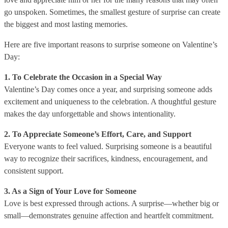
go unspoken. Sometimes, the smallest gesture of surprise can create
the biggest and most lasting memories.
Here are five important reasons to surprise someone on Valentine’s
Day:
1. To Celebrate the Occasion in a Special Way
Valentine’s Day comes once a year, and surprising someone adds
excitement and uniqueness to the celebration. A thoughtful gesture
makes the day unforgettable and shows intentionality.
2. To Appreciate Someone’s Effort, Care, and Support
Everyone wants to feel valued. Surprising someone is a beautiful
way to recognize their sacrifices, kindness, encouragement, and
consistent support.
3. As a Sign of Your Love for Someone
Love is best expressed through actions. A surprise—whether big or
small—demonstrates genuine affection and heartfelt commitment.