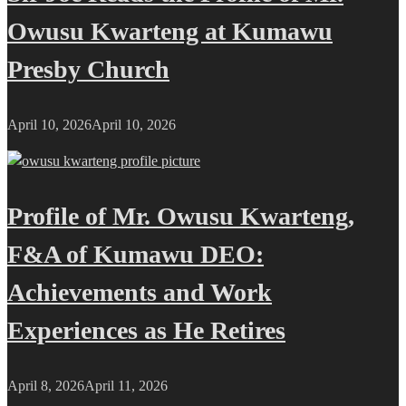
Owusu Kwarteng at Kumawu
Presby Church
April 10, 2026
April 10, 2026
Profile of Mr. Owusu Kwarteng,
F&A of Kumawu DEO:
Achievements and Work
Experiences as He Retires
April 8, 2026
April 11, 2026