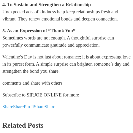
4. To Sustain and Strengthen a Relationship
Unexpected acts of kindness help keep relationships fresh and
vibrant. They renew emotional bonds and deepen connection.
5. As an Expression of “Thank You”
Sometimes words are not enough. A thoughtful surprise can
powerfully communicate gratitude and appreciation.
Valentine’s Day is not just about romance; it is about expressing love
in its purest form. A simple surprise can brighten someone’s day and
strengthen the bond you share.
comments and share with others
Subscribe to SIRJOE ONLINE for more
Share
Share
Pin It
Share
Share
Related Posts