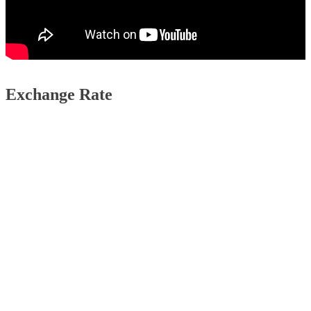
Exchange Rate