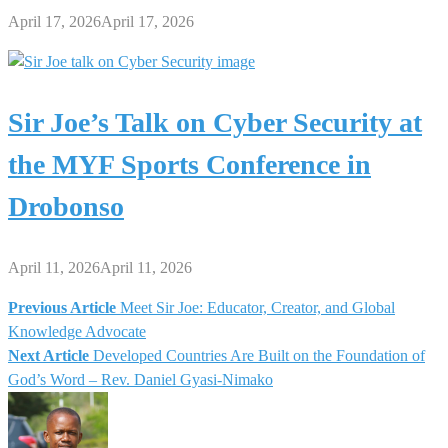
April 17, 2026
April 17, 2026
Sir Joe’s Talk on Cyber Security at
the MYF Sports Conference in
Drobonso
April 11, 2026
April 11, 2026
Previous Article
Meet Sir Joe: Educator, Creator, and Global
Post
Knowledge Advocate
Next Article
Developed Countries Are Built on the Foundation of
navigation
God’s Word – Rev. Daniel Gyasi-Nimako