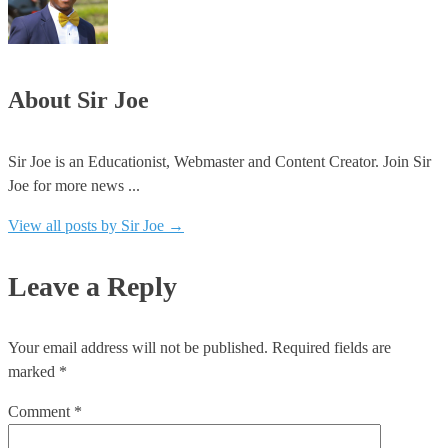
About Sir Joe
Sir Joe is an Educationist, Webmaster and Content Creator. Join Sir
Joe for more news ...
View all posts by Sir Joe
→
Leave a Reply
Your email address will not be published.
Required fields are
marked
*
Comment
*