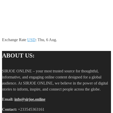
Exchange Rate
USD
: Thu, 6 Aug.
ABOUT US:
SIRJOE ONLINE – your most trusted source for thoughtful,
informative, and engaging online content designed for a global
audience. At SIRJOE ONLINE, we believe in the power of digital
stories to inform, inspire, and connect people across the globe.
Email:
info@sirjoe.online
Contact:
+233545363161