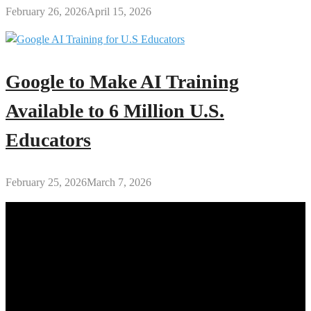
February 26, 2026
April 15, 2026
Google to Make AI Training
Available to 6 Million U.S.
Educators
February 25, 2026
March 7, 2026