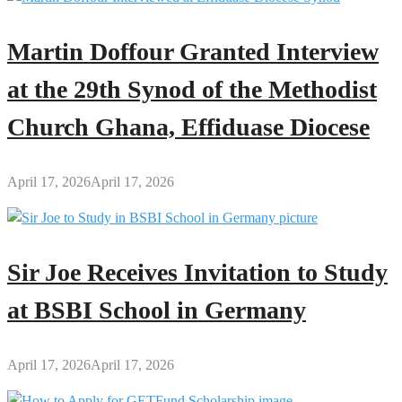
Martin Doffour Granted Interview
at the 29th Synod of the Methodist
Church Ghana, Effiduase Diocese
April 17, 2026
April 17, 2026
Sir Joe Receives Invitation to Study
at BSBI School in Germany
April 17, 2026
April 17, 2026