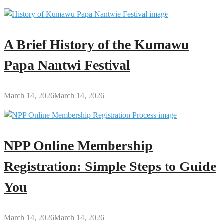
A Brief History of the Kumawu
Papa Nantwi Festival
March 14, 2026
March 14, 2026
NPP Online Membership
Registration: Simple Steps to Guide
You
March 14, 2026
March 14, 2026