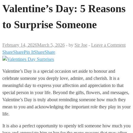
Valentine’s Day: 5 Reasons
to Surprise Someone
February 14, 2026
March 5, 2026
-
by
Sir Joe
-
Leave a Comment
Share
Share
Pin It
Share
Share
Valentine’s Day is a special occasion set aside to honour and
celebrate someone you deeply love, admire, and cherish. It is a
meaningful day to express your affection and appreciation to that
special person in your life. Beyond the gifts, flowers, and messages,
Valentine’s Day is truly about reminding someone how much they
mean to you and acknowledging the important role they play in your
life.
It is also a perfect opportunity to openly tell someone how much you
love and appreciate him or her for the many reasons that may often