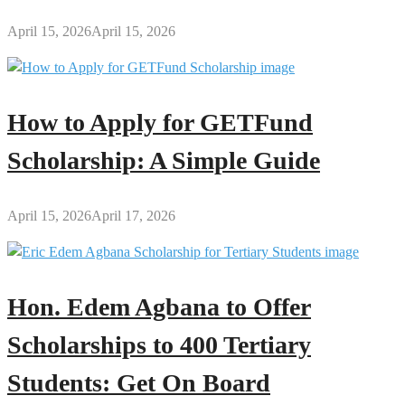
April 15, 2026
April 15, 2026
How to Apply for GETFund
Scholarship: A Simple Guide
April 15, 2026
April 17, 2026
Hon. Edem Agbana to Offer
Scholarships to 400 Tertiary
Students: Get On Board