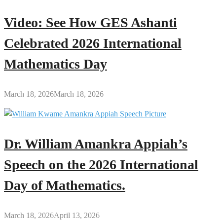
Video: See How GES Ashanti
Celebrated 2026 International
Mathematics Day
March 18, 2026
March 18, 2026
Dr. William Amankra Appiah’s
Speech on the 2026 International
Day of Mathematics.
March 18, 2026
April 13, 2026