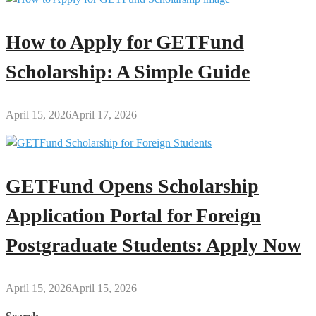
How to Apply for GETFund
Scholarship: A Simple Guide
April 15, 2026
April 17, 2026
GETFund Opens Scholarship
Application Portal for Foreign
Postgraduate Students: Apply Now
April 15, 2026
April 15, 2026