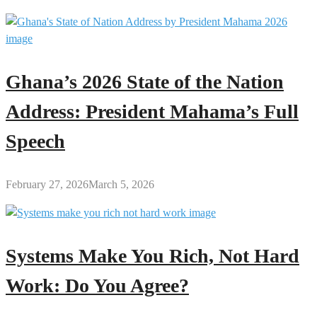
Ghana’s 2026 State of the Nation
Address: President Mahama’s Full
Speech
February 27, 2026
March 5, 2026
Systems Make You Rich, Not Hard
Work: Do You Agree?