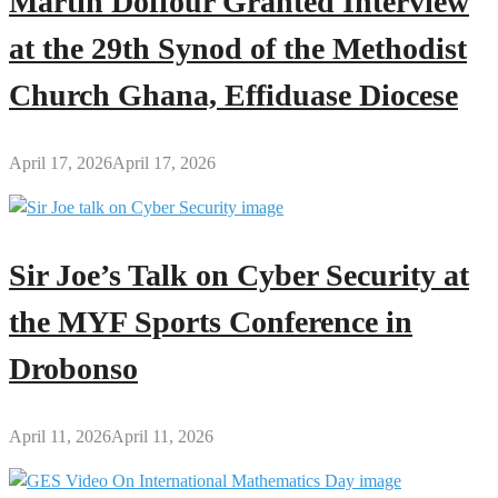
Martin Doffour Granted Interview
at the 29th Synod of the Methodist
Church Ghana, Effiduase Diocese
April 17, 2026
April 17, 2026
Sir Joe’s Talk on Cyber Security at
the MYF Sports Conference in
Drobonso
April 11, 2026
April 11, 2026