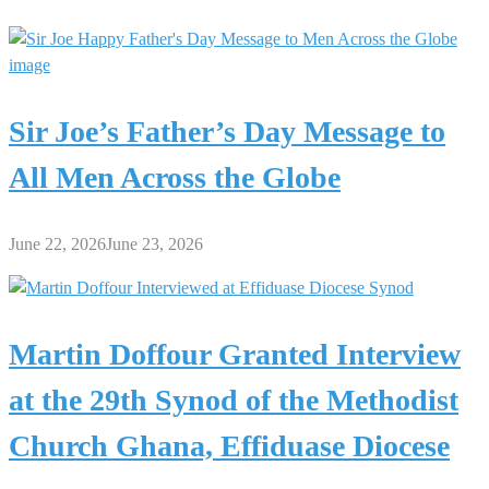
Sir Joe’s Father’s Day Message to
All Men Across the Globe
June 22, 2026
June 23, 2026
Martin Doffour Granted Interview
at the 29th Synod of the Methodist
Church Ghana, Effiduase Diocese