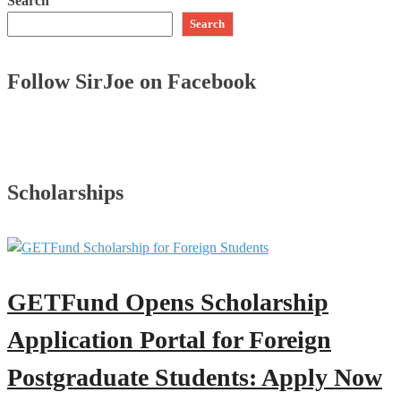
Search
Search
Follow SirJoe on Facebook
Scholarships
GETFund Opens Scholarship
Application Portal for Foreign
Postgraduate Students: Apply Now