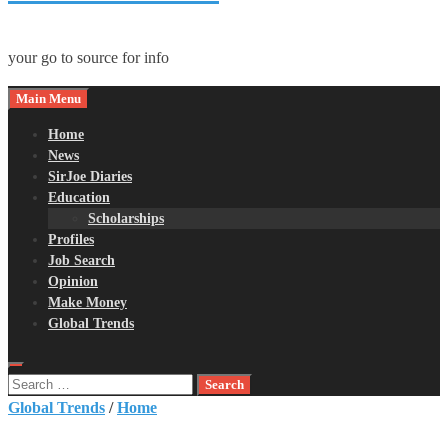
your go to source for info
Main Menu
Home
News
SirJoe Diaries
Education
Scholarships
Profiles
Job Search
Opinion
Make Money
Global Trends
Search
for:
Global Trends
/
Home