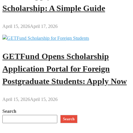
Scholarship: A Simple Guide
April 15, 2026
April 17, 2026
GETFund Opens Scholarship
Application Portal for Foreign
Postgraduate Students: Apply Now
April 15, 2026
April 15, 2026
Search
Search