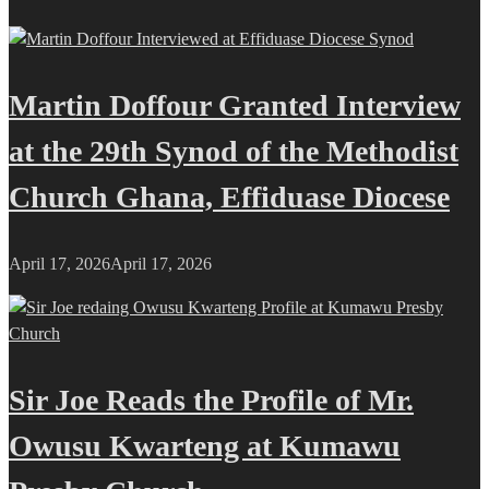
Martin Doffour Granted Interview
at the 29th Synod of the Methodist
Church Ghana, Effiduase Diocese
April 17, 2026
April 17, 2026
Sir Joe Reads the Profile of Mr.
Owusu Kwarteng at Kumawu