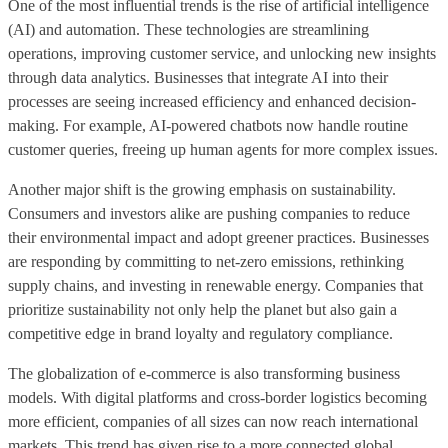
One of the most influential trends is the rise of artificial intelligence
(AI) and automation. These technologies are streamlining
operations, improving customer service, and unlocking new insights
through data analytics. Businesses that integrate AI into their
processes are seeing increased efficiency and enhanced decision-
making. For example, AI-powered chatbots now handle routine
customer queries, freeing up human agents for more complex issues.
Another major shift is the growing emphasis on sustainability.
Consumers and investors alike are pushing companies to reduce
their environmental impact and adopt greener practices. Businesses
are responding by committing to net-zero emissions, rethinking
supply chains, and investing in renewable energy. Companies that
prioritize sustainability not only help the planet but also gain a
competitive edge in brand loyalty and regulatory compliance.
The globalization of e-commerce is also transforming business
models. With digital platforms and cross-border logistics becoming
more efficient, companies of all sizes can now reach international
markets. This trend has given rise to a more connected global