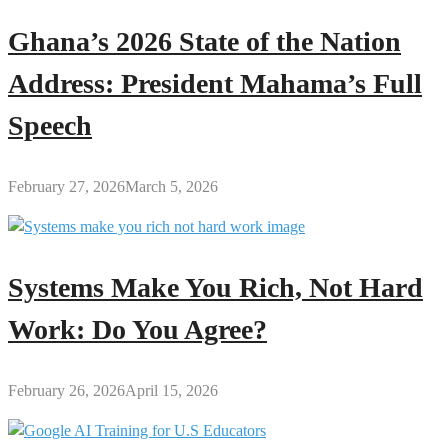
Ghana’s 2026 State of the Nation
Address: President Mahama’s Full
Speech
February 27, 2026
March 5, 2026
Systems Make You Rich, Not Hard
Work: Do You Agree?
February 26, 2026
April 15, 2026