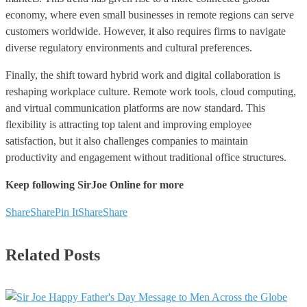
economy, where even small businesses in remote regions can serve
customers worldwide. However, it also requires firms to navigate
diverse regulatory environments and cultural preferences.
Finally, the shift toward hybrid work and digital collaboration is
reshaping workplace culture. Remote work tools, cloud computing,
and virtual communication platforms are now standard. This
flexibility is attracting top talent and improving employee
satisfaction, but it also challenges companies to maintain
productivity and engagement without traditional office structures.
Keep following SirJoe Online for more
Share
Share
Pin It
Share
Share
Related Posts