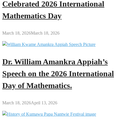
Celebrated 2026 International
Mathematics Day
March 18, 2026
March 18, 2026
Dr. William Amankra Appiah’s
Speech on the 2026 International
Day of Mathematics.
March 18, 2026
April 13, 2026