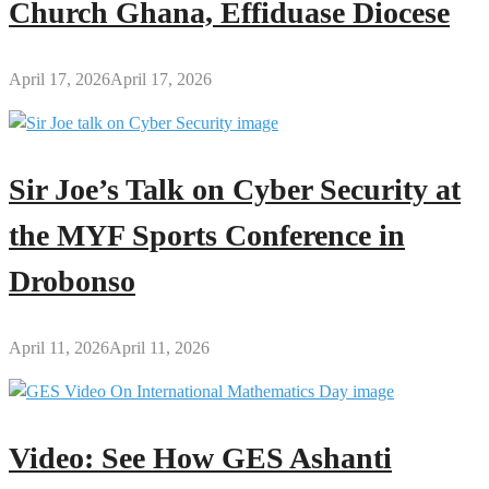
Church Ghana, Effiduase Diocese
April 17, 2026
April 17, 2026
Sir Joe’s Talk on Cyber Security at
the MYF Sports Conference in
Drobonso
April 11, 2026
April 11, 2026
Video: See How GES Ashanti