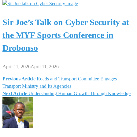
Sir Joe’s Talk on Cyber Security at
the MYF Sports Conference in
Drobonso
April 11, 2026
April 11, 2026
Previous Article
Roads and Transport Committee Engages
Post
Transport Ministry and Its Agencies
Next Article
Understanding Human Growth Through Knowledge
navigation