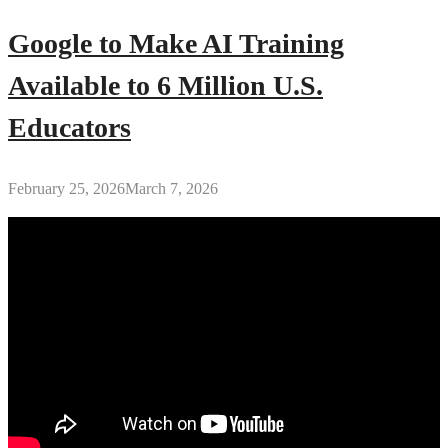
Google to Make AI Training
Available to 6 Million U.S.
Educators
February 25, 2026
March 7, 2026