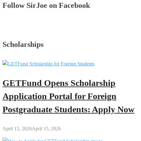
Follow SirJoe on Facebook
Scholarships
GETFund Opens Scholarship
Application Portal for Foreign
Postgraduate Students: Apply Now
April 15, 2026
April 15, 2026