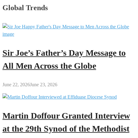
Global Trends
Sir Joe’s Father’s Day Message to
All Men Across the Globe
June 22, 2026
June 23, 2026
Martin Doffour Granted Interview
at the 29th Synod of the Methodist