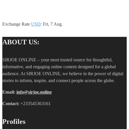
Exchange Rate
USD
: Fri, 7 Aug.
ABOUT US:
SIRJOE ONLINE – your most trusted source for thoughtful,
informative, and engaging online content designed for a global
audience. At SIRJOE ONLINE, we believe in the power of digital
stories to inform, inspire, and connect people across the globe.
Email:
info@sirjoe.online
Contact:
+233545363161
Profiles