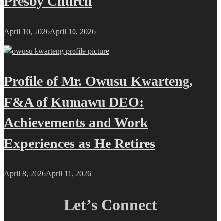
Presby Church
April 10, 2026
April 10, 2026
Profile of Mr. Owusu Kwarteng,
F&A of Kumawu DEO:
Achievements and Work
Experiences as He Retires
April 8, 2026
April 11, 2026
Let’s Connect