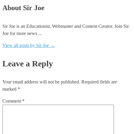
About Sir Joe
Sir Joe is an Educationist, Webmaster and Content Creator. Join Sir
Joe for more news ...
View all posts by Sir Joe
→
Leave a Reply
Your email address will not be published.
Required fields are
marked
*
Comment
*