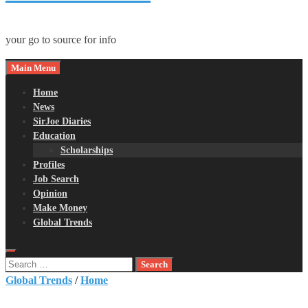
your go to source for info
Main Menu
Home
News
SirJoe Diaries
Education
Scholarships
Profiles
Job Search
Opinion
Make Money
Global Trends
Search
for:
Global Trends
/
Home