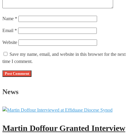
Name
*
Email
*
Website
Save my name, email, and website in this browser for the next
time I comment.
News
Martin Doffour Granted Interview