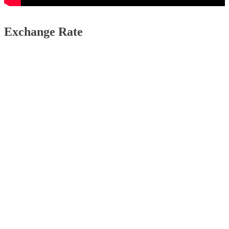
Exchange Rate