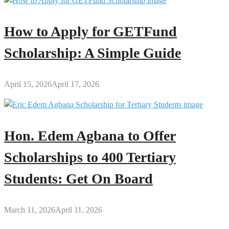
How to Apply for GETFund
Scholarship: A Simple Guide
April 15, 2026
April 17, 2026
Hon. Edem Agbana to Offer
Scholarships to 400 Tertiary
Students: Get On Board
March 11, 2026
April 11, 2026