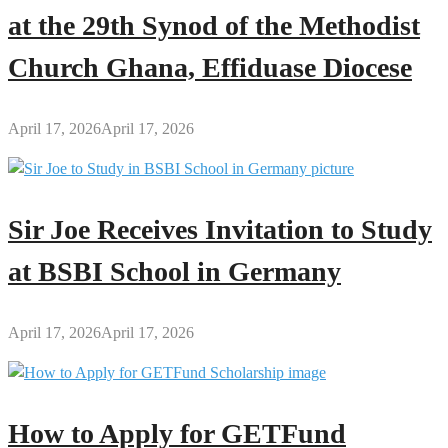
at the 29th Synod of the Methodist
Church Ghana, Effiduase Diocese
April 17, 2026
April 17, 2026
Sir Joe Receives Invitation to Study
at BSBI School in Germany
April 17, 2026
April 17, 2026
How to Apply for GETFund