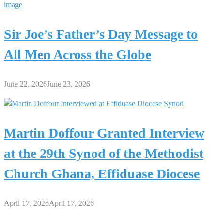
Sir Joe’s Father’s Day Message to
All Men Across the Globe
June 22, 2026
June 23, 2026
Martin Doffour Granted Interview
at the 29th Synod of the Methodist
Church Ghana, Effiduase Diocese
April 17, 2026
April 17, 2026