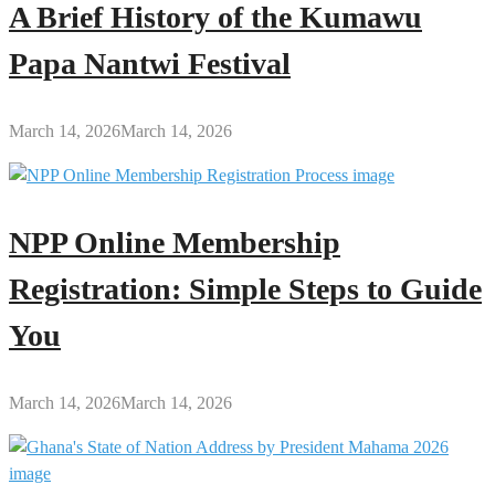
A Brief History of the Kumawu
Papa Nantwi Festival
March 14, 2026
March 14, 2026
NPP Online Membership
Registration: Simple Steps to Guide
You
March 14, 2026
March 14, 2026