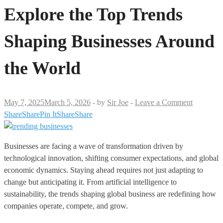
Explore the Top Trends
Shaping Businesses Around
the World
May 7, 2025
March 5, 2026
-
by
Sir Joe
-
Leave a Comment
Share
Share
Pin It
Share
Share
Businesses are facing a wave of transformation driven by
technological innovation, shifting consumer expectations, and global
economic dynamics. Staying ahead requires not just adapting to
change but anticipating it. From artificial intelligence to
sustainability, the trends shaping global business are redefining how
companies operate, compete, and grow.