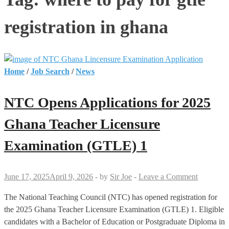
registration in ghana
Home
/
Job Search
/
News
NTC Opens Applications for 2025
Ghana Teacher Licensure
Examination (GTLE) 1
June 17, 2025
April 9, 2026
-
by
Sir Joe
-
Leave a Comment
The National Teaching Council (NTC) has opened registration for
the 2025 Ghana Teacher Licensure Examination (GTLE) 1. Eligible
candidates with a Bachelor of Education or Postgraduate Diploma in