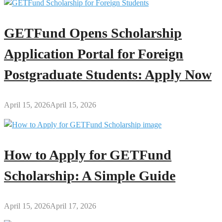
GETFund Opens Scholarship
Application Portal for Foreign
Postgraduate Students: Apply Now
April 15, 2026
April 15, 2026
How to Apply for GETFund
Scholarship: A Simple Guide
April 15, 2026
April 17, 2026