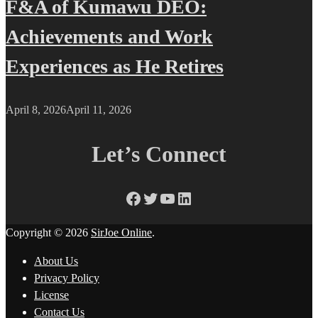
F&A of Kumawu DEO:
Achievements and Work
Experiences as He Retires
April 8, 2026
April 11, 2026
Let’s Connect
Facebook
Twitter
YouTube
LinkedIn
Copyright © 2026
SirJoe Online
.
About Us
Privacy Policy
License
Contact Us