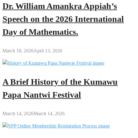
Dr. William Amankra Appiah’s
Speech on the 2026 International
Day of Mathematics.
March 18, 2026
April 13, 2026
A Brief History of the Kumawu
Papa Nantwi Festival
March 14, 2026
March 14, 2026