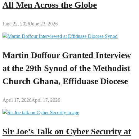
All Men Across the Globe
June 22, 2026
June 23, 2026
Martin Doffour Granted Interview
at the 29th Synod of the Methodist
Church Ghana, Effiduase Diocese
April 17, 2026
April 17, 2026
Sir Joe’s Talk on Cyber Security at