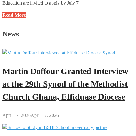
Education are invited to apply by July 7
NTC
Read More
Opens
Applications
News
for
2025
Ghana
Teacher
Licensure
Martin Doffour Granted Interview
Examination
(GTLE)
at the 29th Synod of the Methodist
1
Church Ghana, Effiduase Diocese
April 17, 2026
April 17, 2026