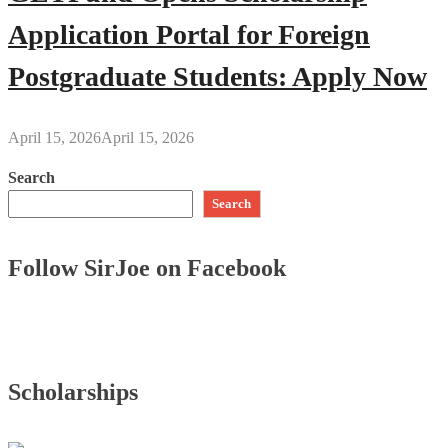
Application Portal for Foreign
Postgraduate Students: Apply Now
April 15, 2026
April 15, 2026
Search
Search
Follow SirJoe on Facebook
Scholarships