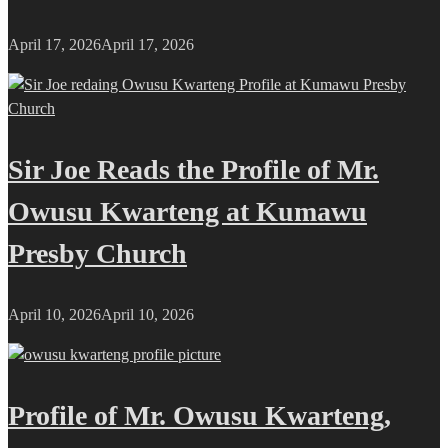
April 17, 2026
April 17, 2026
Sir Joe Reads the Profile of Mr.
Owusu Kwarteng at Kumawu
Presby Church
April 10, 2026
April 10, 2026
Profile of Mr. Owusu Kwarteng,