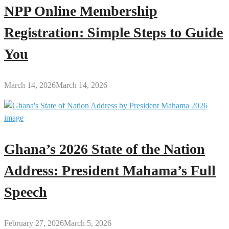
NPP Online Membership
Registration: Simple Steps to Guide
You
March 14, 2026
March 14, 2026
Ghana’s 2026 State of the Nation
Address: President Mahama’s Full
Speech
February 27, 2026
March 5, 2026