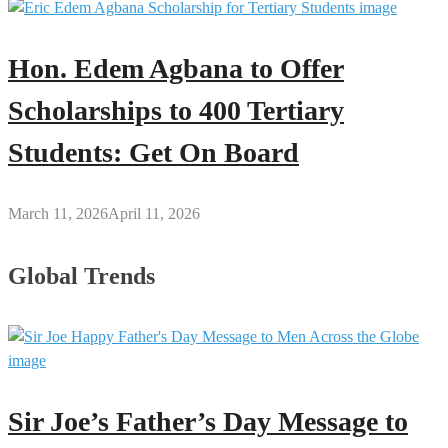
Hon. Edem Agbana to Offer
Scholarships to 400 Tertiary
Students: Get On Board
March 11, 2026
April 11, 2026
Global Trends
Sir Joe’s Father’s Day Message to