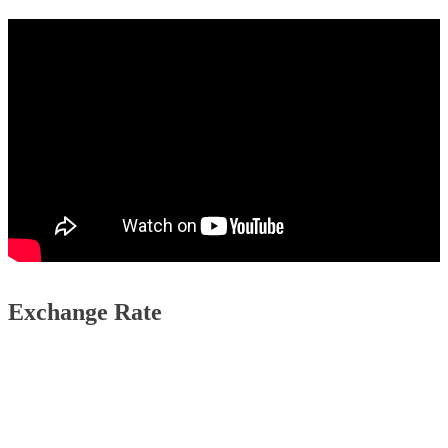
Exchange Rate