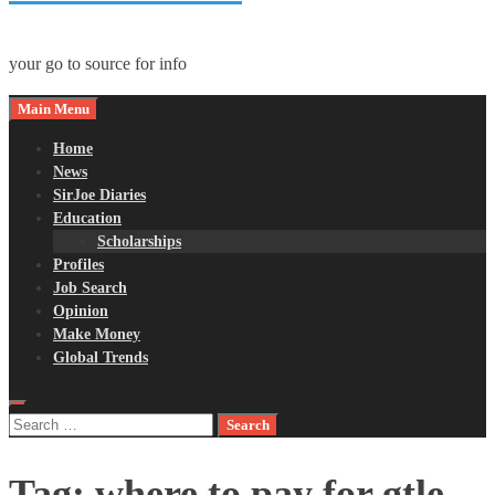
your go to source for info
Main Menu
Home
News
SirJoe Diaries
Education
Scholarships
Profiles
Job Search
Opinion
Make Money
Global Trends
Search
for:
Tag:
where to pay for gtle