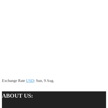
Exchange Rate
USD
: Sun, 9 Aug.
ABOUT US: