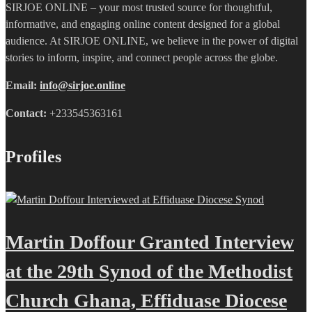
SIRJOE ONLINE – your most trusted source for thoughtful,
informative, and engaging online content designed for a global
audience. At SIRJOE ONLINE, we believe in the power of digital
stories to inform, inspire, and connect people across the globe.
Email:
info@sirjoe.online
Contact:
+233545363161
Profiles
Martin Doffour Granted Interview
at the 29th Synod of the Methodist
Church Ghana, Effiduase Diocese