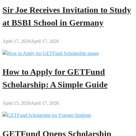
Sir Joe Receives Invitation to Study
at BSBI School in Germany
April 17, 2026
April 17, 2026
How to Apply for GETFund
Scholarship: A Simple Guide
April 15, 2026
April 17, 2026
GETFund Opens Scholarship