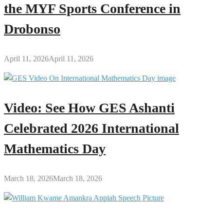
the MYF Sports Conference in
Drobonso
April 11, 2026
April 11, 2026
Video: See How GES Ashanti
Celebrated 2026 International
Mathematics Day
March 18, 2026
March 18, 2026