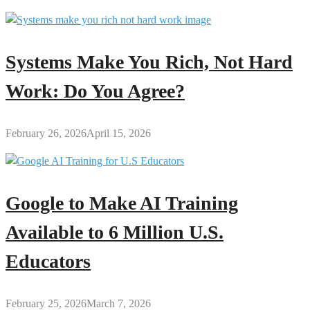
Systems Make You Rich, Not Hard
Work: Do You Agree?
February 26, 2026
April 15, 2026
Google to Make AI Training
Available to 6 Million U.S.
Educators
February 25, 2026
March 7, 2026