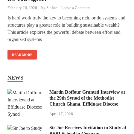
February 26, 2026
-
by
Sir Joe
-
Leave a Comment
Is hard work truly the key to becoming rich, or do systems and
structures play a greater role in building sustainable wealth?
This article explores the powerful debate between effort and
organized systems
READ MORE
NEWS
Martin Doffour Granted Interview at
the 29th Synod of the Methodist
Church Ghana, Effiduase Diocese
April 17, 2026
Sir Joe Receives Invitation to Study at
BSBI School in Germany