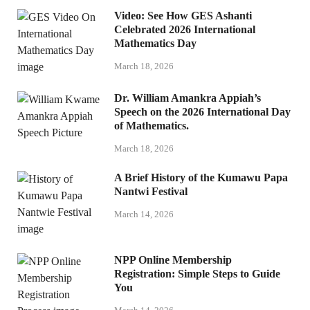
Video: See How GES Ashanti
Celebrated 2026 International
Mathematics Day
March 18, 2026
Dr. William Amankra Appiah’s
Speech on the 2026 International Day
of Mathematics.
March 18, 2026
A Brief History of the Kumawu Papa
Nantwi Festival
March 14, 2026
NPP Online Membership
Registration: Simple Steps to Guide
You