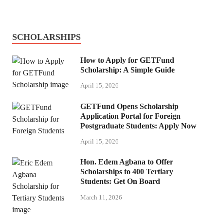
SCHOLARSHIPS
How to Apply for GETFund
Scholarship: A Simple Guide
April 15, 2026
GETFund Opens Scholarship
Application Portal for Foreign
Postgraduate Students: Apply Now
April 15, 2026
Hon. Edem Agbana to Offer
Scholarships to 400 Tertiary
Students: Get On Board
March 11, 2026