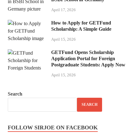
April 17, 2026
How to Apply for GETFund
Scholarship: A Simple Guide
April 15, 2026
GETFund Opens Scholarship
Application Portal for Foreign
Postgraduate Students: Apply Now
April 15, 2026
Search
SEARCH
FOLLOW SIRJOE ON FACEBOOK