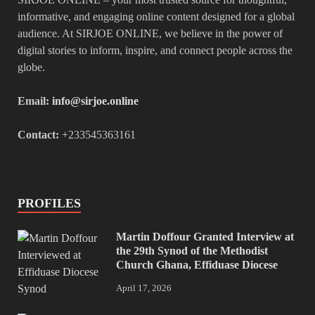
informative, and engaging online content designed for a global
audience. At SIRJOE ONLINE, we believe in the power of
digital stories to inform, inspire, and connect people across the
globe.
Email:
info@sirjoe.online
Contact:
+233545363161
PROFILES
Martin Doffour Granted Interview at
the 29th Synod of the Methodist
Church Ghana, Effiduase Diocese
April 17, 2026