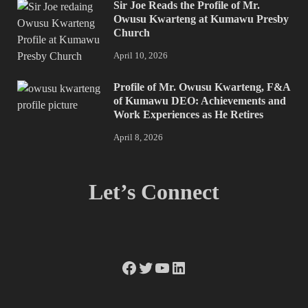
Sir Joe Reads the Profile of Mr.
Owusu Kwarteng at Kumawu Presby
Church
April 10, 2026
Profile of Mr. Owusu Kwarteng, F&A
of Kumawu DEO: Achievements and
Work Experiences as He Retires
April 8, 2026
Let’s Connect