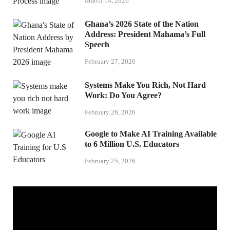
March 14, 2026
Ghana’s 2026 State of the Nation
Address: President Mahama’s Full
Speech
February 27, 2026
Systems Make You Rich, Not Hard
Work: Do You Agree?
February 26, 2026
Google to Make AI Training Available
to 6 Million U.S. Educators
February 25, 2026