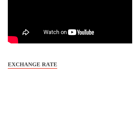
EXCHANGE RATE