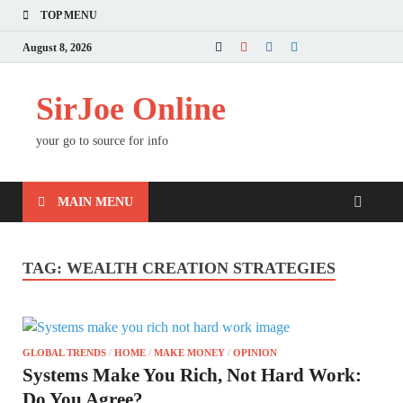
TOP MENU
August 8, 2026
SirJoe Online
your go to source for info
MAIN MENU
TAG:
WEALTH CREATION STRATEGIES
GLOBAL TRENDS
/
HOME
/
MAKE MONEY
/
OPINION
Systems Make You Rich, Not Hard Work:
Do You Agree?