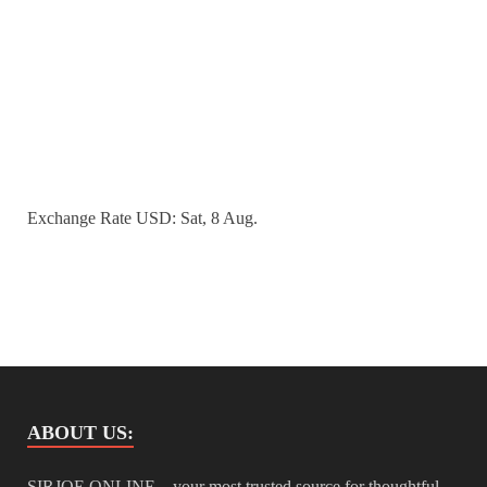
Exchange Rate
USD
: Sat, 8 Aug.
ABOUT US:
SIRJOE ONLINE – your most trusted source for thoughtful,