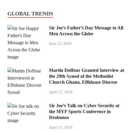
GLOBAL TRENDS
Sir Joe’s Father’s Day Message to All
Men Across the Globe
June 22, 2026
Martin Doffour Granted Interview at
the 29th Synod of the Methodist
Church Ghana, Effiduase Diocese
April 17, 2026
Sir Joe’s Talk on Cyber Security at
the MYF Sports Conference in
Drobonso
April 11, 2026