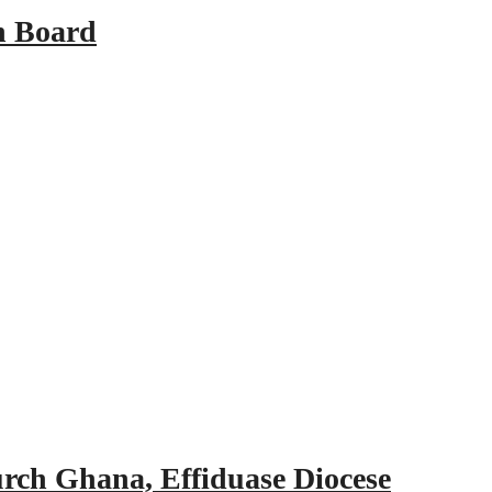
n Board
urch Ghana, Effiduase Diocese