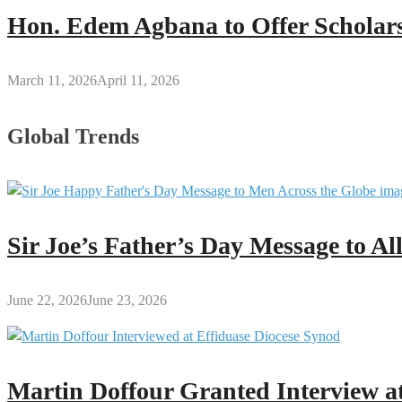
Hon. Edem Agbana to Offer Scholars
March 11, 2026
April 11, 2026
Global Trends
Sir Joe’s Father’s Day Message to A
June 22, 2026
June 23, 2026
Martin Doffour Granted Interview at