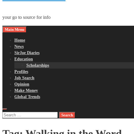
your go to source for info
Main Menu
Home
News
SirJoe Diaries
Education
Scholarships
Profiles
Job Search
Opinion
Make Money
Global Trends
Search
for:
Tag:
Walking in the Word