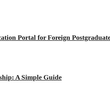
tion Portal for Foreign Postgraduat
hip: A Simple Guide