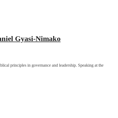
Daniel Gyasi-Nimako
blical principles in governance and leadership. Speaking at the