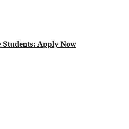
e Students: Apply Now