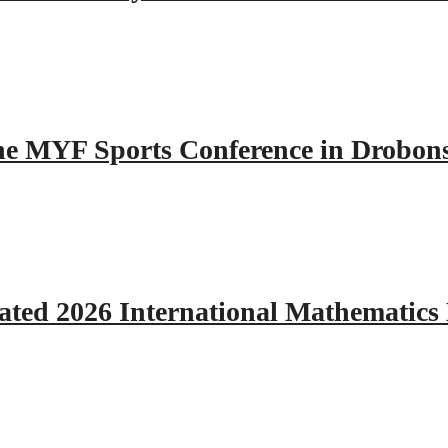
 the MYF Sports Conference in Drobon
ated 2026 International Mathematics