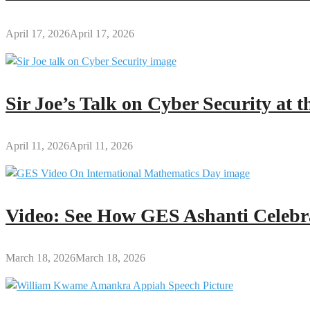
April 17, 2026
April 17, 2026
Sir Joe’s Talk on Cyber Security at
April 11, 2026
April 11, 2026
Video: See How GES Ashanti Celebr
March 18, 2026
March 18, 2026