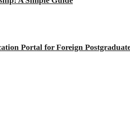
hip: A Simple Guide
tion Portal for Foreign Postgraduat