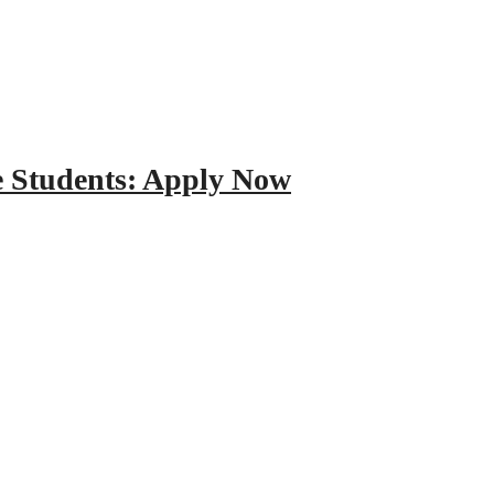
e Students: Apply Now