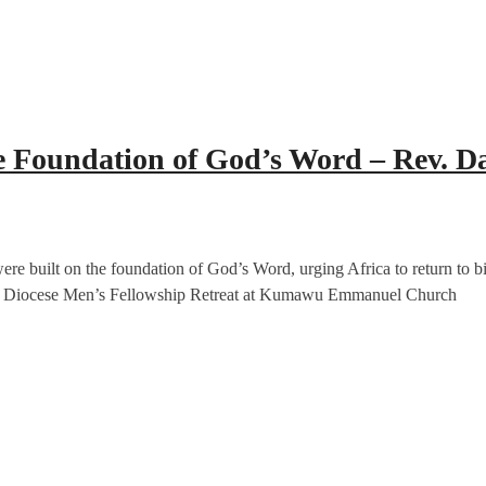
he Foundation of God’s Word – Rev. 
re built on the foundation of God’s Word, urging Africa to return to bi
se Diocese Men’s Fellowship Retreat at Kumawu Emmanuel Church