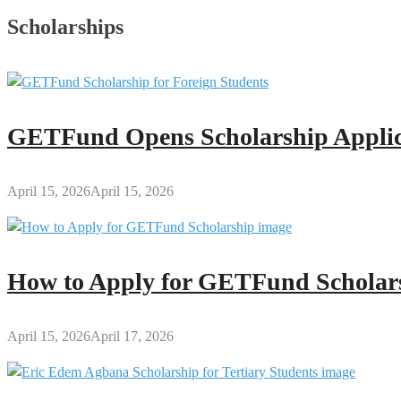
Scholarships
GETFund Opens Scholarship Applica
April 15, 2026
April 15, 2026
How to Apply for GETFund Scholars
April 15, 2026
April 17, 2026