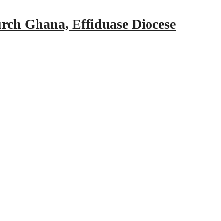
urch Ghana, Effiduase Diocese