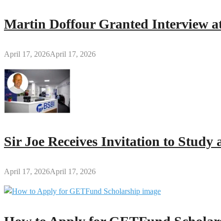
Foundation
of
Martin Doffour Granted Interview at
God’s
Word
–
April 17, 2026
April 17, 2026
Rev.
Daniel
Gyasi-
Nimako
Sir Joe Receives Invitation to Stud
April 17, 2026
April 17, 2026