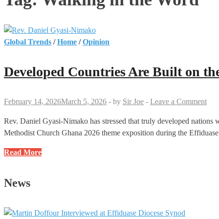
Global Trends
/
Home
/
Opinion
Developed Countries Are Built on t
February 14, 2026
March 5, 2026
-
by
Sir Joe
-
Leave a Comment
Rev. Daniel Gyasi-Nimako has stressed that truly developed nations we
Methodist Church Ghana 2026 theme exposition during the Effidua
Developed
Read More
Countries
Are
News
Built
on
the