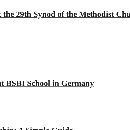
 the 29th Synod of the Methodist Ch
y at BSBI School in Germany