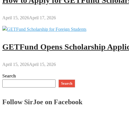
How to Apply for GETFund Scholars
April 15, 2026
April 17, 2026
GETFund Opens Scholarship Applica
April 15, 2026
April 15, 2026
Search
Search
Follow SirJoe on Facebook