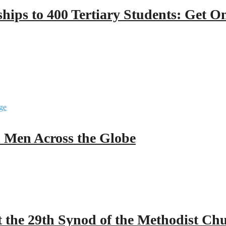
hips to 400 Tertiary Students: Get O
ll Men Across the Globe
 the 29th Synod of the Methodist Ch