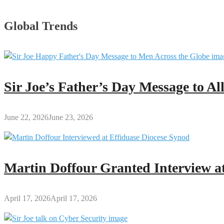
Global Trends
Sir Joe’s Father’s Day Message to A
June 22, 2026
June 23, 2026
Martin Doffour Granted Interview at
April 17, 2026
April 17, 2026