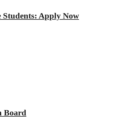
e Students: Apply Now
n Board