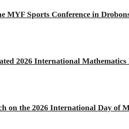
 the MYF Sports Conference in Drobon
ated 2026 International Mathematics
h on the 2026 International Day of M