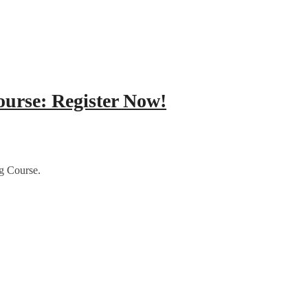
ourse: Register Now!
g Course.