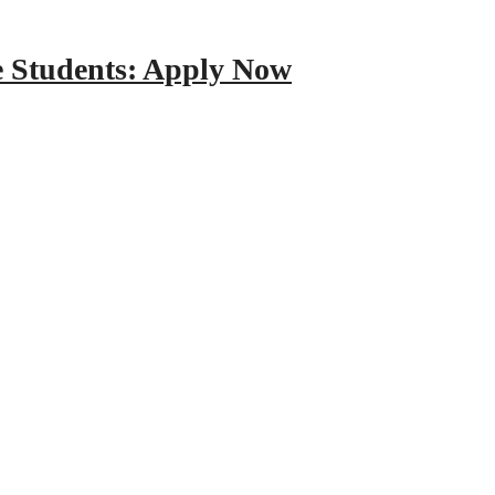
e Students: Apply Now