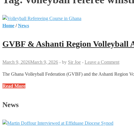
Home
/
News
GVBF & Ashanti Region Volleyball As
March 9, 2026
March 9, 2026
-
by
Sir Joe
-
Leave a Comment
The Ghana Volleyball Federation (GVBF) and the Ashanti Region Voll
GVBF
Read More
&
Ashanti
News
Region
Volleyball
Association
Present