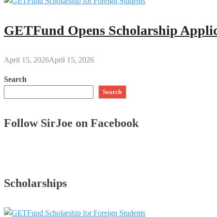
GETFund Opens Scholarship Applica
April 15, 2026
April 15, 2026
Search
Search
Follow SirJoe on Facebook
Scholarships