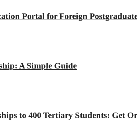
tion Portal for Foreign Postgraduat
hip: A Simple Guide
hips to 400 Tertiary Students: Get O