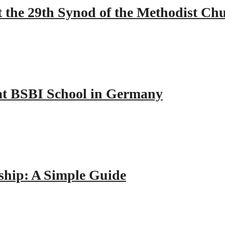
 the 29th Synod of the Methodist Ch
y at BSBI School in Germany
hip: A Simple Guide