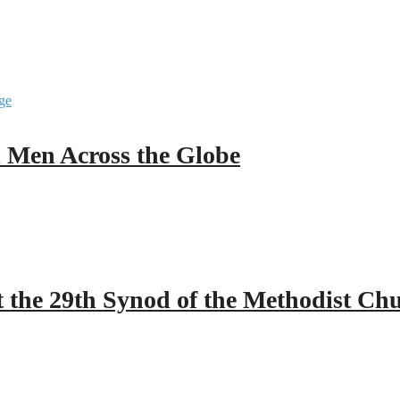
ll Men Across the Globe
 the 29th Synod of the Methodist Ch