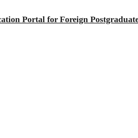
tion Portal for Foreign Postgraduat