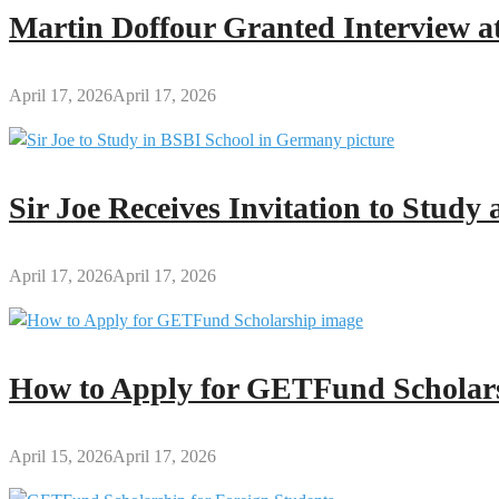
2026
Martin Doffour Granted Interview at
Refereeing
Course:
Register
April 17, 2026
April 17, 2026
Now!
Sir Joe Receives Invitation to Stud
April 17, 2026
April 17, 2026
How to Apply for GETFund Scholars
April 15, 2026
April 17, 2026