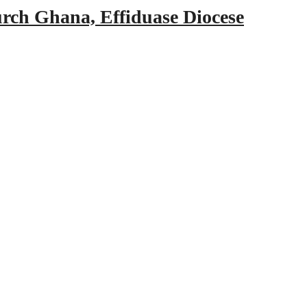
urch Ghana, Effiduase Diocese