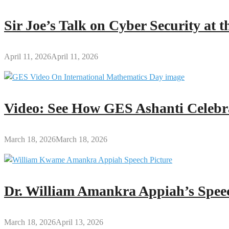
Sir Joe’s Talk on Cyber Security at
April 11, 2026
April 11, 2026
Video: See How GES Ashanti Celebr
March 18, 2026
March 18, 2026
Dr. William Amankra Appiah’s Speec
March 18, 2026
April 13, 2026