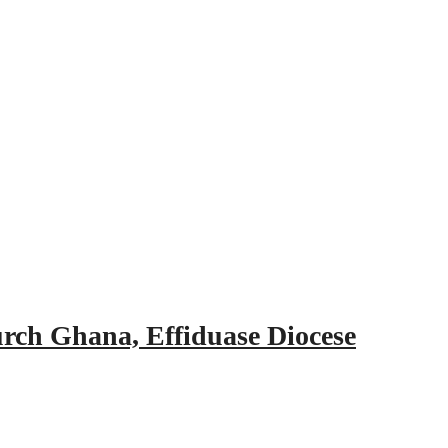
urch Ghana, Effiduase Diocese