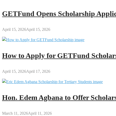
GETFund Opens Scholarship Applica
April 15, 2026
April 15, 2026
How to Apply for GETFund Scholars
April 15, 2026
April 17, 2026
Hon. Edem Agbana to Offer Scholars
March 11, 2026
April 11, 2026