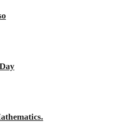
so
 Day
athematics.