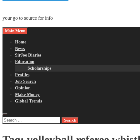
your go to source for info
Main Menu
Home
News
SirJoe Diaries
Education
Scholarships
Profiles
Job Search
Opinion
Make Money
Global Trends
Search
for:
Tag:
volleyball referee whist