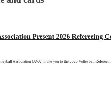
sociation Present 2026 Refereeing C
eyball Association (AVA) invite you to the 2026 Volleyball Refereein