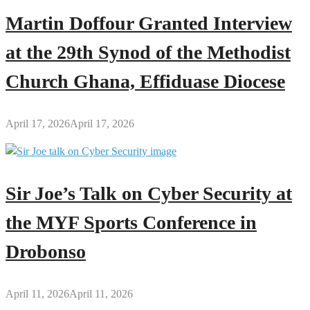
Martin Doffour Granted Interview
at the 29th Synod of the Methodist
Church Ghana, Effiduase Diocese
April 17, 2026
April 17, 2026
Sir Joe’s Talk on Cyber Security at
the MYF Sports Conference in
Drobonso
April 11, 2026
April 11, 2026