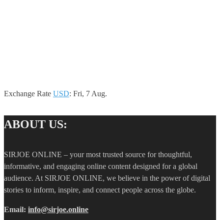
Exchange Rate
USD
: Fri, 7 Aug.
ABOUT US:
SIRJOE ONLINE – your most trusted source for thoughtful,
informative, and engaging online content designed for a global
audience. At SIRJOE ONLINE, we believe in the power of digital
stories to inform, inspire, and connect people across the globe.
Email:
info@sirjoe.online