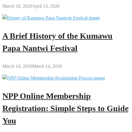
March 18, 2026
April 13, 2026
A Brief History of the Kumawu
Papa Nantwi Festival
March 14, 2026
March 14, 2026
NPP Online Membership
Registration: Simple Steps to Guide
You