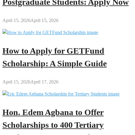
Postgraduate Students: Apply Now
April 15, 2026
April 15, 2026
How to Apply for GETFund
Scholarship: A Simple Guide
April 15, 2026
April 17, 2026
Hon. Edem Agbana to Offer
Scholarships to 400 Tertiary