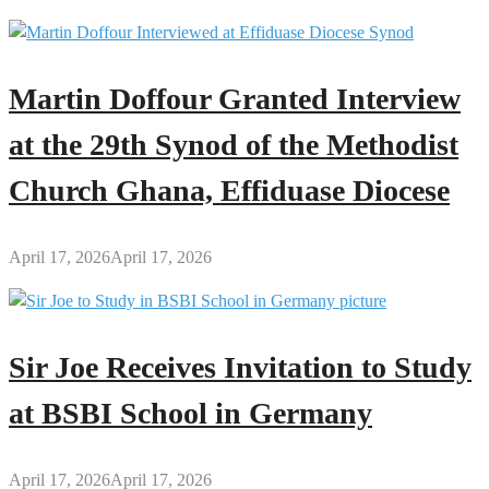
Money
More
Powerful
Martin Doffour Granted Interview
at the 29th Synod of the Methodist
Church Ghana, Effiduase Diocese
April 17, 2026
April 17, 2026
Sir Joe Receives Invitation to Study
at BSBI School in Germany
April 17, 2026
April 17, 2026