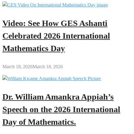
Video: See How GES Ashanti
Celebrated 2026 International
Mathematics Day
March 18, 2026
March 18, 2026
Dr. William Amankra Appiah’s
Speech on the 2026 International
Day of Mathematics.