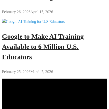
February 26, 2026
April 15, 2026
Google to Make AI Training
Available to 6 Million U.S.
Educators
February 25, 2026
March 7, 2026