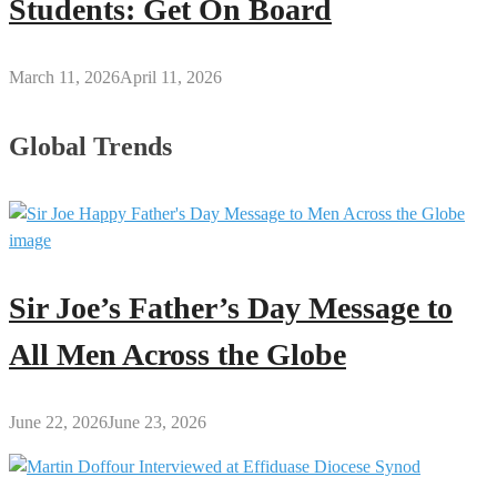
Students: Get On Board
March 11, 2026
April 11, 2026
Global Trends
Sir Joe’s Father’s Day Message to
All Men Across the Globe
June 22, 2026
June 23, 2026