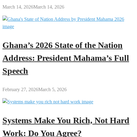
March 14, 2026
March 14, 2026
Ghana’s 2026 State of the Nation
Address: President Mahama’s Full
Speech
February 27, 2026
March 5, 2026
Systems Make You Rich, Not Hard
Work: Do You Agree?