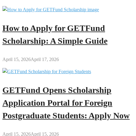
How to Apply for GETFund
Scholarship: A Simple Guide
April 15, 2026
April 17, 2026
GETFund Opens Scholarship
Application Portal for Foreign
Postgraduate Students: Apply Now
April 15, 2026
April 15, 2026