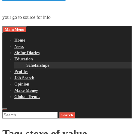
your go to source for info
Main Menu
Home
News
SirJoe Diaries
Education
Scholarships
Profiles
Job Search
Opinion
Make Money
Global Trends
Search
for:
Tag:
store of value