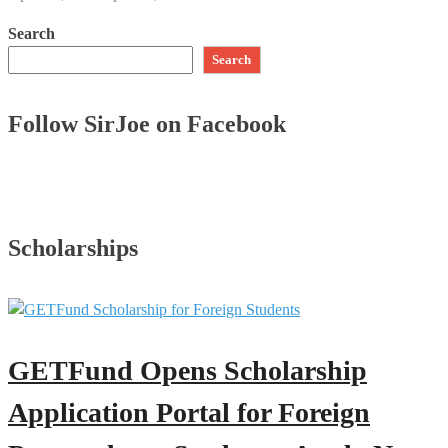
Search
Search
Follow SirJoe on Facebook
Scholarships
GETFund Opens Scholarship
Application Portal for Foreign