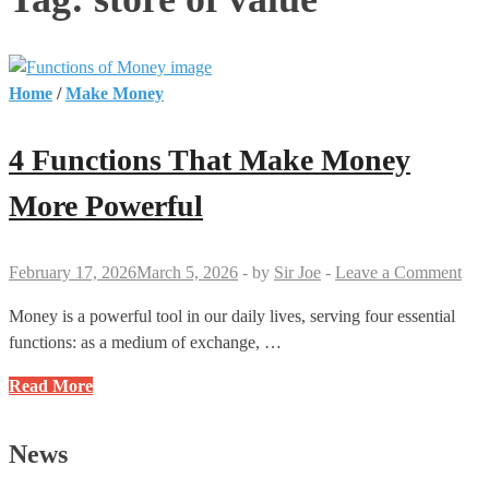
Home
/
Make Money
4 Functions That Make Money
More Powerful
February 17, 2026
March 5, 2026
-
by
Sir Joe
-
Leave a Comment
Money is a powerful tool in our daily lives, serving four essential
functions: as a medium of exchange, …
4
Read More
Functions
That
News
Make