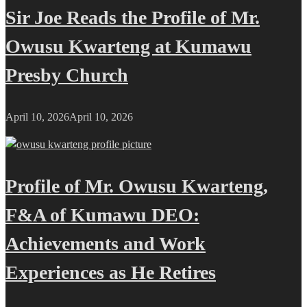
Sir Joe Reads the Profile of Mr.
Owusu Kwarteng at Kumawu
Presby Church
April 10, 2026
April 10, 2026
Profile of Mr. Owusu Kwarteng,
F&A of Kumawu DEO:
Achievements and Work
Experiences as He Retires