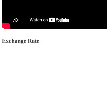
Exchange Rate