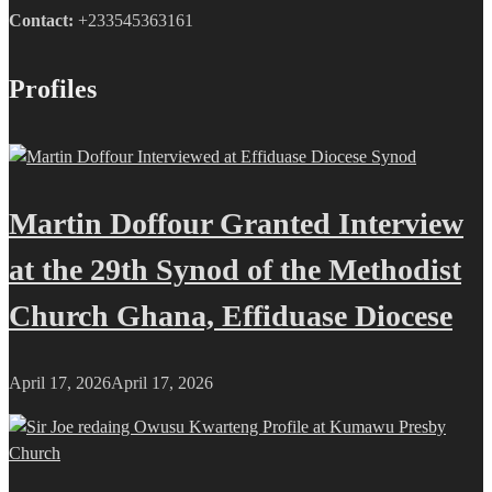
Contact:
+233545363161
Profiles
Martin Doffour Granted Interview
at the 29th Synod of the Methodist
Church Ghana, Effiduase Diocese
April 17, 2026
April 17, 2026