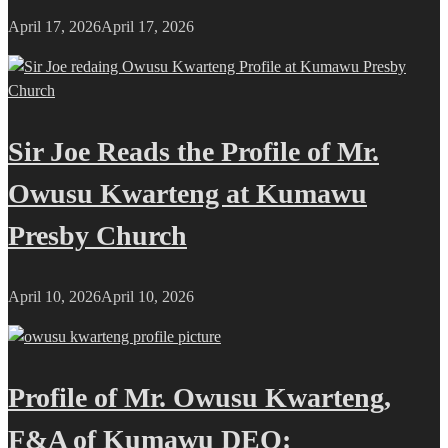
April 17, 2026
April 17, 2026
Sir Joe Reads the Profile of Mr.
Owusu Kwarteng at Kumawu
Presby Church
April 10, 2026
April 10, 2026
Profile of Mr. Owusu Kwarteng,
F&A of Kumawu DEO: