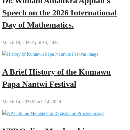
Dr. William Amankra Appiah’s
Speech on the 2026 International
Day of Mathematics.
March 18, 2026
April 13, 2026
A Brief History of the Kumawu
Papa Nantwi Festival
March 14, 2026
March 14, 2026