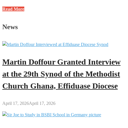
Profile
Read More
of
Jacob
News
Nti
Danso:
Former
HOD
(S&M)
Martin Doffour Granted Interview
at
GES-
at the 29th Synod of the Methodist
Kumawu
Church Ghana, Effiduase Diocese
April 17, 2026
April 17, 2026