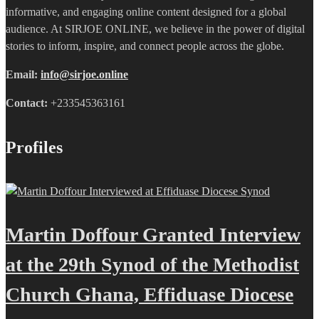
informative, and engaging online content designed for a global
audience. At SIRJOE ONLINE, we believe in the power of digital
stories to inform, inspire, and connect people across the globe.
Email:
info@sirjoe.online
Contact:
+233545363161
Profiles
Martin Doffour Granted Interview
at the 29th Synod of the Methodist
Church Ghana, Effiduase Diocese