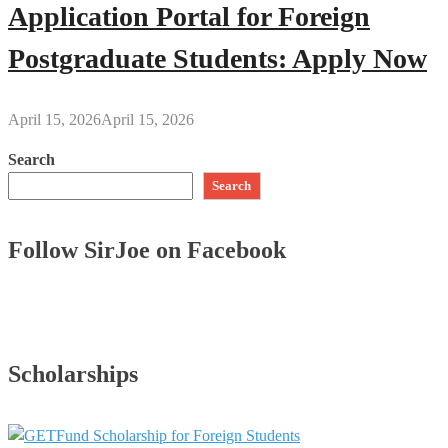
Application Portal for Foreign
Postgraduate Students: Apply Now
April 15, 2026
April 15, 2026
Search
Search
Follow SirJoe on Facebook
Scholarships