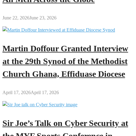
June 22, 2026
June 23, 2026
Martin Doffour Granted Interview
at the 29th Synod of the Methodist
Church Ghana, Effiduase Diocese
April 17, 2026
April 17, 2026
Sir Joe’s Talk on Cyber Security at
the MYF Sports Conference in