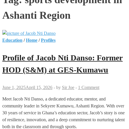
Ashanti Region
Education
/
Home
/
Profiles
Profile of Jacob Nti Danso: Former
HOD (S&M) at GES-Kumawu
June 1, 2025
April 15, 2026
-
by
Sir Joe
-
1 Comment
Meet Jacob Nti Danso, a dedicated educator, mentor, and
community leader in Sekyere Kumawu, Ashanti Region. With over
30 years of service in Ghana’s education sector, Jacob’s story is one
of resilience, innovation, and a deep commitment to nurturing talent
both in the classroom and through sports.