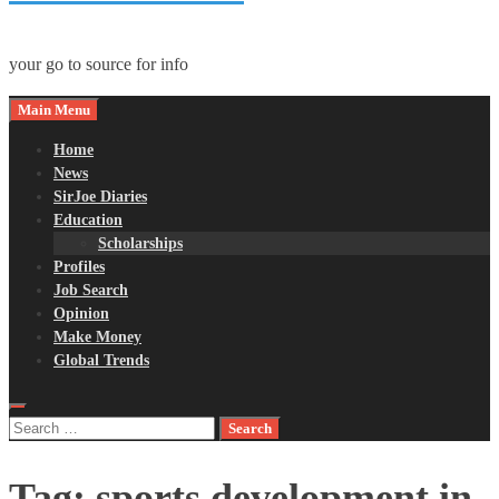
your go to source for info
Main Menu
Home
News
SirJoe Diaries
Education
Scholarships
Profiles
Job Search
Opinion
Make Money
Global Trends
Search
for:
Tag:
sports development in