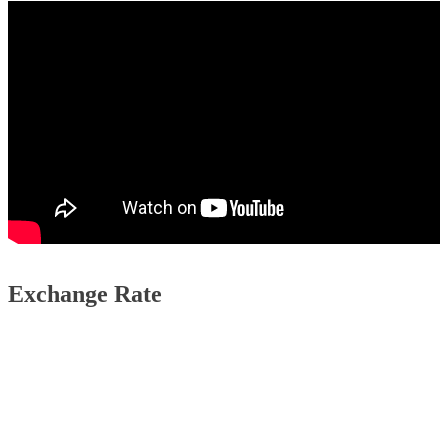
Exchange Rate