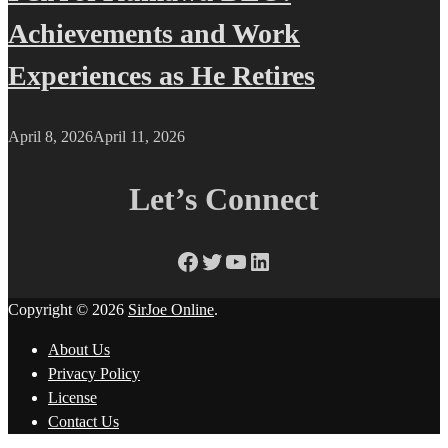
Achievements and Work
Experiences as He Retires
April 8, 2026
April 11, 2026
Let’s Connect
Facebook
Twitter
YouTube
LinkedIn
Copyright © 2026
SirJoe Online
.
About Us
Privacy Policy
License
Contact Us