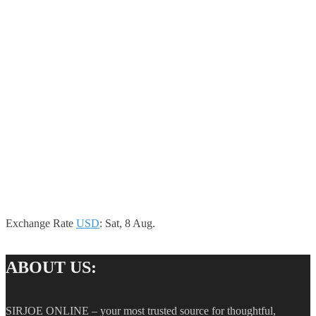
Exchange Rate
USD
: Sat, 8 Aug.
ABOUT US:
SIRJOE ONLINE – your most trusted source for thoughtful,