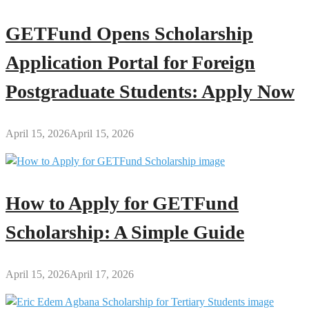
GETFund Opens Scholarship
Application Portal for Foreign
Postgraduate Students: Apply Now
April 15, 2026
April 15, 2026
How to Apply for GETFund
Scholarship: A Simple Guide
April 15, 2026
April 17, 2026