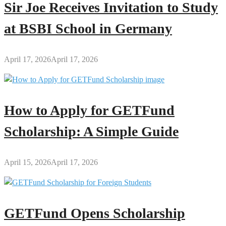
Sir Joe Receives Invitation to Study
at BSBI School in Germany
April 17, 2026
April 17, 2026
How to Apply for GETFund
Scholarship: A Simple Guide
April 15, 2026
April 17, 2026
GETFund Opens Scholarship