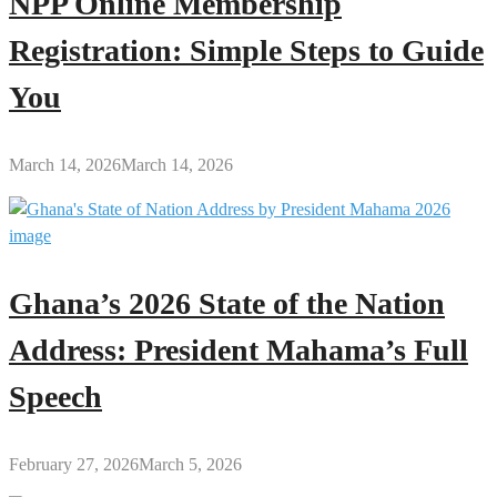
NPP Online Membership
Registration: Simple Steps to Guide
You
March 14, 2026
March 14, 2026
Ghana’s 2026 State of the Nation
Address: President Mahama’s Full
Speech
February 27, 2026
March 5, 2026