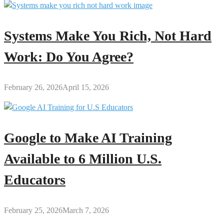
Systems Make You Rich, Not Hard
Work: Do You Agree?
February 26, 2026
April 15, 2026
Google to Make AI Training
Available to 6 Million U.S.
Educators
February 25, 2026
March 7, 2026