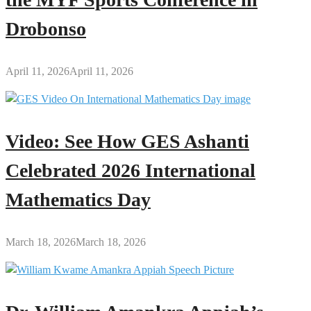
Drobonso
April 11, 2026
April 11, 2026
Video: See How GES Ashanti
Celebrated 2026 International
Mathematics Day
March 18, 2026
March 18, 2026