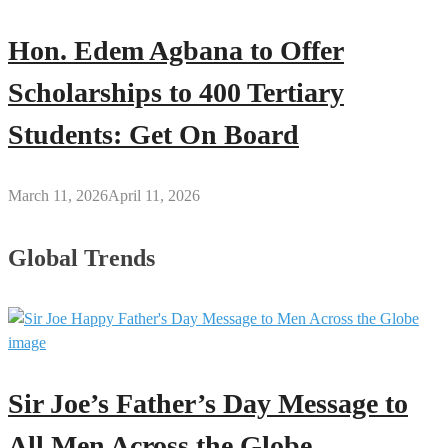
Hon. Edem Agbana to Offer
Scholarships to 400 Tertiary
Students: Get On Board
March 11, 2026
April 11, 2026
Global Trends
Sir Joe’s Father’s Day Message to
All Men Across the Globe