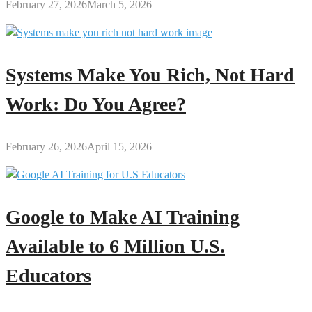
February 27, 2026
March 5, 2026
Systems Make You Rich, Not Hard
Work: Do You Agree?
February 26, 2026
April 15, 2026
Google to Make AI Training
Available to 6 Million U.S.
Educators