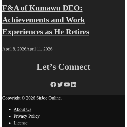
F&A of Kumawu DEO:
Achievements and Work
Experiences as He Retires
April 8, 2026
April 11, 2026
Let’s Connect
Facebook
Twitter
YouTube
LinkedIn
Copyright © 2026
SirJoe Online
.
About Us
Privacy Policy
License