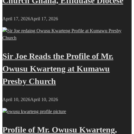
Church Ghana, Effiduase Diocese
April 17, 2026
April 17, 2026
Sir Joe Reads the Profile of Mr.
Owusu Kwarteng at Kumawu
Presby Church
April 10, 2026
April 10, 2026
Profile of Mr. Owusu Kwarteng,