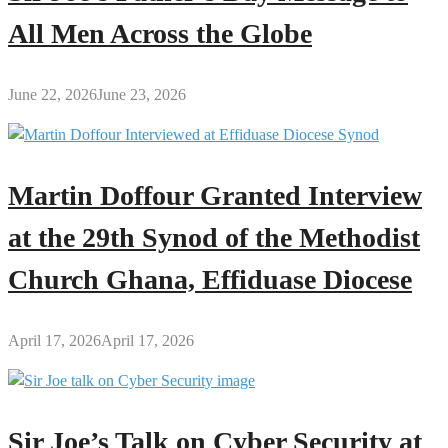
All Men Across the Globe
June 22, 2026
June 23, 2026
Martin Doffour Granted Interview
at the 29th Synod of the Methodist
Church Ghana, Effiduase Diocese
April 17, 2026
April 17, 2026
Sir Joe’s Talk on Cyber Security at