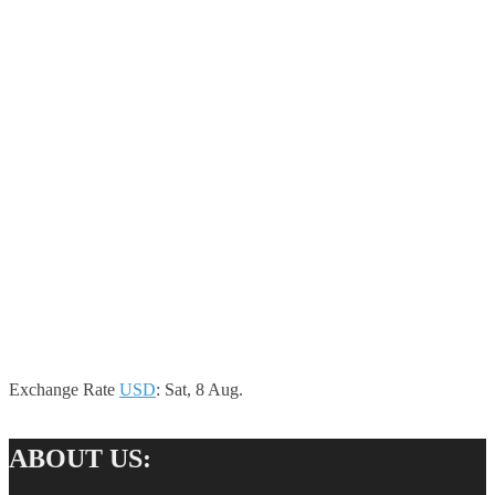
Exchange Rate
USD
: Sat, 8 Aug.
ABOUT US: