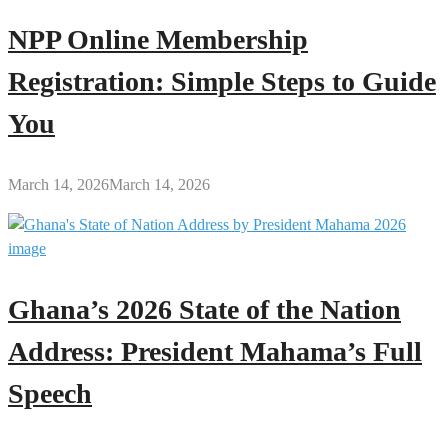
NPP Online Membership
Registration: Simple Steps to Guide
You
March 14, 2026
March 14, 2026
Ghana’s 2026 State of the Nation
Address: President Mahama’s Full
Speech