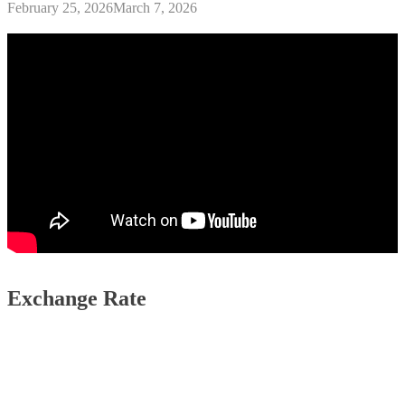
February 25, 2026
March 7, 2026
Exchange Rate