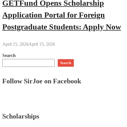
GETFund Opens Scholarship
Application Portal for Foreign
Postgraduate Students: Apply Now
April 15, 2026
April 15, 2026
Search
Search
Follow SirJoe on Facebook
Scholarships