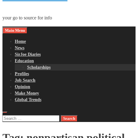
your go to source for info
Main Menu
Home
News
SirJoe Diaries
Education
Scholarships
Profiles
Job Search
Opinion
Make Money
Global Trends
Search
for:
Tag:
nonpartisan political