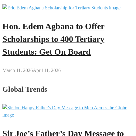
Hon. Edem Agbana to Offer
Scholarships to 400 Tertiary
Students: Get On Board
March 11, 2026
April 11, 2026
Global Trends
Sir Joe’s Father’s Day Message to