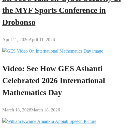
the MYF Sports Conference in
Drobonso
April 11, 2026
April 11, 2026
Video: See How GES Ashanti
Celebrated 2026 International
Mathematics Day
March 18, 2026
March 18, 2026