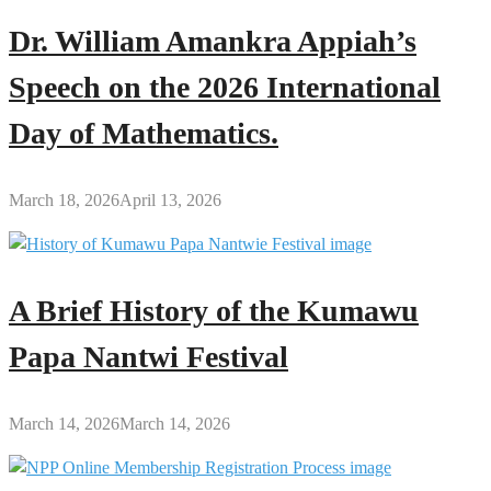
Dr. William Amankra Appiah’s
Speech on the 2026 International
Day of Mathematics.
March 18, 2026
April 13, 2026
A Brief History of the Kumawu
Papa Nantwi Festival
March 14, 2026
March 14, 2026