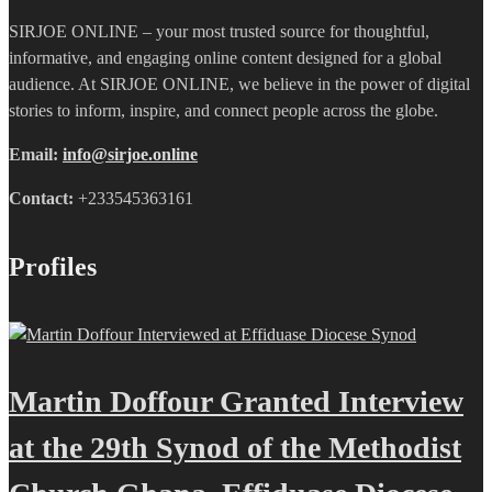
SIRJOE ONLINE – your most trusted source for thoughtful,
informative, and engaging online content designed for a global
audience. At SIRJOE ONLINE, we believe in the power of digital
stories to inform, inspire, and connect people across the globe.
Email:
info@sirjoe.online
Contact:
+233545363161
Profiles
Martin Doffour Granted Interview
at the 29th Synod of the Methodist