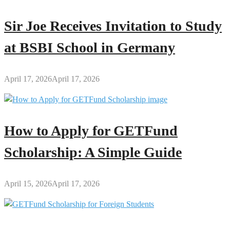
Sir Joe Receives Invitation to Study
at BSBI School in Germany
April 17, 2026
April 17, 2026
How to Apply for GETFund
Scholarship: A Simple Guide
April 15, 2026
April 17, 2026