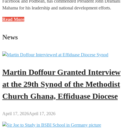
Facebook and Podbean, has commended President John Dramani
Mahama for his leadership and national development efforts.
I
Read More
Applaud
the
News
President
for
the
Commendable
Efforts
Martin Doffour Granted Interview
and
Leadership:
at the 29th Synod of the Methodist
Richard
Church Ghana, Effiduase Diocese
Osei
to
Mahama
April 17, 2026
April 17, 2026