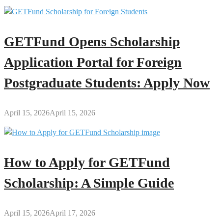
GETFund Opens Scholarship
Application Portal for Foreign
Postgraduate Students: Apply Now
April 15, 2026
April 15, 2026
How to Apply for GETFund
Scholarship: A Simple Guide
April 15, 2026
April 17, 2026