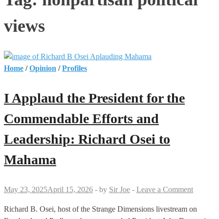
views
Home
/
Opinion
/
Profiles
I Applaud the President for the
Commendable Efforts and
Leadership: Richard Osei to
Mahama
May 23, 2025
April 15, 2026
-
by
Sir Joe
-
Leave a Comment
Richard B. Osei, host of the Strange Dimensions livestream on