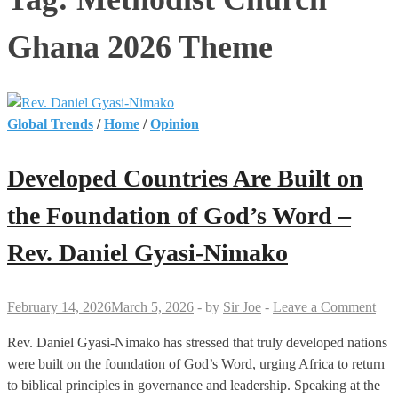
Ghana 2026 Theme
Global Trends
/
Home
/
Opinion
Developed Countries Are Built on
the Foundation of God’s Word –
Rev. Daniel Gyasi-Nimako
February 14, 2026
March 5, 2026
-
by
Sir Joe
-
Leave a Comment
Rev. Daniel Gyasi-Nimako has stressed that truly developed nations
were built on the foundation of God’s Word, urging Africa to return
to biblical principles in governance and leadership. Speaking at the