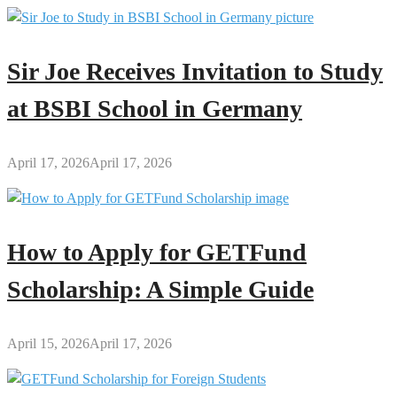
Sir Joe Receives Invitation to Study
at BSBI School in Germany
April 17, 2026
April 17, 2026
How to Apply for GETFund
Scholarship: A Simple Guide
April 15, 2026
April 17, 2026