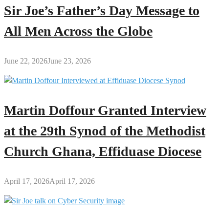
Sir Joe’s Father’s Day Message to
All Men Across the Globe
June 22, 2026
June 23, 2026
Martin Doffour Granted Interview
at the 29th Synod of the Methodist
Church Ghana, Effiduase Diocese
April 17, 2026
April 17, 2026