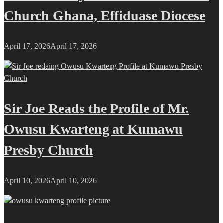
Church Ghana, Effiduase Diocese
April 17, 2026
April 17, 2026
Sir Joe Reads the Profile of Mr.
Owusu Kwarteng at Kumawu
Presby Church
April 10, 2026
April 10, 2026