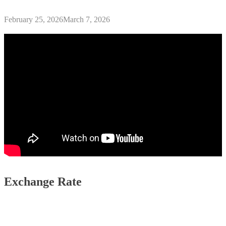
February 25, 2026
March 7, 2026
Exchange Rate