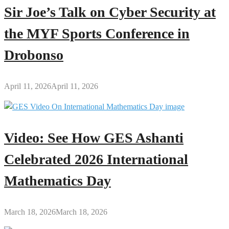
Sir Joe’s Talk on Cyber Security at
the MYF Sports Conference in
Drobonso
April 11, 2026
April 11, 2026
Video: See How GES Ashanti
Celebrated 2026 International
Mathematics Day
March 18, 2026
March 18, 2026