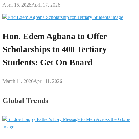
April 15, 2026
April 17, 2026
Hon. Edem Agbana to Offer
Scholarships to 400 Tertiary
Students: Get On Board
March 11, 2026
April 11, 2026
Global Trends