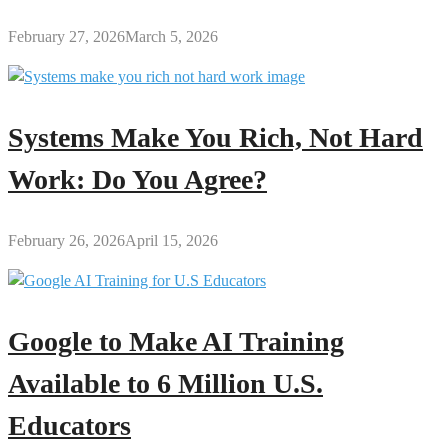
February 27, 2026
March 5, 2026
Systems Make You Rich, Not Hard
Work: Do You Agree?
February 26, 2026
April 15, 2026
Google to Make AI Training
Available to 6 Million U.S.
Educators