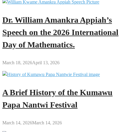
Dr. William Amankra Appiah’s
Speech on the 2026 International
Day of Mathematics.
March 18, 2026
April 13, 2026
A Brief History of the Kumawu
Papa Nantwi Festival
March 14, 2026
March 14, 2026