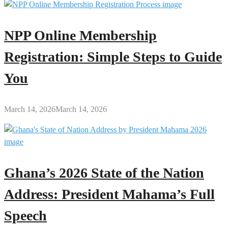
NPP Online Membership
Registration: Simple Steps to Guide
You
March 14, 2026
March 14, 2026
Ghana’s 2026 State of the Nation
Address: President Mahama’s Full
Speech