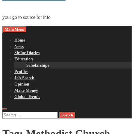
your go to source for info
Main Menu
Home
News
SirJoe Diaries
Education
Scholarships
Profiles
Job Search
Opinion
Make Money
Global Trends
Search
for:
Tag:
Methodist Church