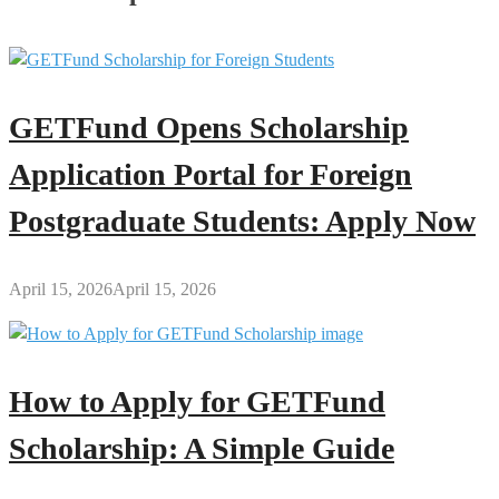
GETFund Opens Scholarship
Application Portal for Foreign
Postgraduate Students: Apply Now
April 15, 2026
April 15, 2026
How to Apply for GETFund
Scholarship: A Simple Guide