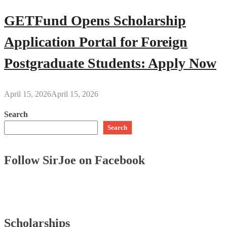
GETFund Opens Scholarship
Application Portal for Foreign
Postgraduate Students: Apply Now
April 15, 2026
April 15, 2026
Search
Search
Follow SirJoe on Facebook
Scholarships