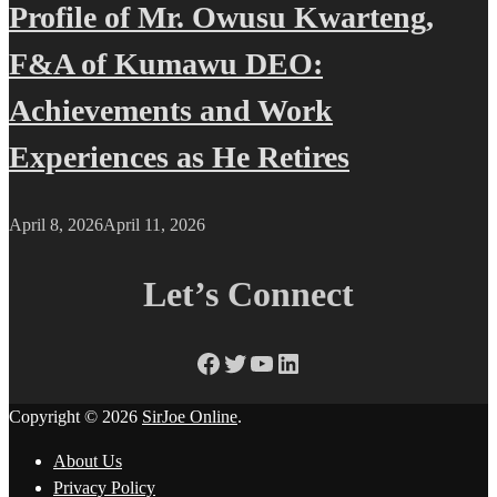
Profile of Mr. Owusu Kwarteng,
F&A of Kumawu DEO:
Achievements and Work
Experiences as He Retires
April 8, 2026
April 11, 2026
Let’s Connect
Facebook
Twitter
YouTube
LinkedIn
Copyright © 2026
SirJoe Online
.
About Us
Privacy Policy