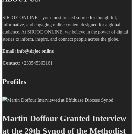
SIRJOE ONLINE – your most trusted source for thoughtful,
informative, and engaging online content designed for a global
audience. At SIRJOE ONLINE, we believe in the power of digital
stories to inform, inspire, and connect people across the globe.
Email:
info@sirjoe.online
Contact:
+233545363161
Profiles
Martin Doffour Granted Interview
at the 29th Synod of the Methodist