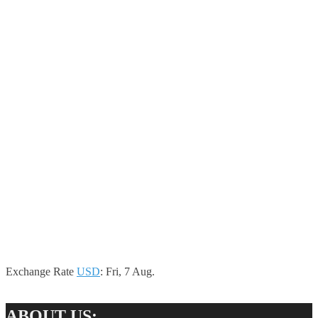
Exchange Rate
USD
: Fri, 7 Aug.
ABOUT US: