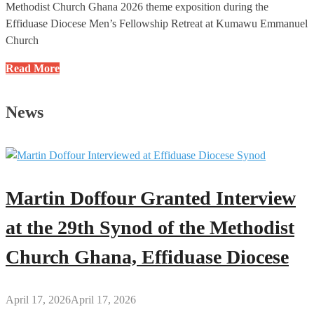
Methodist Church Ghana 2026 theme exposition during the
Effiduase Diocese Men’s Fellowship Retreat at Kumawu Emmanuel
Church
Developed
Read More
Countries
Are
News
Built
on
the
Foundation
of
Martin Doffour Granted Interview
God’s
Word
at the 29th Synod of the Methodist
–
Church Ghana, Effiduase Diocese
Rev.
Daniel
Gyasi-
April 17, 2026
April 17, 2026
Nimako