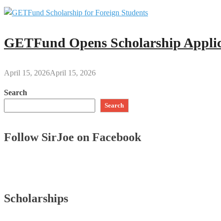
GETFund Opens Scholarship Applica
April 15, 2026
April 15, 2026
Search
Search
Follow SirJoe on Facebook
Scholarships