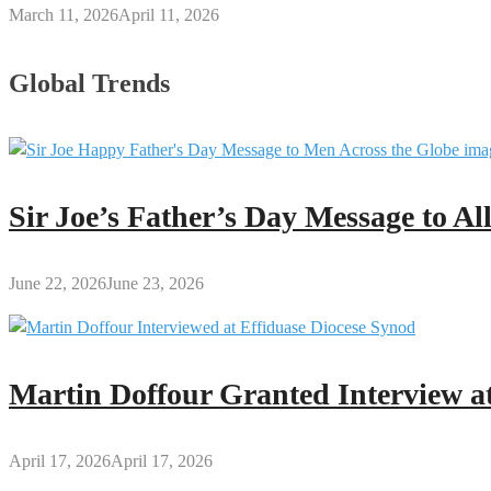
March 11, 2026
April 11, 2026
Global Trends
Sir Joe’s Father’s Day Message to A
June 22, 2026
June 23, 2026
Martin Doffour Granted Interview at
April 17, 2026
April 17, 2026