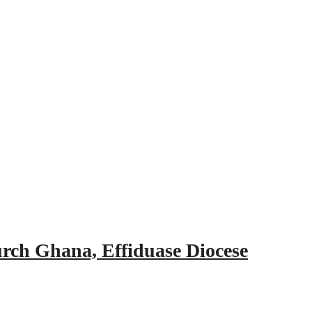
urch Ghana, Effiduase Diocese