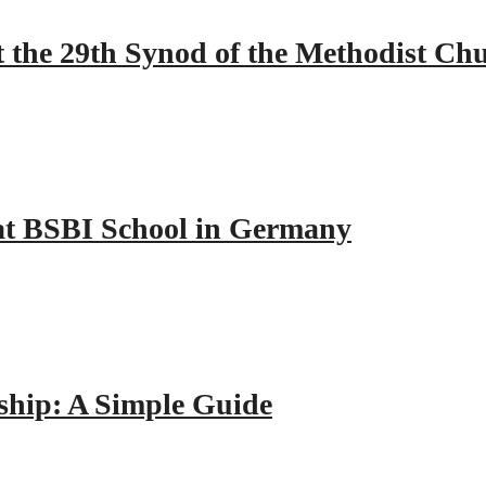
 the 29th Synod of the Methodist Ch
y at BSBI School in Germany
hip: A Simple Guide