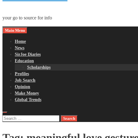
your go to source for info
Main Menu
Home
News
SirJoe Diaries
Education
Scholarships
Profiles
Job Search
Opinion
Make Money
Global Trends
Search
for:
Tag:
meaningful love gestur