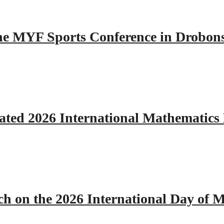
 the MYF Sports Conference in Drobon
ated 2026 International Mathematics
h on the 2026 International Day of M