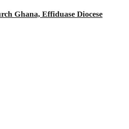
urch Ghana, Effiduase Diocese