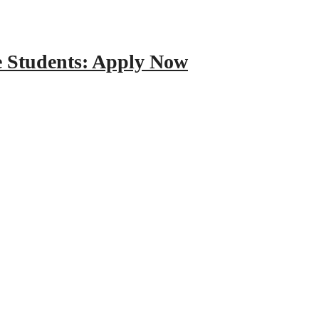
e Students: Apply Now