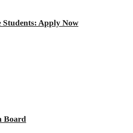
e Students: Apply Now
n Board