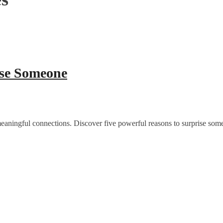
ise Someone
 meaningful connections. Discover five powerful reasons to surprise som