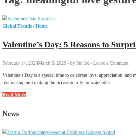
Global Trends
/
Home
Valentine’s Day: 5 Reasons to Surpr
February 14, 2026
March 5, 2026
-
by
Sir Joe
-
Leave a Comment
Valentine’s Day is a special time to celebrate love, appreciation, and
relationship and making the occasion truly unforgettable.
Valentine’s
Read More
Day:
5
News
Reasons
to
Surprise