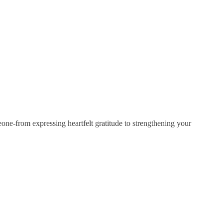
eone-from expressing heartfelt gratitude to strengthening your