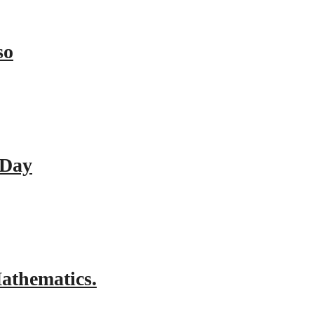
so
 Day
athematics.