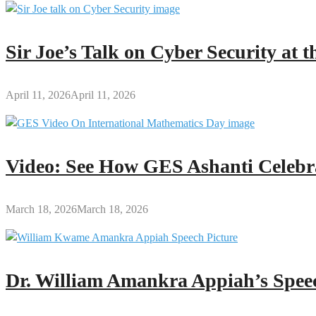
Sir Joe’s Talk on Cyber Security at
April 11, 2026
April 11, 2026
Video: See How GES Ashanti Celebr
March 18, 2026
March 18, 2026
Dr. William Amankra Appiah’s Speec