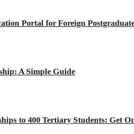
tion Portal for Foreign Postgraduat
hip: A Simple Guide
hips to 400 Tertiary Students: Get O