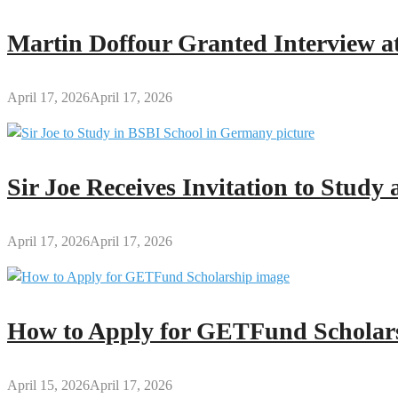
Someone
Martin Doffour Granted Interview at
April 17, 2026
April 17, 2026
Sir Joe Receives Invitation to Stud
April 17, 2026
April 17, 2026
How to Apply for GETFund Scholars
April 15, 2026
April 17, 2026