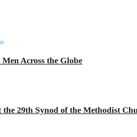
ll Men Across the Globe
 the 29th Synod of the Methodist Ch