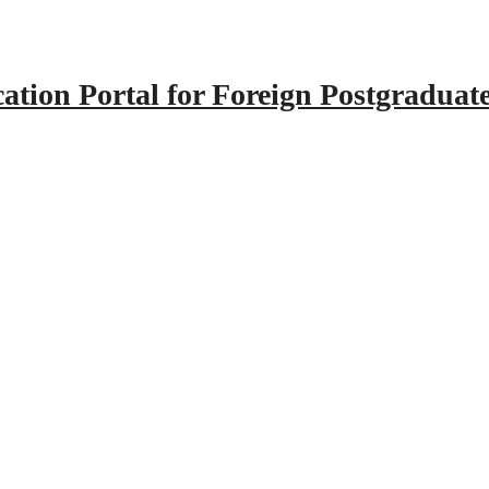
tion Portal for Foreign Postgraduat