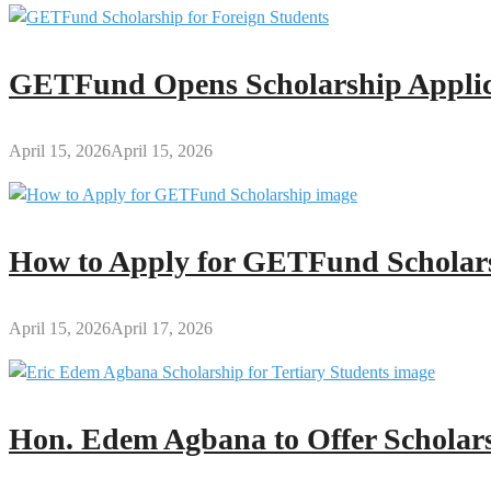
GETFund Opens Scholarship Applica
April 15, 2026
April 15, 2026
How to Apply for GETFund Scholars
April 15, 2026
April 17, 2026
Hon. Edem Agbana to Offer Scholars