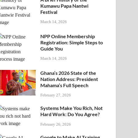
Kumawu Papa Nantwi
Festival
March 14, 2026
NPP Online Membership
Registration: Simple Steps to
Guide You
March 14, 2026
Ghana’s 2026 State of the
Nation Address: President
Mahama’s Full Speech
February 27, 2026
Systems Make You Rich, Not
Hard Work: Do You Agree?
February 26, 2026
Google to Make AI Training