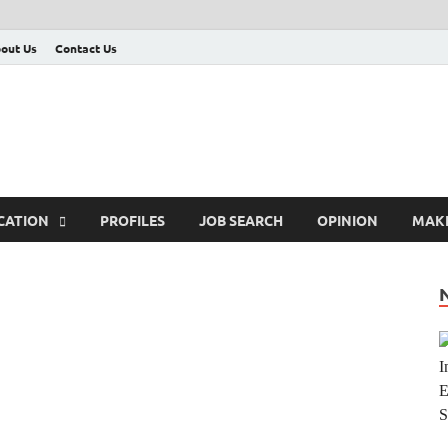
out Us
Contact Us
CATION
PROFILES
JOB SEARCH
OPINION
MAK