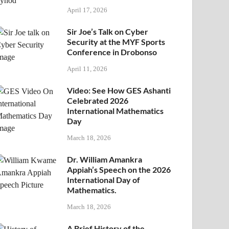
April 17, 2026
Sir Joe’s Talk on Cyber
Security at the MYF Sports
Conference in Drobonso
April 11, 2026
Video: See How GES Ashanti
Celebrated 2026
International Mathematics
Day
March 18, 2026
Dr. William Amankra
Appiah’s Speech on the 2026
International Day of
Mathematics.
March 18, 2026
A Brief History of the