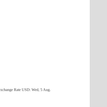
xchange Rate
USD
: Wed, 5 Aug.