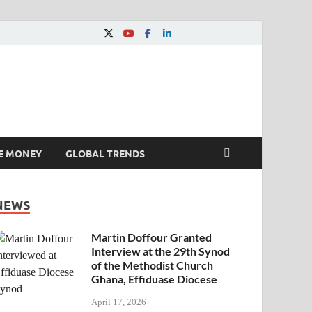
E MONEY
GLOBAL TRENDS
NEWS
Martin Doffour Granted
Interview at the 29th Synod
of the Methodist Church
Ghana, Effiduase Diocese
April 17, 2026