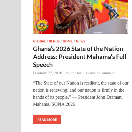
GLOBAL TRENDS
/
HOME
/
NEWS
Ghana’s 2026 State of the Nation
Address: President Mahama’s Full
Speech
February 27, 2026
-
by
Sir Joe
-
Leave a Comment
“The State of our Nation is resilient, the state of our
nation is renewing, and our nation is firmly in the
hands of its people.” — President John Dramani
Mahama, SONA 2026
READ MORE