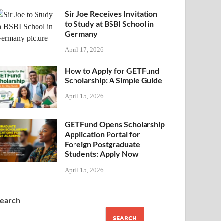
Sir Joe Receives Invitation
to Study at BSBI School in
Germany
April 17, 2026
How to Apply for GETFund
Scholarship: A Simple Guide
April 15, 2026
GETFund Opens Scholarship
Application Portal for
Foreign Postgraduate
Students: Apply Now
April 15, 2026
earch
SEARCH