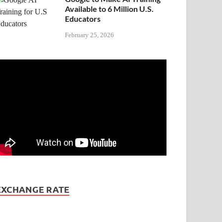
Available to 6 Million U.S.
Educators
February 25, 2026
EXCHANGE RATE