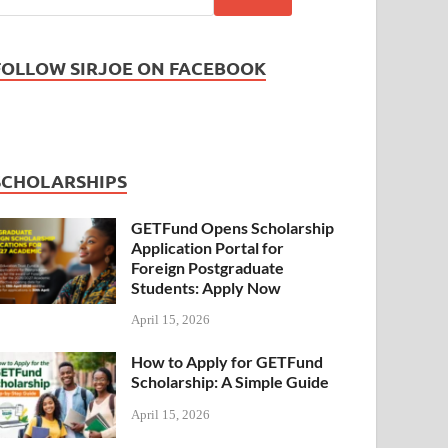
FOLLOW SIRJOE ON FACEBOOK
SCHOLARSHIPS
GETFund Opens Scholarship
Application Portal for
Foreign Postgraduate
Students: Apply Now
April 15, 2026
How to Apply for GETFund
Scholarship: A Simple Guide
April 15, 2026