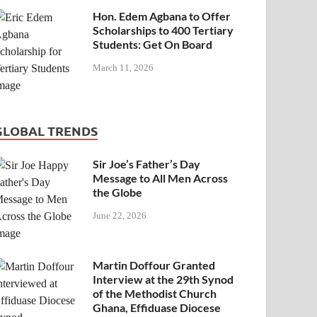
Hon. Edem Agbana to Offer
Scholarships to 400 Tertiary
Students: Get On Board
March 11, 2026
GLOBAL TRENDS
Sir Joe’s Father’s Day
Message to All Men Across
the Globe
June 22, 2026
Martin Doffour Granted
Interview at the 29th Synod
of the Methodist Church
Ghana, Effiduase Diocese