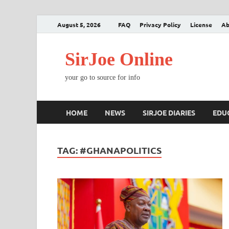
August 5, 2026
FAQ
Privacy Policy
License
Ab
SirJoe Online
your go to source for info
HOME
NEWS
SIRJOE DIARIES
EDU
TAG:
#GHANAPOLITICS