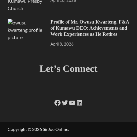
April 10, 2026
Profile of Mr. Owusu Kwarteng, F&A
of Kumawu DEO: Achievements and
Work Experiences as He Retires
April 8, 2026
Let’s Connect
Copyright © 2026
SirJoe Online
.