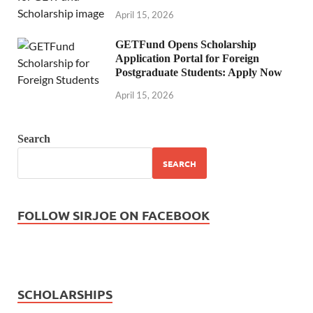
April 15, 2026
GETFund Opens Scholarship
Application Portal for Foreign
Postgraduate Students: Apply Now
April 15, 2026
Search
SEARCH
FOLLOW SIRJOE ON FACEBOOK
SCHOLARSHIPS