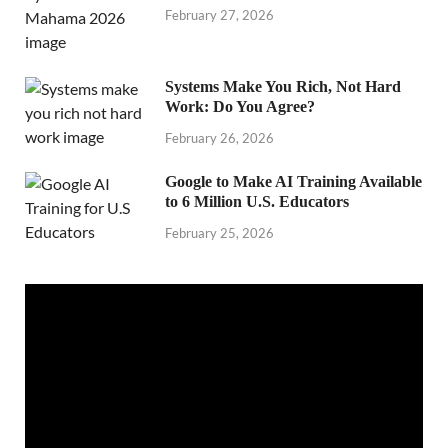
February 27, 2026
Systems Make You Rich, Not Hard
Work: Do You Agree?
February 26, 2026
Google to Make AI Training Available
to 6 Million U.S. Educators
February 25, 2026