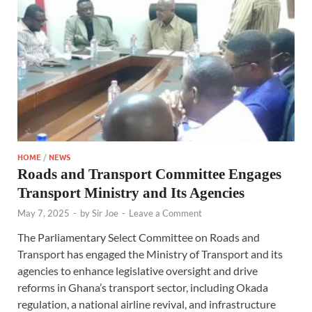
HOME
/
NEWS
Roads and Transport Committee Engages
Transport Ministry and Its Agencies
May 7, 2025
-
by
Sir Joe
-
Leave a Comment
The Parliamentary Select Committee on Roads and
Transport has engaged the Ministry of Transport and its
agencies to enhance legislative oversight and drive
reforms in Ghana’s transport sector, including Okada
regulation, a national airline revival, and infrastructure