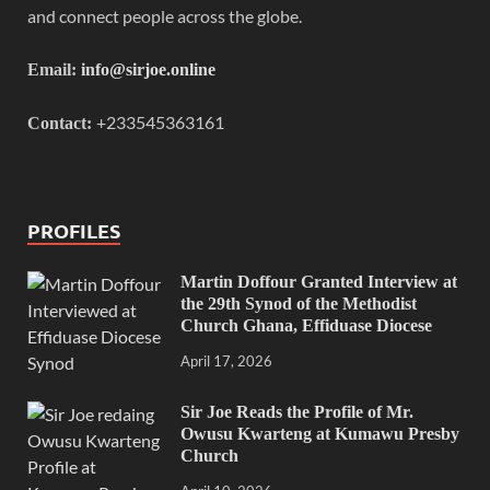
and connect people across the globe.
Email:
info@sirjoe.online
+233545363161
Contact:
PROFILES
Martin Doffour Granted Interview at
the 29th Synod of the Methodist
Church Ghana, Effiduase Diocese
April 17, 2026
Sir Joe Reads the Profile of Mr.
Owusu Kwarteng at Kumawu Presby
Church