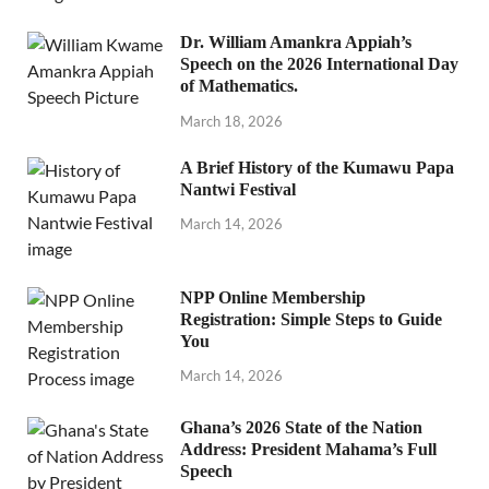
Dr. William Amankra Appiah’s
Speech on the 2026 International Day
of Mathematics.
March 18, 2026
A Brief History of the Kumawu Papa
Nantwi Festival
March 14, 2026
NPP Online Membership
Registration: Simple Steps to Guide
You
March 14, 2026
Ghana’s 2026 State of the Nation
Address: President Mahama’s Full
Speech