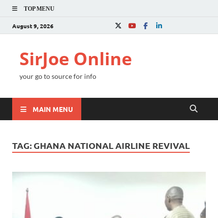
TOP MENU
August 9, 2026
SirJoe Online
your go to source for info
MAIN MENU
TAG:
GHANA NATIONAL AIRLINE REVIVAL