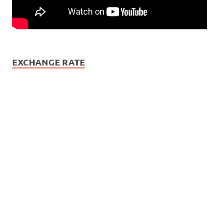
EXCHANGE RATE