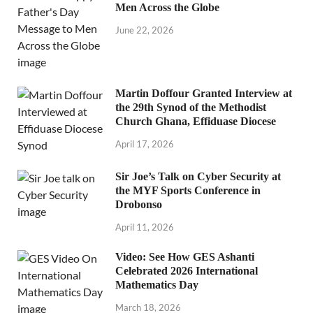
Men Across the Globe
June 22, 2026
Martin Doffour Granted Interview at
the 29th Synod of the Methodist
Church Ghana, Effiduase Diocese
April 17, 2026
Sir Joe’s Talk on Cyber Security at
the MYF Sports Conference in
Drobonso
April 11, 2026
Video: See How GES Ashanti
Celebrated 2026 International
Mathematics Day
March 18, 2026