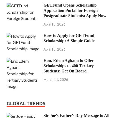
GETFund Opens Scholarship
Application Portal for Foreign
Postgraduate Students: Apply Now
April 15, 2026
How to Apply for GETFund
Scholarship: A Simple Guide
April 15, 2026
Hon. Edem Agbana to Offer
Scholarships to 400 Tertiary
Students: Get On Board
March 11, 2026
GLOBAL TRENDS
Sir Joe’s Father’s Day Message to All