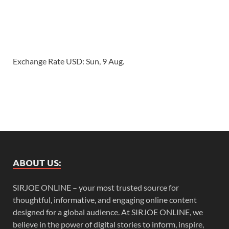
Exchange Rate
USD
: Sun, 9 Aug.
ABOUT US:
SIRJOE ONLINE – your most trusted source for
thoughtful, informative, and engaging online content
designed for a global audience. At SIRJOE ONLINE, we
believe in the power of digital stories to inform, inspire,