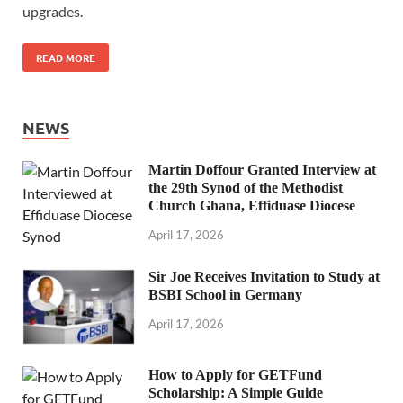
upgrades.
READ MORE
NEWS
Martin Doffour Granted Interview at
the 29th Synod of the Methodist
Church Ghana, Effiduase Diocese
April 17, 2026
Sir Joe Receives Invitation to Study at
BSBI School in Germany
April 17, 2026
How to Apply for GETFund
Scholarship: A Simple Guide