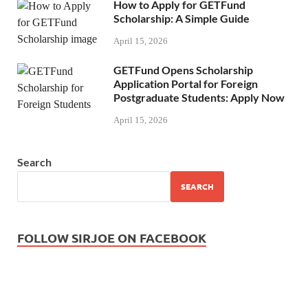
How to Apply for GETFund
Scholarship: A Simple Guide
April 15, 2026
GETFund Opens Scholarship
Application Portal for Foreign
Postgraduate Students: Apply Now
April 15, 2026
Search
SEARCH
FOLLOW SIRJOE ON FACEBOOK