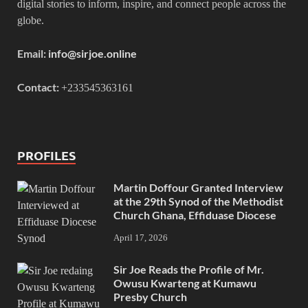
digital stories to inform, inspire, and connect people across the
globe.
Email:
info@sirjoe.online
Contact:
+233545363161
PROFILES
Martin Doffour Granted Interview
at the 29th Synod of the Methodist
Church Ghana, Effiduase Diocese
April 17, 2026
Sir Joe Reads the Profile of Mr.
Owusu Kwarteng at Kumawu
Presby Church