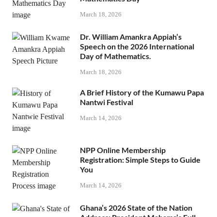
March 18, 2026
Dr. William Amankra Appiah’s
Speech on the 2026 International
Day of Mathematics.
March 18, 2026
A Brief History of the Kumawu Papa
Nantwi Festival
March 14, 2026
NPP Online Membership
Registration: Simple Steps to Guide
You
March 14, 2026
Ghana’s 2026 State of the Nation