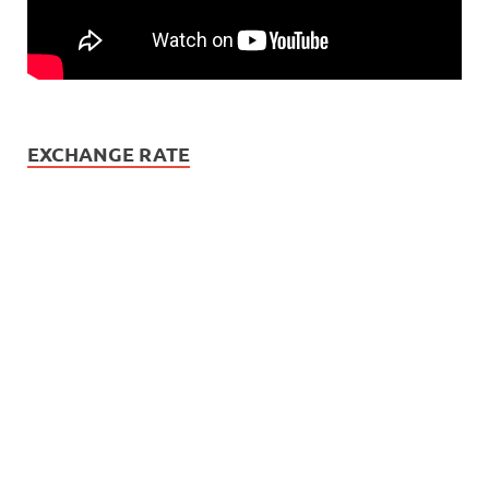
EXCHANGE RATE