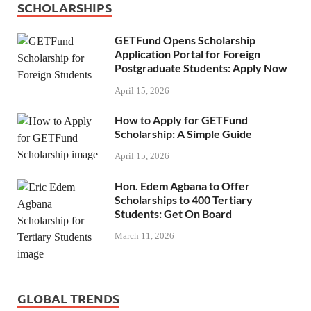
SCHOLARSHIPS
GETFund Opens Scholarship
Application Portal for Foreign
Postgraduate Students: Apply Now
April 15, 2026
How to Apply for GETFund
Scholarship: A Simple Guide
April 15, 2026
Hon. Edem Agbana to Offer
Scholarships to 400 Tertiary
Students: Get On Board
March 11, 2026
GLOBAL TRENDS