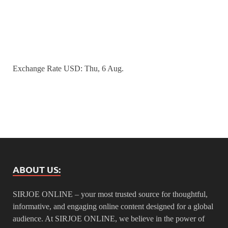
Exchange Rate
USD
: Thu, 6 Aug.
ABOUT US:
SIRJOE ONLINE – your most trusted source for thoughtful,
informative, and engaging online content designed for a global
audience. At SIRJOE ONLINE, we believe in the power of