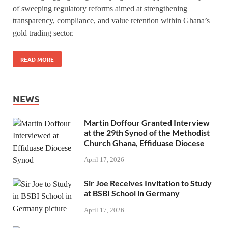
of sweeping regulatory reforms aimed at strengthening
transparency, compliance, and value retention within Ghana’s
gold trading sector.
READ MORE
NEWS
Martin Doffour Granted Interview
at the 29th Synod of the Methodist
Church Ghana, Effiduase Diocese
April 17, 2026
Sir Joe Receives Invitation to Study
at BSBI School in Germany
April 17, 2026