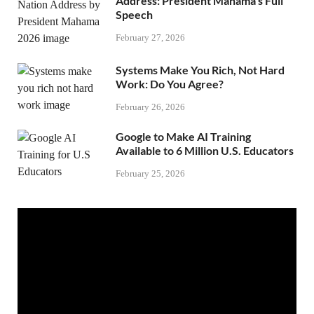
Address: President Mahama’s Full
Speech
February 27, 2026
Systems Make You Rich, Not Hard
Work: Do You Agree?
February 26, 2026
Google to Make AI Training
Available to 6 Million U.S. Educators
February 25, 2026