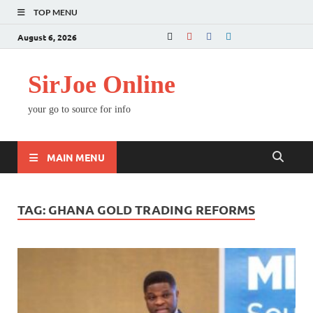
TOP MENU
August 6, 2026
SirJoe Online
your go to source for info
MAIN MENU
TAG:
GHANA GOLD TRADING REFORMS