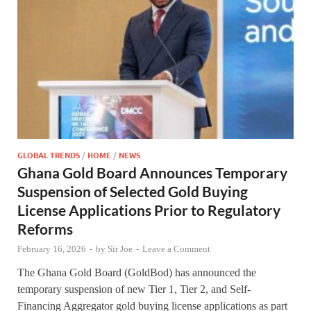
GLOBAL TRENDS
/
HOME
/
NEWS
Ghana Gold Board Announces Temporary
Suspension of Selected Gold Buying
License Applications Prior to Regulatory
Reforms
February 16, 2026
-
by
Sir Joe
-
Leave a Comment
The Ghana Gold Board (GoldBod) has announced the
temporary suspension of new Tier 1, Tier 2, and Self-
Financing Aggregator gold buying license applications as part