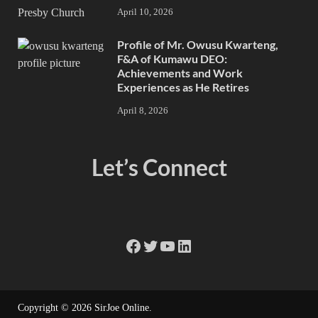
April 10, 2026
Profile of Mr. Owusu Kwarteng,
F&A of Kumawu DEO:
Achievements and Work
Experiences as He Retires
April 8, 2026
Let’s Connect
Copyright © 2026
SirJoe Online
.