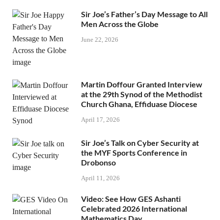
Sir Joe’s Father’s Day Message to All
Men Across the Globe
June 22, 2026
Martin Doffour Granted Interview
at the 29th Synod of the Methodist
Church Ghana, Effiduase Diocese
April 17, 2026
Sir Joe’s Talk on Cyber Security at
the MYF Sports Conference in
Drobonso
April 11, 2026
Video: See How GES Ashanti
Celebrated 2026 International
Mathematics Day