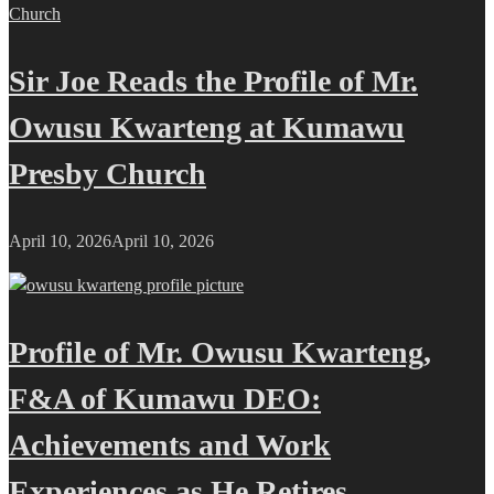
Sir Joe Reads the Profile of Mr.
Owusu Kwarteng at Kumawu
Presby Church
April 10, 2026
April 10, 2026
Profile of Mr. Owusu Kwarteng,
F&A of Kumawu DEO:
Achievements and Work
Experiences as He Retires