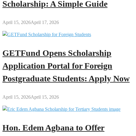
Scholarship: A Simple Guide
April 15, 2026
April 17, 2026
GETFund Opens Scholarship
Application Portal for Foreign
Postgraduate Students: Apply Now
April 15, 2026
April 15, 2026
Hon. Edem Agbana to Offer