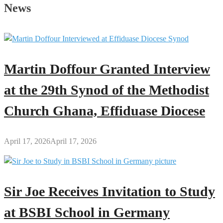
Oak
News
Silence
Asante
Kotoko
with
1-
Martin Doffour Granted Interview
0
Victory
at the 29th Synod of the Methodist
in
Church Ghana, Effiduase Diocese
Kumasi
April 17, 2026
April 17, 2026
Sir Joe Receives Invitation to Study
at BSBI School in Germany