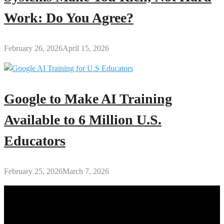
Work: Do You Agree?
February 26, 2026
April 15, 2026
Google to Make AI Training
Available to 6 Million U.S.
Educators
February 25, 2026
March 7, 2026