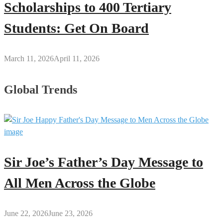
Scholarships to 400 Tertiary
Students: Get On Board
March 11, 2026
April 11, 2026
Global Trends
Sir Joe’s Father’s Day Message to
All Men Across the Globe
June 22, 2026
June 23, 2026