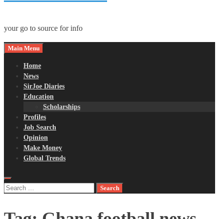
your go to source for info
Main Menu
Home
News
SirJoe Diaries
Education
Scholarships
Profiles
Job Search
Opinion
Make Money
Global Trends
Search
for:
Tag:
Ghana football news