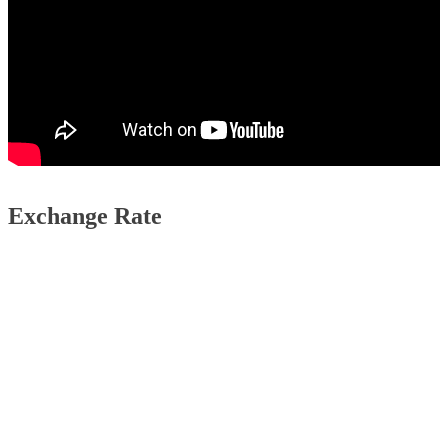
Exchange Rate