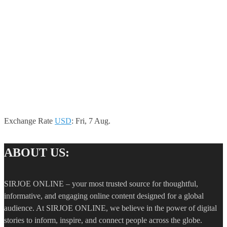
Exchange Rate
USD
: Fri, 7 Aug.
ABOUT US:
SIRJOE ONLINE – your most trusted source for thoughtful,
informative, and engaging online content designed for a global
audience. At SIRJOE ONLINE, we believe in the power of digital
stories to inform, inspire, and connect people across the globe.