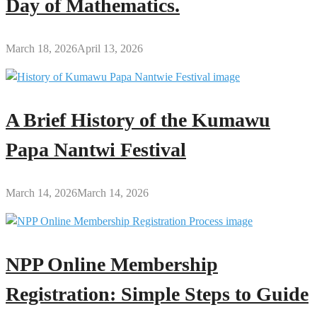
Day of Mathematics.
March 18, 2026
April 13, 2026
A Brief History of the Kumawu
Papa Nantwi Festival
March 14, 2026
March 14, 2026
NPP Online Membership
Registration: Simple Steps to Guide