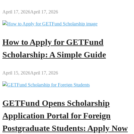
April 17, 2026
April 17, 2026
How to Apply for GETFund
Scholarship: A Simple Guide
April 15, 2026
April 17, 2026
GETFund Opens Scholarship
Application Portal for Foreign
Postgraduate Students: Apply Now