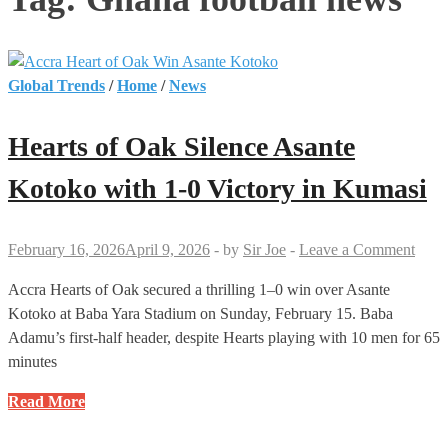
Global Trends
/
Home
/
News
Hearts of Oak Silence Asante
Kotoko with 1-0 Victory in Kumasi
February 16, 2026
April 9, 2026
-
by
Sir Joe
-
Leave a Comment
Accra Hearts of Oak secured a thrilling 1–0 win over Asante
Kotoko at Baba Yara Stadium on Sunday, February 15. Baba
Adamu’s first-half header, despite Hearts playing with 10 men for 65
minutes
Hearts
Read More
of