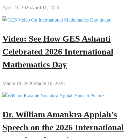
April 11, 2026
April 11, 2026
Video: See How GES Ashanti
Celebrated 2026 International
Mathematics Day
March 18, 2026
March 18, 2026
Dr. William Amankra Appiah’s
Speech on the 2026 International