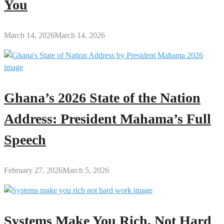
You
March 14, 2026
March 14, 2026
Ghana’s 2026 State of the Nation
Address: President Mahama’s Full
Speech
February 27, 2026
March 5, 2026
Systems Make You Rich, Not Hard