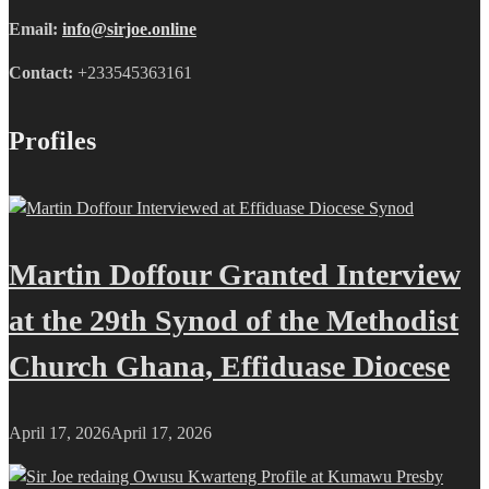
Email:
info@sirjoe.online
Contact:
+233545363161
Profiles
Martin Doffour Granted Interview
at the 29th Synod of the Methodist
Church Ghana, Effiduase Diocese
April 17, 2026
April 17, 2026