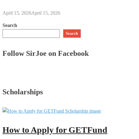
April 15, 2026
April 15, 2026
Search
Search
Follow SirJoe on Facebook
Scholarships
How to Apply for GETFund