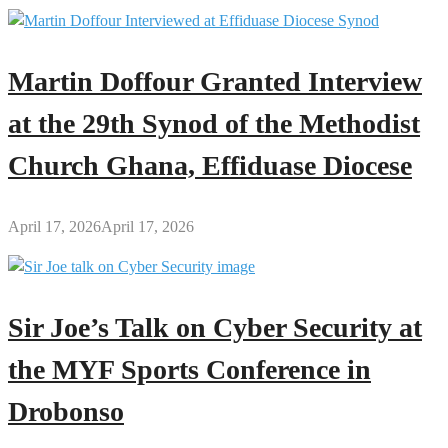
Martin Doffour Granted Interview
at the 29th Synod of the Methodist
Church Ghana, Effiduase Diocese
April 17, 2026
April 17, 2026
Sir Joe’s Talk on Cyber Security at
the MYF Sports Conference in
Drobonso