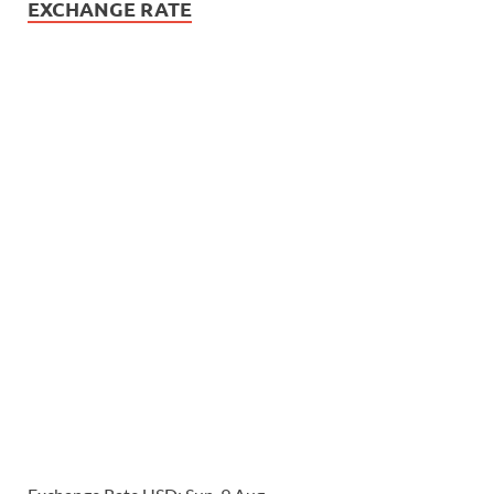
EXCHANGE RATE