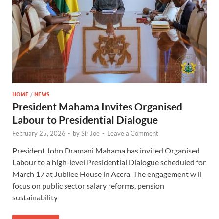
HOME
/
NEWS
President Mahama Invites Organised
Labour to Presidential Dialogue
February 25, 2026
-
by
Sir Joe
-
Leave a Comment
President John Dramani Mahama has invited Organised
Labour to a high-level Presidential Dialogue scheduled for
March 17 at Jubilee House in Accra. The engagement will
focus on public sector salary reforms, pension
sustainability