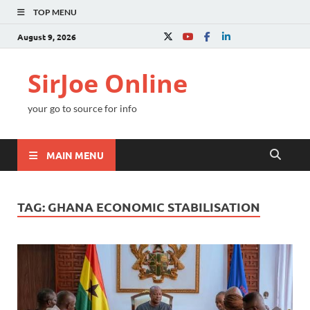
TOP MENU
August 9, 2026
SirJoe Online
your go to source for info
MAIN MENU
TAG:
GHANA ECONOMIC STABILISATION