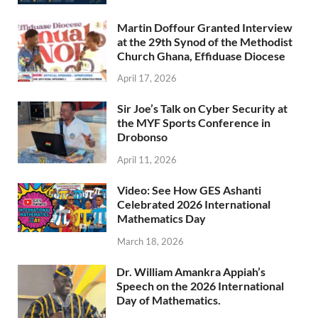
Martin Doffour Granted Interview
at the 29th Synod of the Methodist
Church Ghana, Effiduase Diocese
April 17, 2026
Sir Joe’s Talk on Cyber Security at
the MYF Sports Conference in
Drobonso
April 11, 2026
Video: See How GES Ashanti
Celebrated 2026 International
Mathematics Day
March 18, 2026
Dr. William Amankra Appiah’s
Speech on the 2026 International
Day of Mathematics.