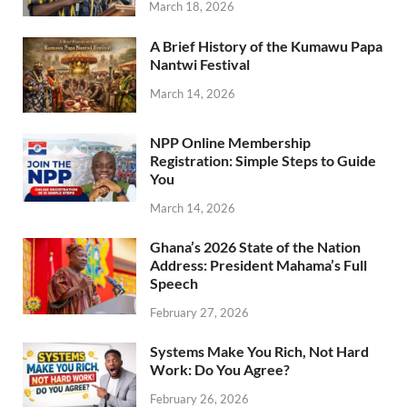
March 18, 2026
A Brief History of the Kumawu Papa
Nantwi Festival
March 14, 2026
NPP Online Membership
Registration: Simple Steps to Guide
You
March 14, 2026
Ghana’s 2026 State of the Nation
Address: President Mahama’s Full
Speech
February 27, 2026
Systems Make You Rich, Not Hard
Work: Do You Agree?
February 26, 2026