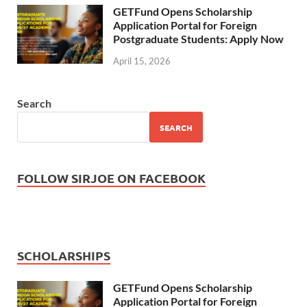
GETFund Opens Scholarship
Application Portal for Foreign
Postgraduate Students: Apply Now
April 15, 2026
Search
SEARCH
FOLLOW SIRJOE ON FACEBOOK
SCHOLARSHIPS
GETFund Opens Scholarship
Application Portal for Foreign