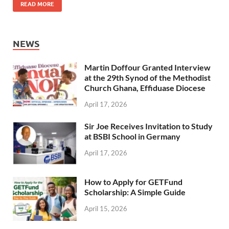
READ MORE
NEWS
Martin Doffour Granted Interview
at the 29th Synod of the Methodist
Church Ghana, Effiduase Diocese
April 17, 2026
Sir Joe Receives Invitation to Study
at BSBI School in Germany
April 17, 2026
How to Apply for GETFund
Scholarship: A Simple Guide
April 15, 2026