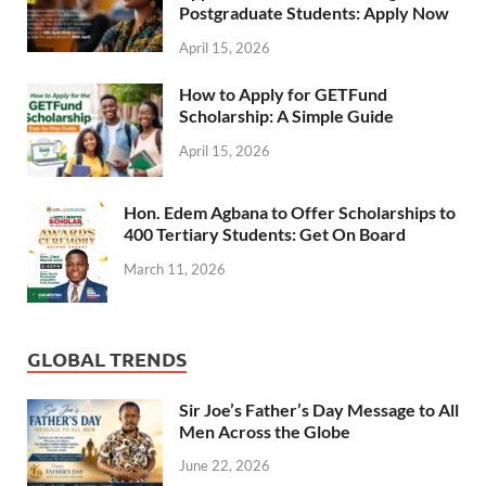
Postgraduate Students: Apply Now
April 15, 2026
How to Apply for GETFund
Scholarship: A Simple Guide
April 15, 2026
Hon. Edem Agbana to Offer Scholarships to
400 Tertiary Students: Get On Board
March 11, 2026
GLOBAL TRENDS
Sir Joe’s Father’s Day Message to All
Men Across the Globe
June 22, 2026