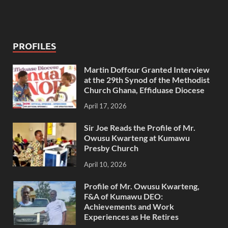
PROFILES
Martin Doffour Granted Interview
at the 29th Synod of the Methodist
Church Ghana, Effiduase Diocese
April 17, 2026
Sir Joe Reads the Profile of Mr.
Owusu Kwarteng at Kumawu
Presby Church
April 10, 2026
Profile of Mr. Owusu Kwarteng,
F&A of Kumawu DEO:
Achievements and Work
Experiences as He Retires