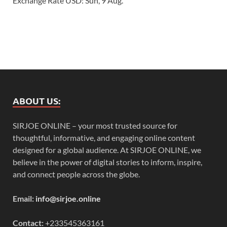
Exchange Rate
USD
: Sun, 9 Aug.
ABOUT US:
SIRJOE ONLINE – your most trusted source for
thoughtful, informative, and engaging online content
designed for a global audience. At SIRJOE ONLINE, we
believe in the power of digital stories to inform, inspire,
and connect people across the globe.
Email:
info@sirjoe.online
Contact:
+233545363161