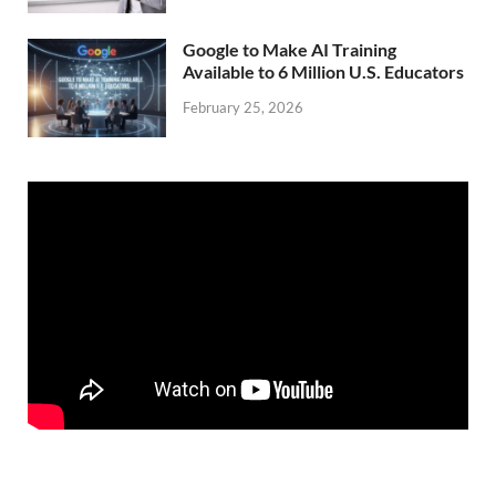
Google to Make AI Training
Available to 6 Million U.S. Educators
February 25, 2026