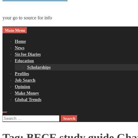
your go to source for info
Main Menu
Home
News
SirJoe Diaries
Education
Scholarships
Profiles
Job Search
Opinion
Make Money
Global Trends
Search
for:
Tag:
BECE study guide Gha