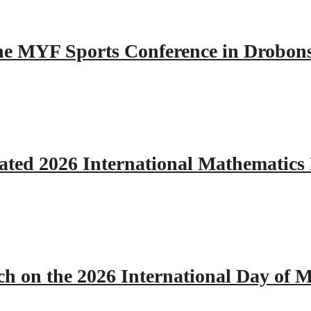
 the MYF Sports Conference in Drobon
ated 2026 International Mathematics
h on the 2026 International Day of M