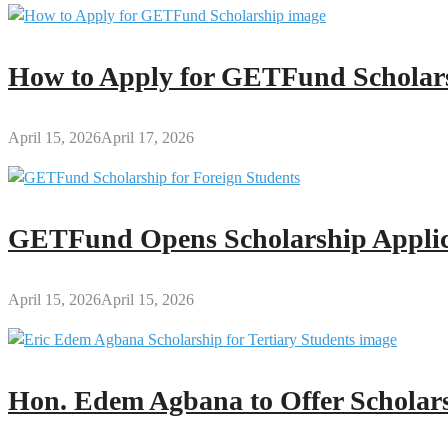
How to Apply for GETFund Scholars
April 15, 2026
April 17, 2026
GETFund Opens Scholarship Applica
April 15, 2026
April 15, 2026
Hon. Edem Agbana to Offer Scholars