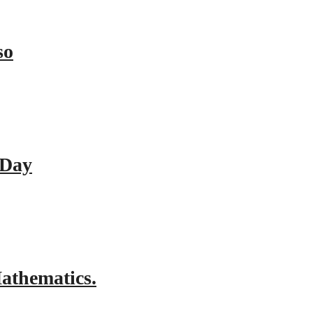
so
 Day
athematics.