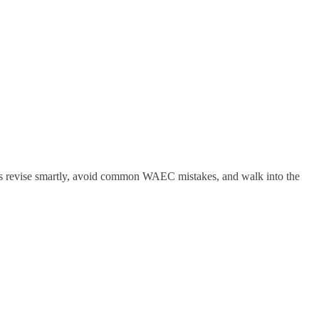
nts revise smartly, avoid common WAEC mistakes, and walk into the