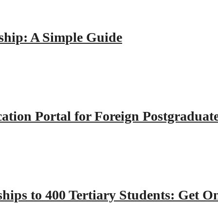
hip: A Simple Guide
tion Portal for Foreign Postgraduat
hips to 400 Tertiary Students: Get O