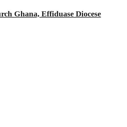
urch Ghana, Effiduase Diocese