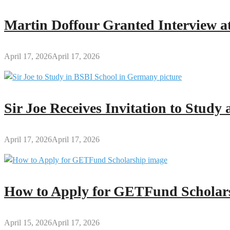
Teachers
and
Martin Doffour Granted Interview at
Students
April 17, 2026
April 17, 2026
Sir Joe Receives Invitation to Stud
April 17, 2026
April 17, 2026
How to Apply for GETFund Scholars
April 15, 2026
April 17, 2026