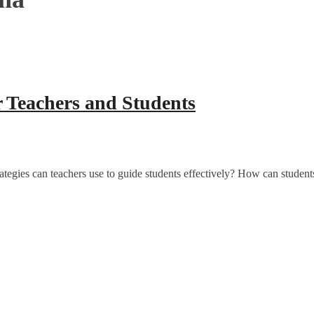
 Teachers and Students
tegies can teachers use to guide students effectively? How can stude