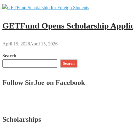
GETFund Opens Scholarship Applica
April 15, 2026
April 15, 2026
Search
Search
Follow SirJoe on Facebook
Scholarships