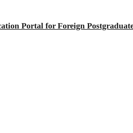
tion Portal for Foreign Postgraduat