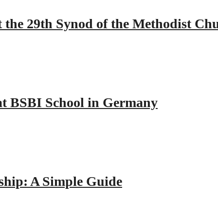
 the 29th Synod of the Methodist Ch
y at BSBI School in Germany
hip: A Simple Guide