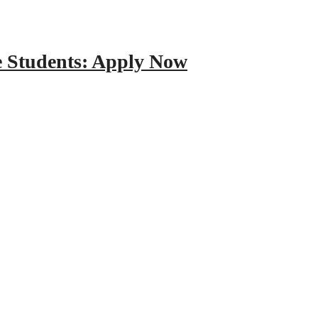
e Students: Apply Now