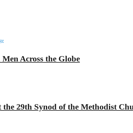
ll Men Across the Globe
 the 29th Synod of the Methodist Ch