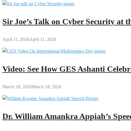
Sir Joe’s Talk on Cyber Security at
April 11, 2026
April 11, 2026
Video: See How GES Ashanti Celebr
March 18, 2026
March 18, 2026
Dr. William Amankra Appiah’s Speec