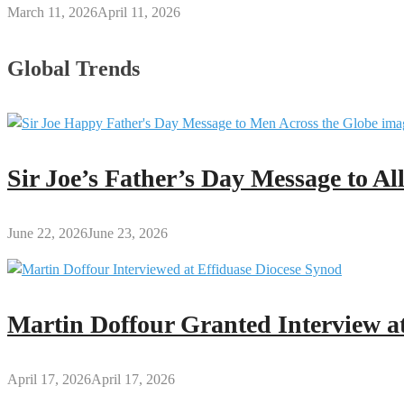
March 11, 2026
April 11, 2026
Global Trends
Sir Joe’s Father’s Day Message to A
June 22, 2026
June 23, 2026
Martin Doffour Granted Interview at
April 17, 2026
April 17, 2026