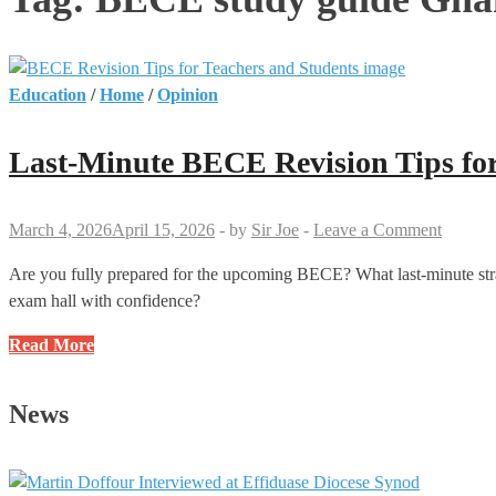
Education
/
Home
/
Opinion
Last-Minute BECE Revision Tips for
March 4, 2026
April 15, 2026
-
by
Sir Joe
-
Leave a Comment
Are you fully prepared for the upcoming BECE? What last-minute stra
exam hall with confidence?
Last-
Read More
Minute
BECE
News
Revision
Tips
for