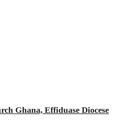
urch Ghana, Effiduase Diocese