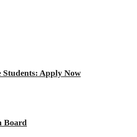
e Students: Apply Now
n Board