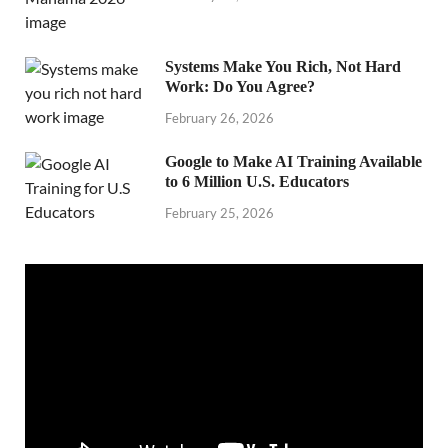
Systems Make You Rich, Not Hard
Work: Do You Agree?
February 26, 2026
Google to Make AI Training Available
to 6 Million U.S. Educators
February 25, 2026