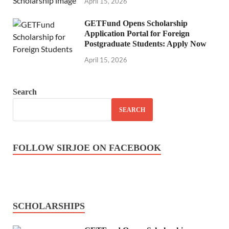
April 15, 2026
GETFund Opens Scholarship
Application Portal for Foreign
Postgraduate Students: Apply Now
April 15, 2026
Search
SEARCH
FOLLOW SIRJOE ON FACEBOOK
SCHOLARSHIPS