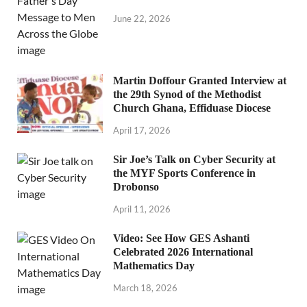
June 22, 2026
Martin Doffour Granted Interview at
the 29th Synod of the Methodist
Church Ghana, Effiduase Diocese
April 17, 2026
Sir Joe’s Talk on Cyber Security at
the MYF Sports Conference in
Drobonso
April 11, 2026
Video: See How GES Ashanti
Celebrated 2026 International
Mathematics Day
March 18, 2026