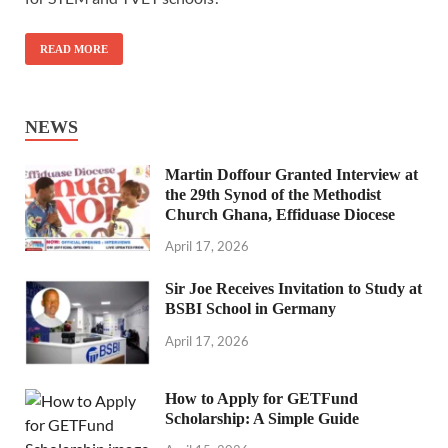
READ MORE
NEWS
Martin Doffour Granted Interview at
the 29th Synod of the Methodist
Church Ghana, Effiduase Diocese
April 17, 2026
Sir Joe Receives Invitation to Study at
BSBI School in Germany
April 17, 2026
How to Apply for GETFund
Scholarship: A Simple Guide