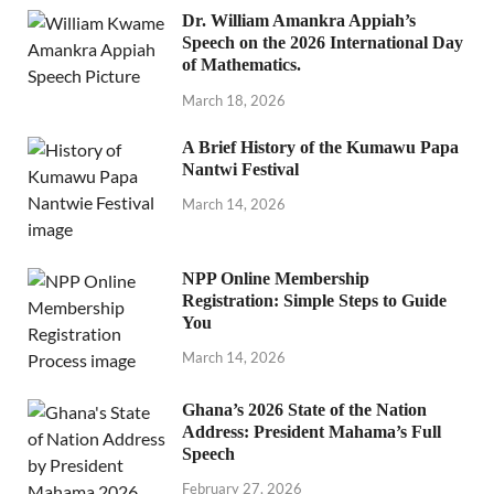
Dr. William Amankra Appiah’s
Speech on the 2026 International Day
of Mathematics.
March 18, 2026
A Brief History of the Kumawu Papa
Nantwi Festival
March 14, 2026
NPP Online Membership
Registration: Simple Steps to Guide
You
March 14, 2026
Ghana’s 2026 State of the Nation
Address: President Mahama’s Full
Speech
February 27, 2026