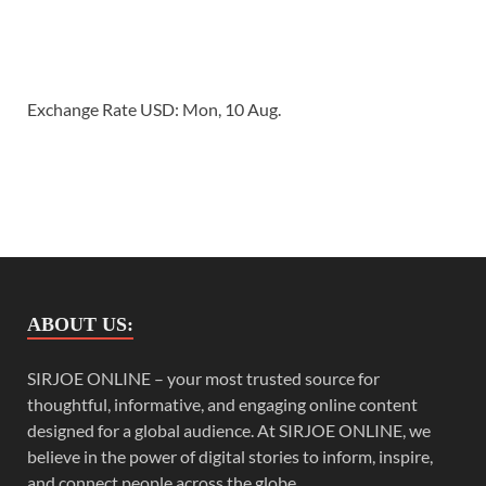
Exchange Rate
USD
: Mon, 10 Aug.
ABOUT US:
SIRJOE ONLINE – your most trusted source for
thoughtful, informative, and engaging online content
designed for a global audience. At SIRJOE ONLINE, we
believe in the power of digital stories to inform, inspire,
and connect people across the globe.