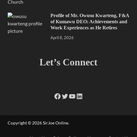
Profile of Mr. Owusu Kwarteng, F&A
of Kumawu DEO: Achievements and
Work Experiences as He Retires
April 8, 2026
Let’s Connect
Copyright © 2026
SirJoe Online
.