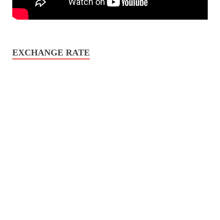
EXCHANGE RATE