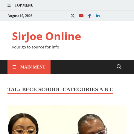
TOP MENU
August 10, 2026
SirJoe Online
your go to source for info
MAIN MENU
TAG:
BECE SCHOOL CATEGORIES A B C