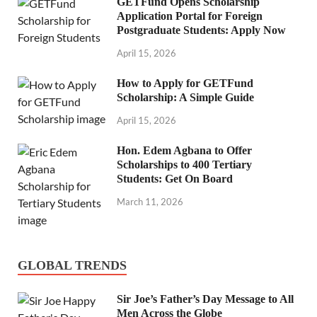
GETFund Opens Scholarship
Application Portal for Foreign
Postgraduate Students: Apply Now
April 15, 2026
How to Apply for GETFund
Scholarship: A Simple Guide
April 15, 2026
Hon. Edem Agbana to Offer
Scholarships to 400 Tertiary
Students: Get On Board
March 11, 2026
GLOBAL TRENDS
Sir Joe’s Father’s Day Message to All
Men Across the Globe