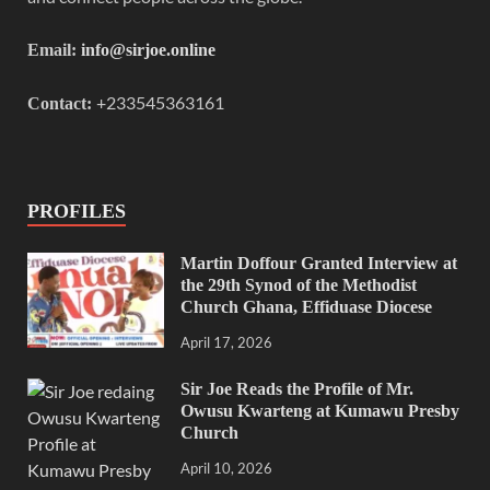
Email:
info@sirjoe.online
+233545363161
Contact:
PROFILES
Martin Doffour Granted Interview at
the 29th Synod of the Methodist
Church Ghana, Effiduase Diocese
April 17, 2026
Sir Joe Reads the Profile of Mr.
Owusu Kwarteng at Kumawu Presby
Church
April 10, 2026