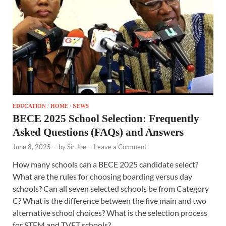
EDUCATION
/
HOME
/
NEWS
BECE 2025 School Selection: Frequently
Asked Questions (FAQs) and Answers
June 8, 2025
-
by
Sir Joe
-
Leave a Comment
How many schools can a BECE 2025 candidate select?
What are the rules for choosing boarding versus day
schools? Can all seven selected schools be from Category
C? What is the difference between the five main and two
alternative school choices? What is the selection process
for STEM and TVET schools?