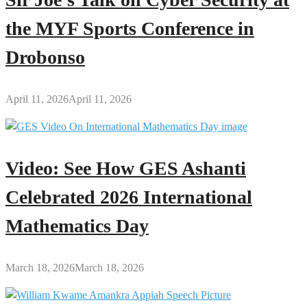
the MYF Sports Conference in
Drobonso
April 11, 2026
April 11, 2026
Video: See How GES Ashanti
Celebrated 2026 International
Mathematics Day
March 18, 2026
March 18, 2026