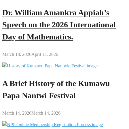
Dr. William Amankra Appiah’s
Speech on the 2026 International
Day of Mathematics.
March 18, 2026
April 13, 2026
A Brief History of the Kumawu
Papa Nantwi Festival
March 14, 2026
March 14, 2026