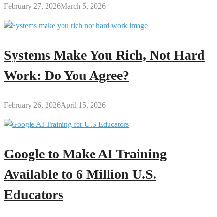
February 27, 2026
March 5, 2026
Systems Make You Rich, Not Hard
Work: Do You Agree?
February 26, 2026
April 15, 2026
Google to Make AI Training
Available to 6 Million U.S.
Educators