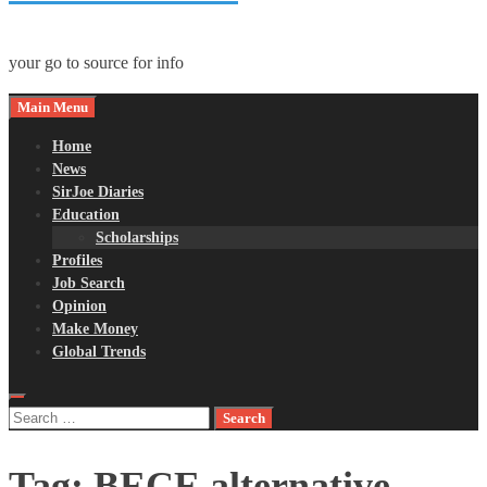
your go to source for info
Main Menu
Home
News
SirJoe Diaries
Education
Scholarships
Profiles
Job Search
Opinion
Make Money
Global Trends
Search
for:
Tag:
BECE alternative