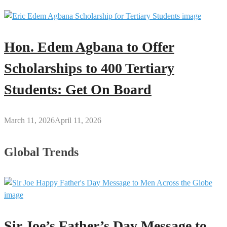
Hon. Edem Agbana to Offer
Scholarships to 400 Tertiary
Students: Get On Board
March 11, 2026
April 11, 2026
Global Trends
Sir Joe’s Father’s Day Message to