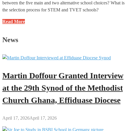
between the five main and two alternative school choices? What is
the selection process for STEM and TVET schools?
BECE
Read More
2025
School
News
Selection:
Frequently
Asked
Questions
(FAQs)
Martin Doffour Granted Interview
and
Answers
at the 29th Synod of the Methodist
Church Ghana, Effiduase Diocese
April 17, 2026
April 17, 2026