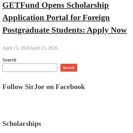
GETFund Opens Scholarship
Application Portal for Foreign
Postgraduate Students: Apply Now
April 15, 2026
April 15, 2026
Search
Search
Follow SirJoe on Facebook
Scholarships