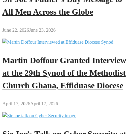
All Men Across the Globe
June 22, 2026
June 23, 2026
Martin Doffour Granted Interview
at the 29th Synod of the Methodist
Church Ghana, Effiduase Diocese
April 17, 2026
April 17, 2026
Sir Joe’s Talk on Cyber Security at