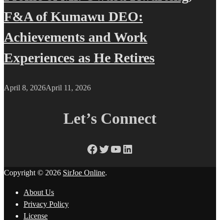
F&A of Kumawu DEO:
Achievements and Work
Experiences as He Retires
April 8, 2026
April 11, 2026
Let’s Connect
Facebook
Twitter
YouTube
LinkedIn
Copyright © 2026
SirJoe Online
.
About Us
Privacy Policy
License