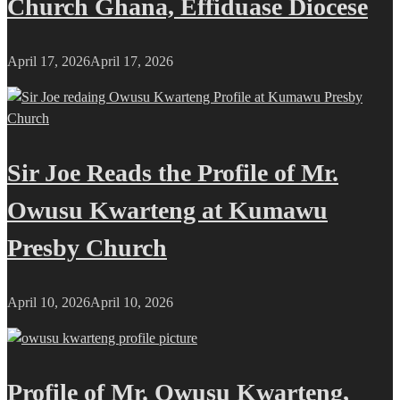
Church Ghana, Effiduase Diocese
April 17, 2026
April 17, 2026
Sir Joe Reads the Profile of Mr.
Owusu Kwarteng at Kumawu
Presby Church
April 10, 2026
April 10, 2026
Profile of Mr. Owusu Kwarteng,