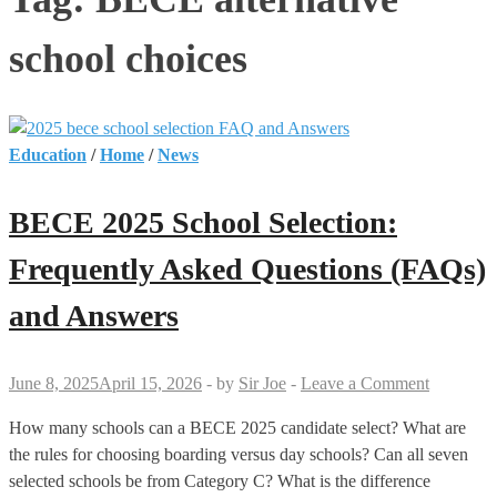
school choices
Education
/
Home
/
News
BECE 2025 School Selection:
Frequently Asked Questions (FAQs)
and Answers
June 8, 2025
April 15, 2026
-
by
Sir Joe
-
Leave a Comment
How many schools can a BECE 2025 candidate select? What are
the rules for choosing boarding versus day schools? Can all seven
selected schools be from Category C? What is the difference