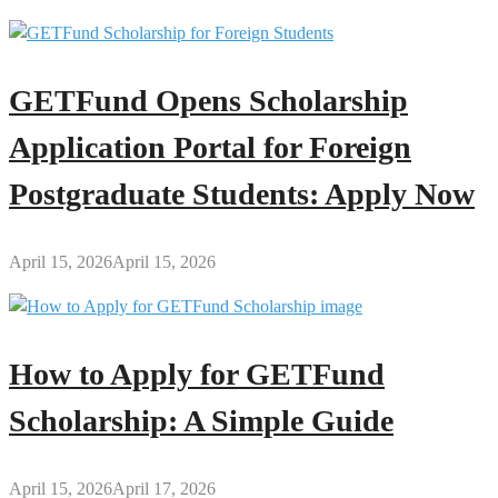
GETFund Opens Scholarship
Application Portal for Foreign
Postgraduate Students: Apply Now
April 15, 2026
April 15, 2026
How to Apply for GETFund
Scholarship: A Simple Guide
April 15, 2026
April 17, 2026