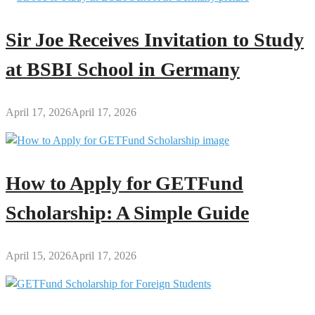
Sir Joe Receives Invitation to Study
at BSBI School in Germany
April 17, 2026
April 17, 2026
How to Apply for GETFund
Scholarship: A Simple Guide
April 15, 2026
April 17, 2026