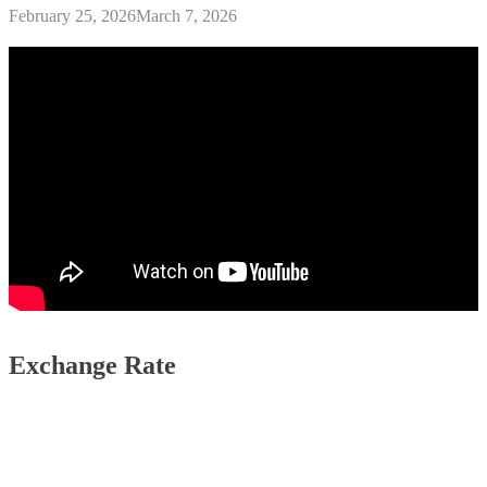
February 25, 2026
March 7, 2026
Exchange Rate