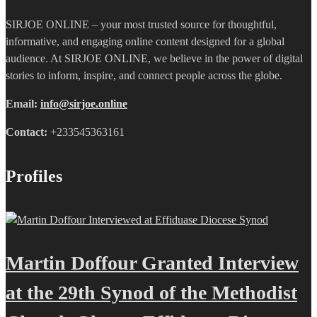
SIRJOE ONLINE – your most trusted source for thoughtful,
informative, and engaging online content designed for a global
audience. At SIRJOE ONLINE, we believe in the power of digital
stories to inform, inspire, and connect people across the globe.
Email:
info@sirjoe.online
Contact:
+233545363161
Profiles
Martin Doffour Granted Interview
at the 29th Synod of the Methodist