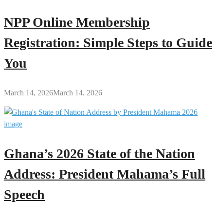
NPP Online Membership
Registration: Simple Steps to Guide
You
March 14, 2026
March 14, 2026
Ghana’s 2026 State of the Nation
Address: President Mahama’s Full
Speech