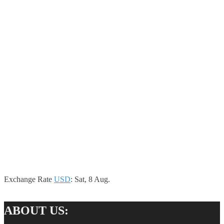
Exchange Rate
USD
: Sat, 8 Aug.
ABOUT US: