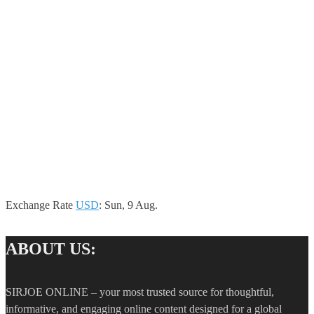
Exchange Rate
USD
: Sun, 9 Aug.
ABOUT US:
SIRJOE ONLINE – your most trusted source for thoughtful,
informative, and engaging online content designed for a global