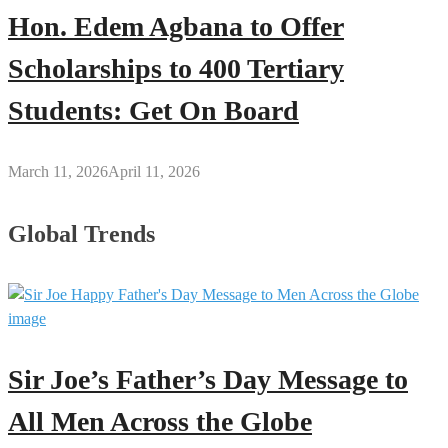
Hon. Edem Agbana to Offer
Scholarships to 400 Tertiary
Students: Get On Board
March 11, 2026
April 11, 2026
Global Trends
Sir Joe’s Father’s Day Message to
All Men Across the Globe