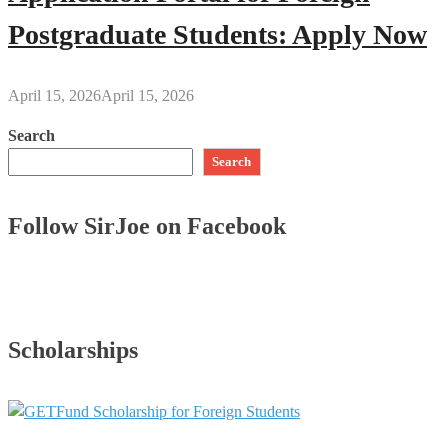
Postgraduate Students: Apply Now
April 15, 2026
April 15, 2026
Search
Search
Follow SirJoe on Facebook
Scholarships