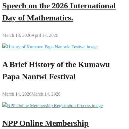
Speech on the 2026 International
Day of Mathematics.
March 18, 2026
April 13, 2026
A Brief History of the Kumawu
Papa Nantwi Festival
March 14, 2026
March 14, 2026
NPP Online Membership