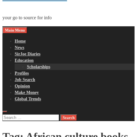
your go to source for info
Main Menu
Home
News
SirJoe Diaries
Education
Scholarships
Profiles
Job Search
Opinion
Make Money
Global Trends
Search
for:
Tag:
African culture books