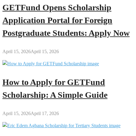
GETFund Opens Scholarship
Application Portal for Foreign
Postgraduate Students: Apply Now
April 15, 2026
April 15, 2026
How to Apply for GETFund
Scholarship: A Simple Guide
April 15, 2026
April 17, 2026