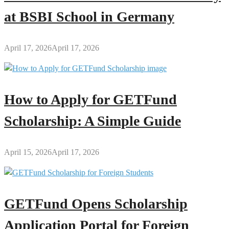
at BSBI School in Germany
April 17, 2026
April 17, 2026
How to Apply for GETFund
Scholarship: A Simple Guide
April 15, 2026
April 17, 2026
GETFund Opens Scholarship
Application Portal for Foreign