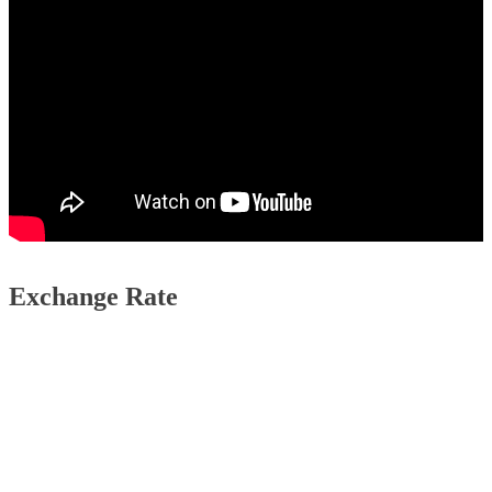
Exchange Rate