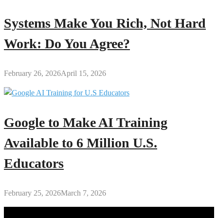
Systems Make You Rich, Not Hard
Work: Do You Agree?
February 26, 2026
April 15, 2026
Google to Make AI Training
Available to 6 Million U.S.
Educators
February 25, 2026
March 7, 2026