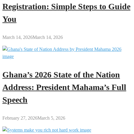
Registration: Simple Steps to Guide
You
March 14, 2026
March 14, 2026
Ghana’s 2026 State of the Nation
Address: President Mahama’s Full
Speech
February 27, 2026
March 5, 2026