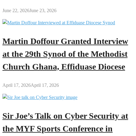
June 22, 2026
June 23, 2026
Martin Doffour Granted Interview
at the 29th Synod of the Methodist
Church Ghana, Effiduase Diocese
April 17, 2026
April 17, 2026
Sir Joe’s Talk on Cyber Security at
the MYF Sports Conference in