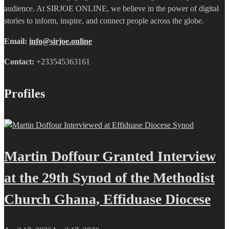
audience. At SIRJOE ONLINE, we believe in the power of digital
stories to inform, inspire, and connect people across the globe.
Email:
info@sirjoe.online
Contact:
+233545363161
Profiles
Martin Doffour Granted Interview
at the 29th Synod of the Methodist
Church Ghana, Effiduase Diocese