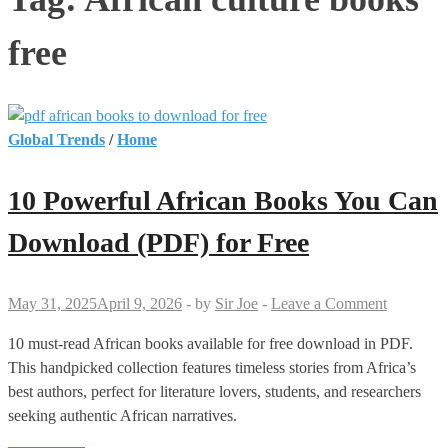
free
Global Trends
/
Home
10 Powerful African Books You Can
Download (PDF) for Free
May 31, 2025
April 9, 2026
-
by
Sir Joe
-
Leave a Comment
10 must-read African books available for free download in PDF.
This handpicked collection features timeless stories from Africa’s
best authors, perfect for literature lovers, students, and researchers
seeking authentic African narratives.