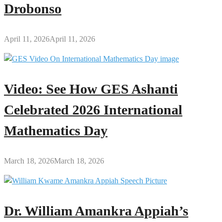
Drobonso
April 11, 2026
April 11, 2026
Video: See How GES Ashanti
Celebrated 2026 International
Mathematics Day
March 18, 2026
March 18, 2026
Dr. William Amankra Appiah’s