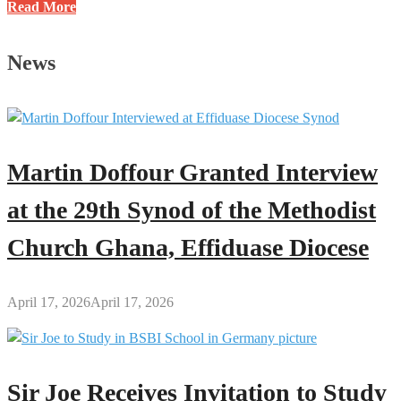
10
Read More
Powerful
African
News
Books
You
Can
Download
(PDF)
Martin Doffour Granted Interview
for
Free
at the 29th Synod of the Methodist
Church Ghana, Effiduase Diocese
April 17, 2026
April 17, 2026
Sir Joe Receives Invitation to Study