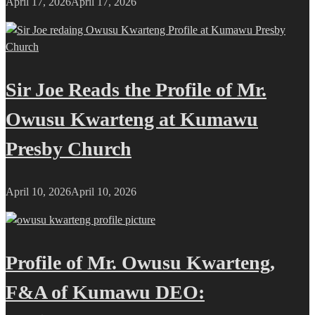
April 17, 2026
April 17, 2026
Sir Joe Reads the Profile of Mr.
Owusu Kwarteng at Kumawu
Presby Church
April 10, 2026
April 10, 2026
Profile of Mr. Owusu Kwarteng,
F&A of Kumawu DEO: