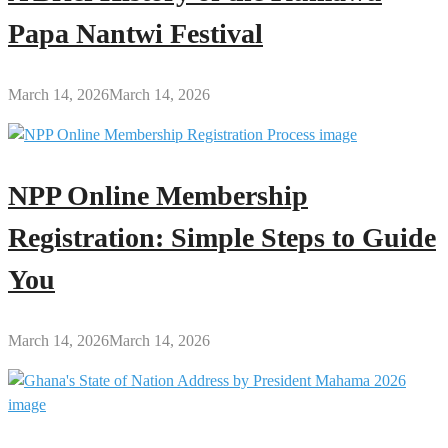
Papa Nantwi Festival
March 14, 2026
March 14, 2026
NPP Online Membership
Registration: Simple Steps to Guide
You
March 14, 2026
March 14, 2026