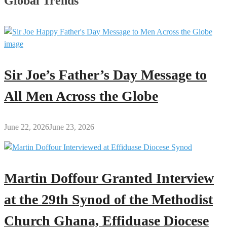
Global Trends
Sir Joe’s Father’s Day Message to
All Men Across the Globe
June 22, 2026
June 23, 2026
Martin Doffour Granted Interview
at the 29th Synod of the Methodist
Church Ghana, Effiduase Diocese