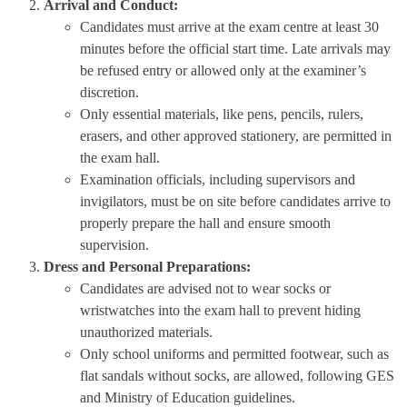
Arrival and Conduct:
Candidates must arrive at the exam centre at least 30
minutes before the official start time. Late arrivals may
be refused entry or allowed only at the examiner’s
discretion.
Only essential materials, like pens, pencils, rulers,
erasers, and other approved stationery, are permitted in
the exam hall.
Examination officials, including supervisors and
invigilators, must be on site before candidates arrive to
properly prepare the hall and ensure smooth
supervision.
Dress and Personal Preparations:
Candidates are advised not to wear socks or
wristwatches into the exam hall to prevent hiding
unauthorized materials.
Only school uniforms and permitted footwear, such as
flat sandals without socks, are allowed, following GES
and Ministry of Education guidelines.