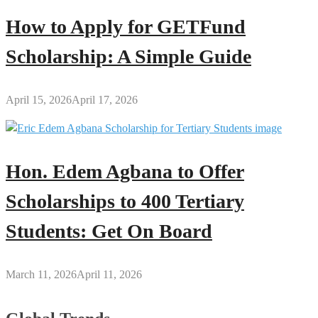
How to Apply for GETFund
Scholarship: A Simple Guide
April 15, 2026
April 17, 2026
Hon. Edem Agbana to Offer
Scholarships to 400 Tertiary
Students: Get On Board
March 11, 2026
April 11, 2026