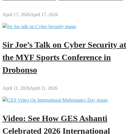
April 17, 2026
April 17, 2026
Sir Joe’s Talk on Cyber Security at
the MYF Sports Conference in
Drobonso
April 11, 2026
April 11, 2026
Video: See How GES Ashanti
Celebrated 2026 International