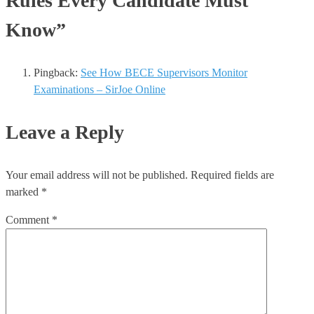
Rules Every Candidate Must
Know”
Pingback:
See How BECE Supervisors Monitor
Examinations – SirJoe Online
Leave a Reply
Your email address will not be published.
Required fields are
marked
*
Comment
*