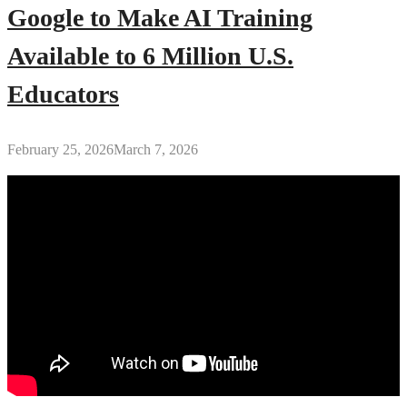
Google to Make AI Training
Available to 6 Million U.S.
Educators
February 25, 2026
March 7, 2026