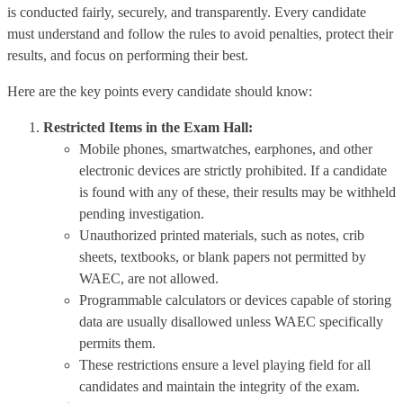
is conducted fairly, securely, and transparently. Every candidate
must understand and follow the rules to avoid penalties, protect their
results, and focus on performing their best.
Here are the key points every candidate should know:
Restricted Items in the Exam Hall:
Mobile phones, smartwatches, earphones, and other
electronic devices are strictly prohibited. If a candidate
is found with any of these, their results may be withheld
pending investigation.
Unauthorized printed materials, such as notes, crib
sheets, textbooks, or blank papers not permitted by
WAEC, are not allowed.
Programmable calculators or devices capable of storing
data are usually disallowed unless WAEC specifically
permits them.
These restrictions ensure a level playing field for all
candidates and maintain the integrity of the exam.