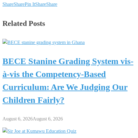
Share
Share
Pin It
Share
Share
Related Posts
BECE Stanine Grading System vis-
à-vis the Competency-Based
Curriculum: Are We Judging Our
Children Fairly?
August 6, 2026
August 6, 2026