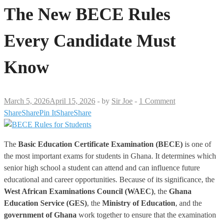
The New BECE Rules
Every Candidate Must
Know
March 5, 2026
April 15, 2026
-
by
Sir Joe
-
1 Comment
Share
Share
Pin It
Share
Share
The
Basic Education Certificate Examination (BECE)
is one of
the most important exams for students in Ghana. It determines which
senior high school a student can attend and can influence future
educational and career opportunities. Because of its significance, the
West African Examinations Council (WAEC)
, the
Ghana
Education Service (GES)
, the
Ministry of Education
, and the
government of Ghana
work together to ensure that the examination