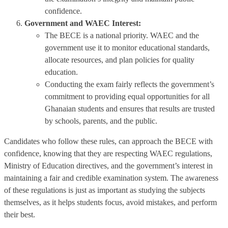
confidence.
Government and WAEC Interest:
The BECE is a national priority. WAEC and the
government use it to monitor educational standards,
allocate resources, and plan policies for quality
education.
Conducting the exam fairly reflects the government’s
commitment to providing equal opportunities for all
Ghanaian students and ensures that results are trusted
by schools, parents, and the public.
Candidates who follow these rules, can approach the BECE with
confidence, knowing that they are respecting WAEC regulations,
Ministry of Education directives, and the government’s interest in
maintaining a fair and credible examination system. The awareness
of these regulations is just as important as studying the subjects
themselves, as it helps students focus, avoid mistakes, and perform
their best.