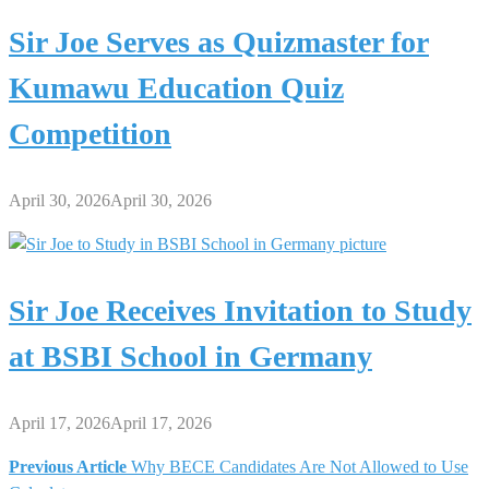
Sir Joe Serves as Quizmaster for
Kumawu Education Quiz
Competition
April 30, 2026
April 30, 2026
Sir Joe Receives Invitation to Study
at BSBI School in Germany
April 17, 2026
April 17, 2026
Previous Article
Why BECE Candidates Are Not Allowed to Use
Post