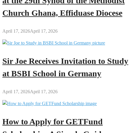
at the 29th Synod of the Methodist
Church Ghana, Effiduase Diocese
April 17, 2026
April 17, 2026
Sir Joe Receives Invitation to Study
at BSBI School in Germany
April 17, 2026
April 17, 2026
How to Apply for GETFund