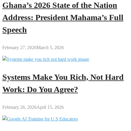
Ghana’s 2026 State of the Nation
Address: President Mahama’s Full
Speech
February 27, 2026
March 5, 2026
Systems Make You Rich, Not Hard
Work: Do You Agree?
February 26, 2026
April 15, 2026