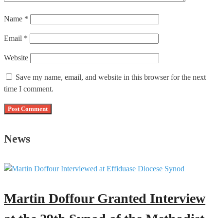
Name
*
Email
*
Website
Save my name, email, and website in this browser for the next
time I comment.
News
Martin Doffour Granted Interview