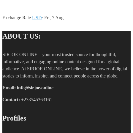
Exchange Rate
USD
: Fri, 7 Aug.
ABOUT US:
SIRJOE ONLINE – your most trusted source for thoughtful,
informative, and engaging online content designed for a global
audience. At SIRJOE ONLINE, we believe in the power of digital
stories to inform, inspire, and connect people across the globe.
Email:
info@sirjoe.online
Contact:
+233545363161
Profiles