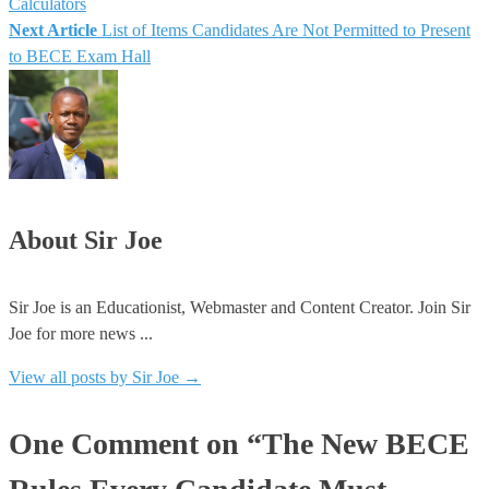
Calculators
Next Article
List of Items Candidates Are Not Permitted to Present
navigation
to BECE Exam Hall
About Sir Joe
Sir Joe is an Educationist, Webmaster and Content Creator. Join Sir
Joe for more news ...
View all posts by Sir Joe
→
One Comment on “The New BECE