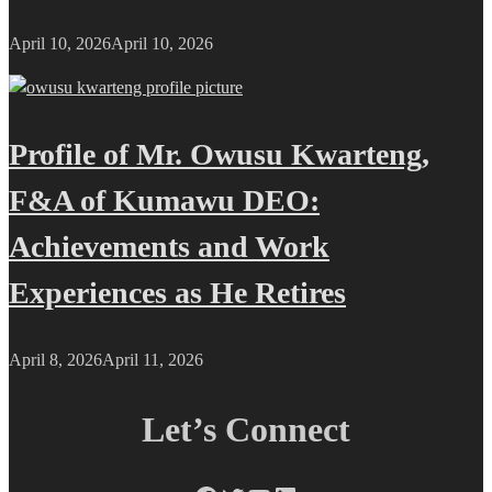
April 10, 2026
April 10, 2026
Profile of Mr. Owusu Kwarteng,
F&A of Kumawu DEO:
Achievements and Work
Experiences as He Retires
April 8, 2026
April 11, 2026
Let’s Connect