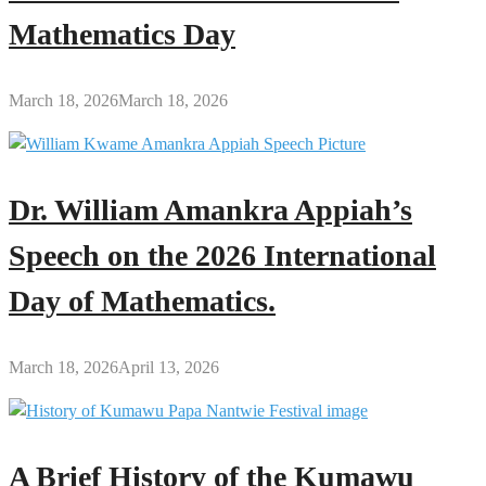
Mathematics Day
March 18, 2026
March 18, 2026
Dr. William Amankra Appiah’s
Speech on the 2026 International
Day of Mathematics.
March 18, 2026
April 13, 2026
A Brief History of the Kumawu