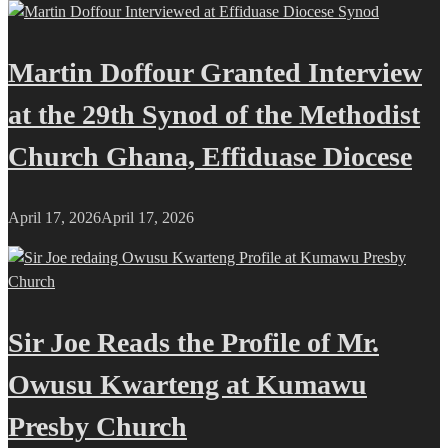
Martin Doffour Granted Interview
at the 29th Synod of the Methodist
Church Ghana, Effiduase Diocese
April 17, 2026
April 17, 2026
Sir Joe Reads the Profile of Mr.
Owusu Kwarteng at Kumawu
Presby Church