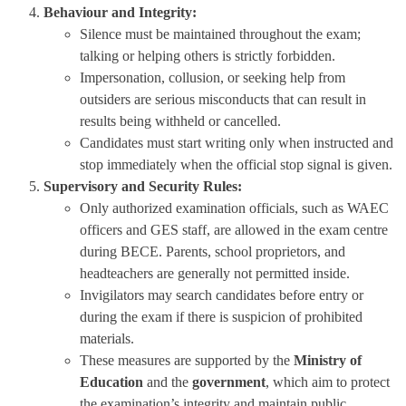
Behaviour and Integrity:
Silence must be maintained throughout the exam;
talking or helping others is strictly forbidden.
Impersonation, collusion, or seeking help from
outsiders are serious misconducts that can result in
results being withheld or cancelled.
Candidates must start writing only when instructed and
stop immediately when the official stop signal is given.
Supervisory and Security Rules:
Only authorized examination officials, such as WAEC
officers and GES staff, are allowed in the exam centre
during BECE. Parents, school proprietors, and
headteachers are generally not permitted inside.
Invigilators may search candidates before entry or
during the exam if there is suspicion of prohibited
materials.
These measures are supported by the
Ministry of
Education
and the
government
, which aim to protect
the examination’s integrity and maintain public