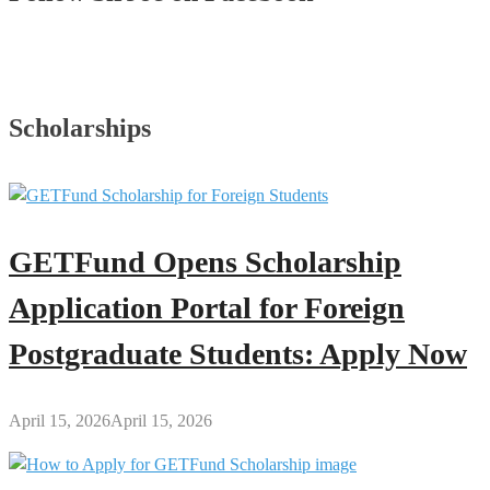
Scholarships
GETFund Opens Scholarship
Application Portal for Foreign
Postgraduate Students: Apply Now
April 15, 2026
April 15, 2026