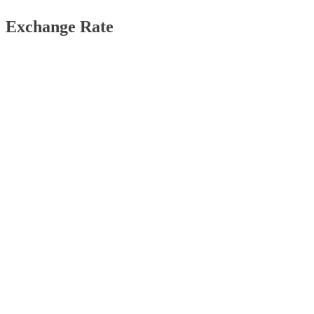
Exchange Rate