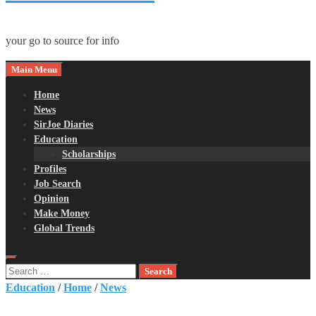
your go to source for info
Main Menu
Home
News
SirJoe Diaries
Education
Scholarships
Profiles
Job Search
Opinion
Make Money
Global Trends
Search
for:
Education
/
Home
/
News