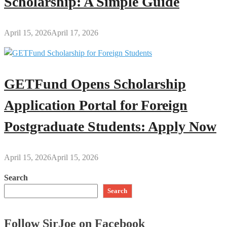
Scholarship: A Simple Guide
April 15, 2026
April 17, 2026
GETFund Opens Scholarship
Application Portal for Foreign
Postgraduate Students: Apply Now
April 15, 2026
April 15, 2026
Search
Search
Follow SirJoe on Facebook