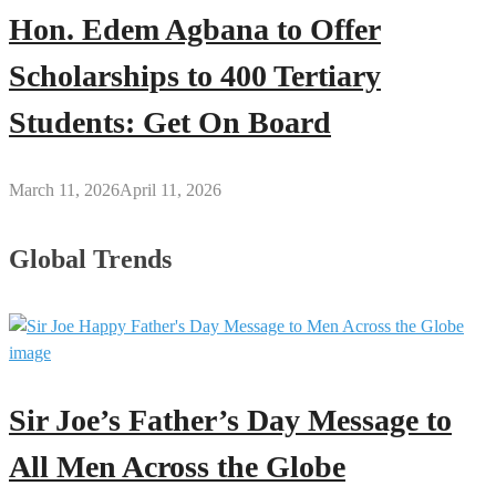
Hon. Edem Agbana to Offer
Scholarships to 400 Tertiary
Students: Get On Board
March 11, 2026
April 11, 2026
Global Trends
Sir Joe’s Father’s Day Message to
All Men Across the Globe