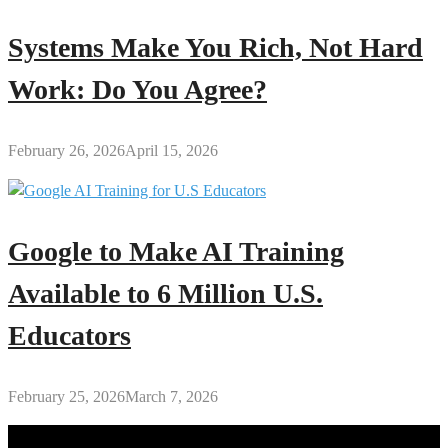
Systems Make You Rich, Not Hard
Work: Do You Agree?
February 26, 2026
April 15, 2026
Google to Make AI Training
Available to 6 Million U.S.
Educators
February 25, 2026
March 7, 2026