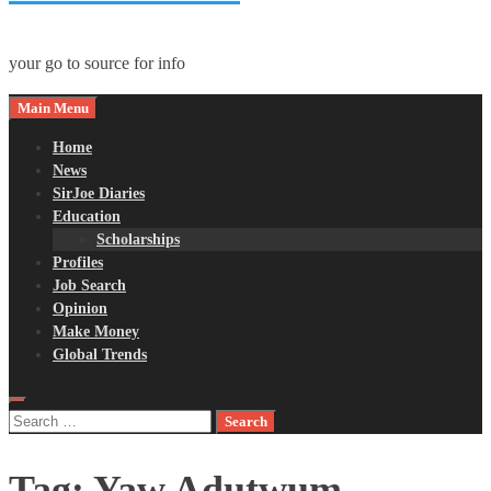
your go to source for info
Main Menu
Home
News
SirJoe Diaries
Education
Scholarships
Profiles
Job Search
Opinion
Make Money
Global Trends
Search
for:
Tag:
Yaw Adutwum