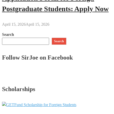
Postgraduate Students: Apply Now
April 15, 2026
April 15, 2026
Search
Search
Follow SirJoe on Facebook
Scholarships