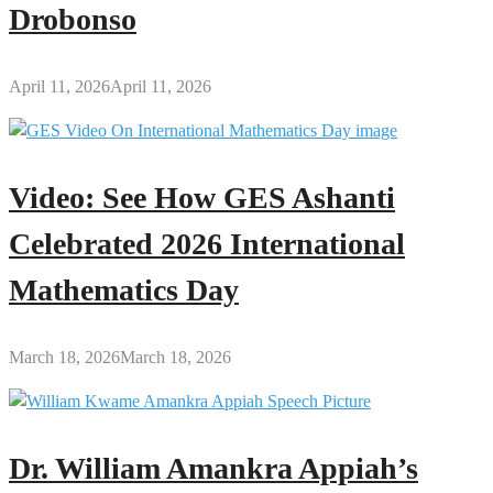
Drobonso
April 11, 2026
April 11, 2026
Video: See How GES Ashanti
Celebrated 2026 International
Mathematics Day
March 18, 2026
March 18, 2026
Dr. William Amankra Appiah’s