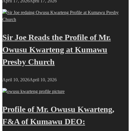
April 17, 2026
April 17, 2026
Sir Joe Reads the Profile of Mr.
Owusu Kwarteng at Kumawu
Presby Church
April 10, 2026
April 10, 2026
Profile of Mr. Owusu Kwarteng,
F&A of Kumawu DEO: