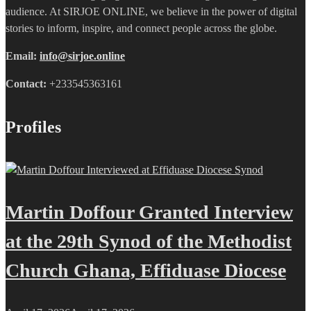
audience. At SIRJOE ONLINE, we believe in the power of digital
stories to inform, inspire, and connect people across the globe.
Email:
info@sirjoe.online
Contact:
+233545363161
Profiles
Martin Doffour Granted Interview
at the 29th Synod of the Methodist
Church Ghana, Effiduase Diocese