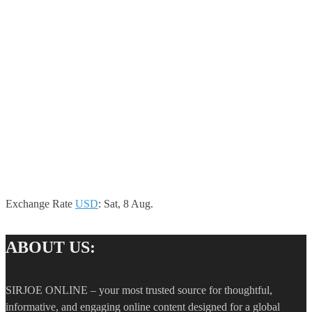
Exchange Rate
USD
: Sat, 8 Aug.
ABOUT US:
SIRJOE ONLINE – your most trusted source for thoughtful,
informative, and engaging online content designed for a global