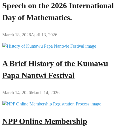
Speech on the 2026 International
Day of Mathematics.
March 18, 2026
April 13, 2026
A Brief History of the Kumawu
Papa Nantwi Festival
March 14, 2026
March 14, 2026
NPP Online Membership