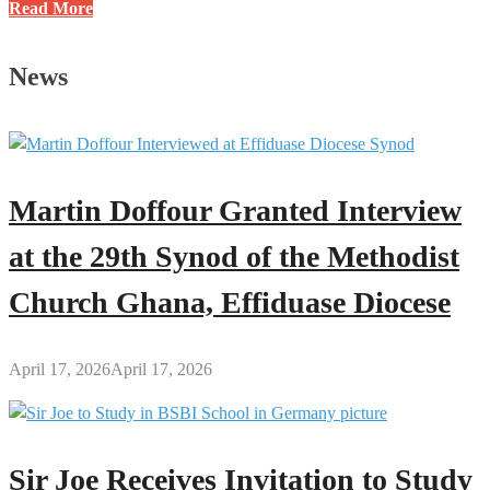
“We
Read More
Waited
14
News
Years
Before
Having
Our
First
Martin Doffour Granted Interview
Child”
–
at the 29th Synod of the Methodist
Yaw
Church Ghana, Effiduase Diocese
Adutwum
April 17, 2026
April 17, 2026
Sir Joe Receives Invitation to Study