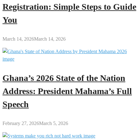
Registration: Simple Steps to Guide
You
March 14, 2026
March 14, 2026
Ghana’s 2026 State of the Nation
Address: President Mahama’s Full
Speech
February 27, 2026
March 5, 2026