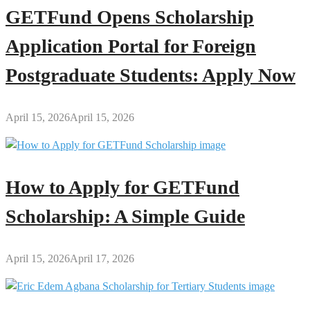
GETFund Opens Scholarship
Application Portal for Foreign
Postgraduate Students: Apply Now
April 15, 2026
April 15, 2026
How to Apply for GETFund
Scholarship: A Simple Guide
April 15, 2026
April 17, 2026