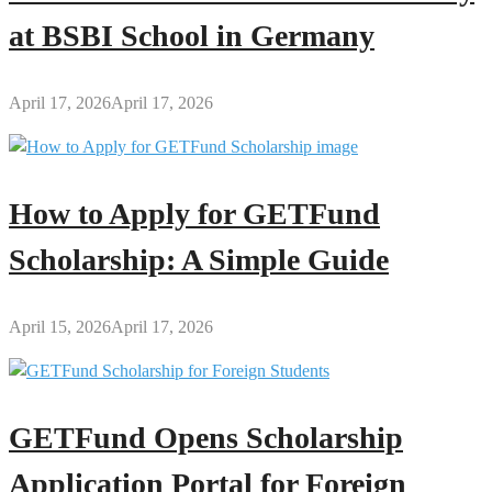
at BSBI School in Germany
April 17, 2026
April 17, 2026
How to Apply for GETFund
Scholarship: A Simple Guide
April 15, 2026
April 17, 2026
GETFund Opens Scholarship
Application Portal for Foreign