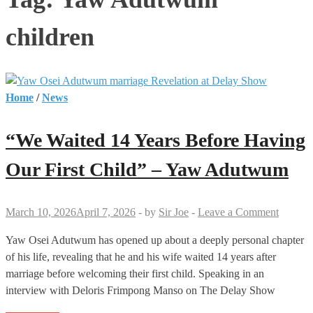
children
Home
/
News
“We Waited 14 Years Before Having
Our First Child” – Yaw Adutwum
March 10, 2026
April 7, 2026
-
by
Sir Joe
-
Leave a Comment
Yaw Osei Adutwum has opened up about a deeply personal chapter
of his life, revealing that he and his wife waited 14 years after
marriage before welcoming their first child. Speaking in an
interview with Deloris Frimpong Manso on The Delay Show