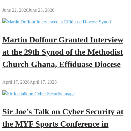
June 22, 2026
June 23, 2026
Martin Doffour Granted Interview
at the 29th Synod of the Methodist
Church Ghana, Effiduase Diocese
April 17, 2026
April 17, 2026
Sir Joe’s Talk on Cyber Security at
the MYF Sports Conference in