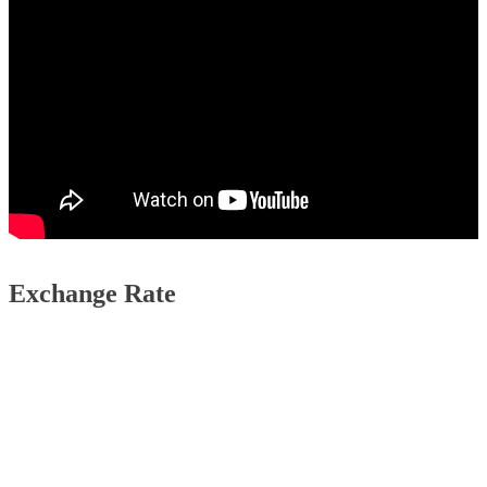
Exchange Rate