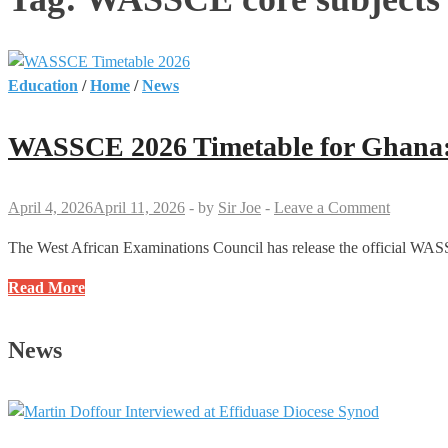
Education
/
Home
/
News
WASSCE 2026 Timetable for Ghana: 
April 4, 2026
April 11, 2026
-
by
Sir Joe
-
Leave a Comment
The West African Examinations Council has release the official WASS
WASSCE
Read More
2026
Timetable
News
for
Ghana:
Full
Dates,