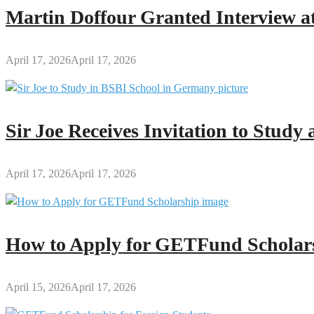
Core
Martin Doffour Granted Interview at
Subject
Schedule
&
April 17, 2026
April 17, 2026
Exam
Rules
Sir Joe Receives Invitation to Stud
April 17, 2026
April 17, 2026
How to Apply for GETFund Scholars
April 15, 2026
April 17, 2026