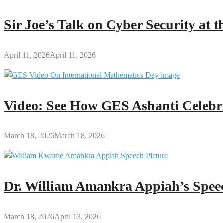
Sir Joe’s Talk on Cyber Security at
April 11, 2026
April 11, 2026
Video: See How GES Ashanti Celebr
March 18, 2026
March 18, 2026
Dr. William Amankra Appiah’s Speec
March 18, 2026
April 13, 2026