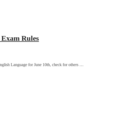
& Exam Rules
nglish Language for June 10th, check for others …