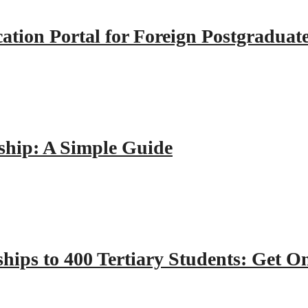
tion Portal for Foreign Postgraduat
hip: A Simple Guide
hips to 400 Tertiary Students: Get O