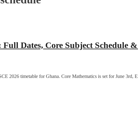
Full Dates, Core Subject Schedule 
CE 2026 timetable for Ghana. Core Mathematics is set for June 3rd, E