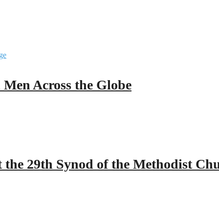
ll Men Across the Globe
 the 29th Synod of the Methodist Ch