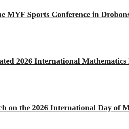
 the MYF Sports Conference in Drobon
ated 2026 International Mathematics
h on the 2026 International Day of M