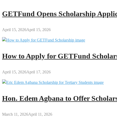
GETFund Opens Scholarship Applica
April 15, 2026
April 15, 2026
How to Apply for GETFund Scholars
April 15, 2026
April 17, 2026
Hon. Edem Agbana to Offer Scholars
March 11, 2026
April 11, 2026