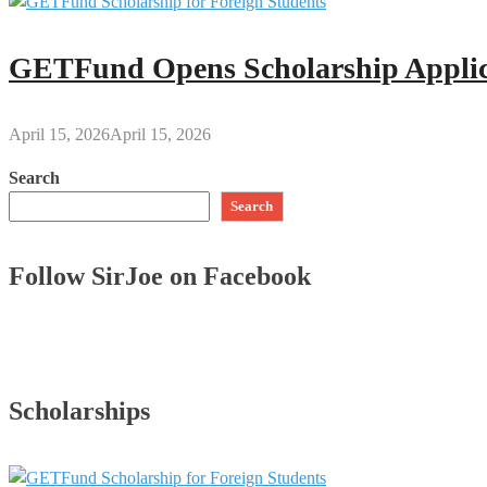
GETFund Opens Scholarship Applica
April 15, 2026
April 15, 2026
Search
Search
Follow SirJoe on Facebook
Scholarships