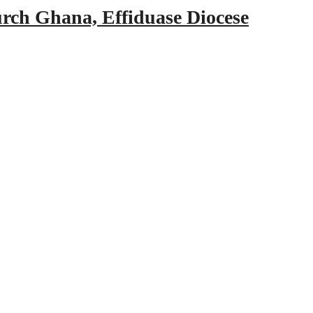
urch Ghana, Effiduase Diocese