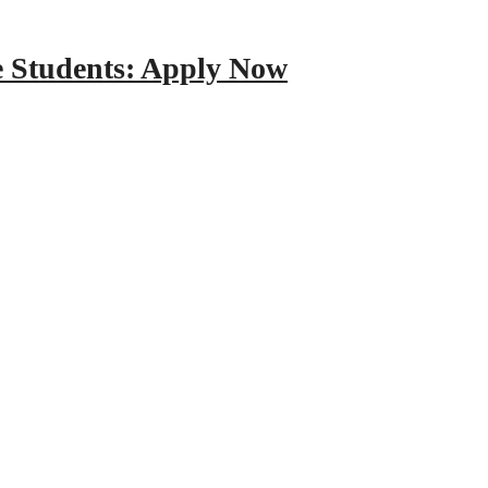
e Students: Apply Now