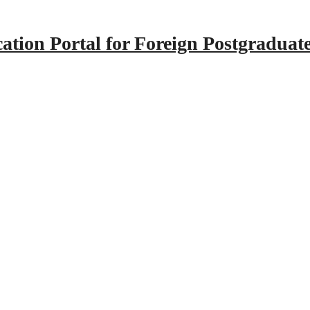
tion Portal for Foreign Postgraduat