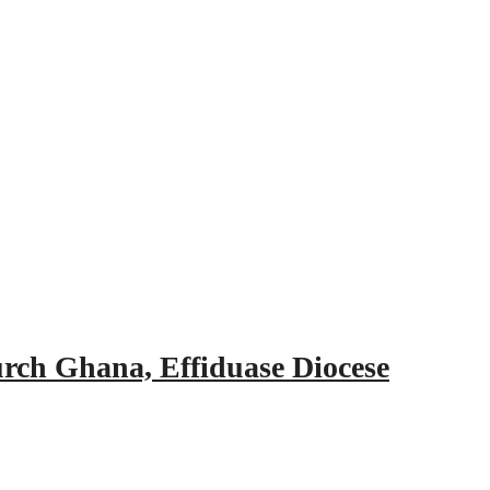
urch Ghana, Effiduase Diocese