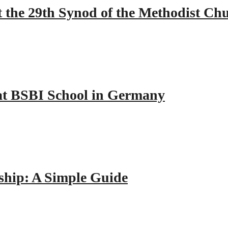
 the 29th Synod of the Methodist Ch
y at BSBI School in Germany
hip: A Simple Guide