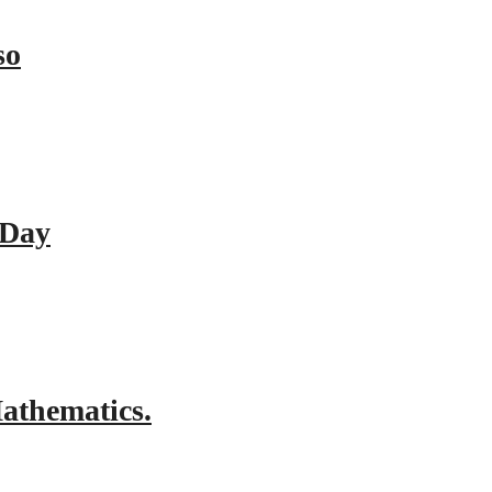
so
 Day
athematics.