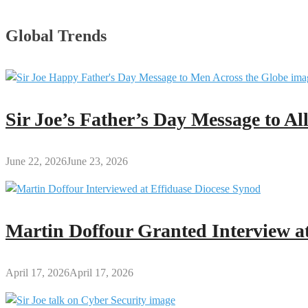
Global Trends
Sir Joe’s Father’s Day Message to A
June 22, 2026
June 23, 2026
Martin Doffour Granted Interview at
April 17, 2026
April 17, 2026