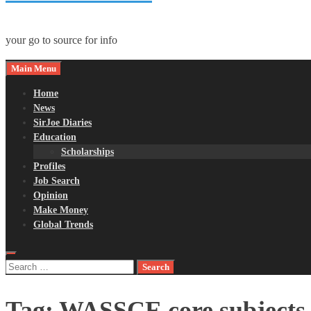
your go to source for info
Main Menu
Home
News
SirJoe Diaries
Education
Scholarships
Profiles
Job Search
Opinion
Make Money
Global Trends
Search
for:
Tag:
WASSCE core subjects 