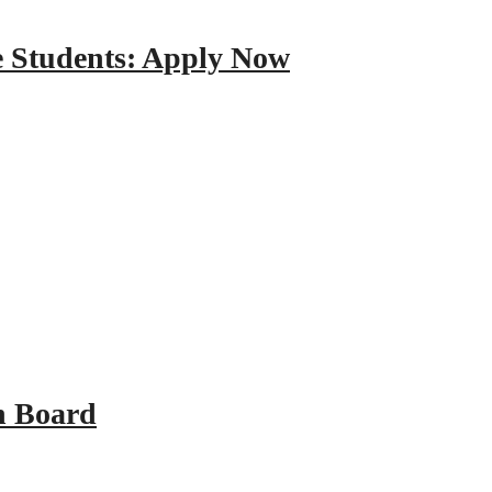
e Students: Apply Now
n Board