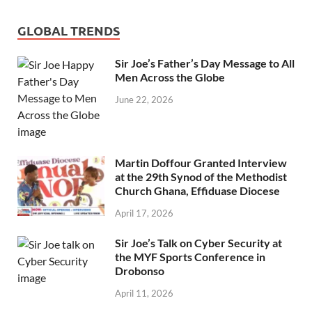
GLOBAL TRENDS
Sir Joe’s Father’s Day Message to All
Men Across the Globe
June 22, 2026
Martin Doffour Granted Interview
at the 29th Synod of the Methodist
Church Ghana, Effiduase Diocese
April 17, 2026
Sir Joe’s Talk on Cyber Security at
the MYF Sports Conference in
Drobonso
April 11, 2026