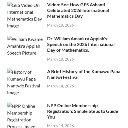
Video: See How GES Ashanti
Celebrated 2026 International
Mathematics Day
March 18, 2026
Dr. William Amankra Appiah’s
Speech on the 2026 International
Day of Mathematics.
March 18, 2026
A Brief History of the Kumawu Papa
Nantwi Festival
March 14, 2026
NPP Online Membership
Registration: Simple Steps to Guide
You
March 14, 2026