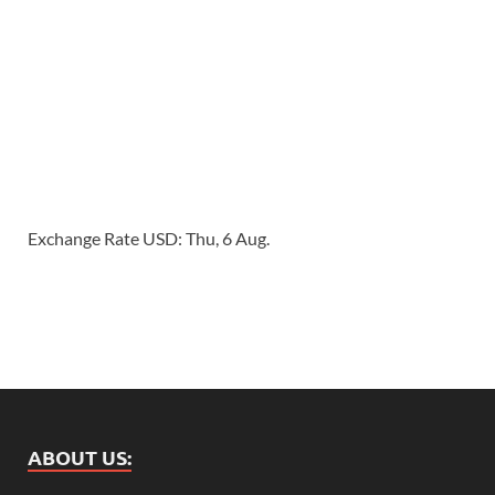
Exchange Rate
USD
: Thu, 6 Aug.
ABOUT US: