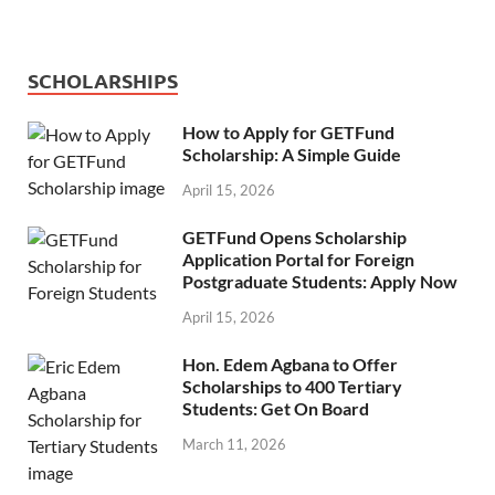
SCHOLARSHIPS
How to Apply for GETFund
Scholarship: A Simple Guide
April 15, 2026
GETFund Opens Scholarship
Application Portal for Foreign
Postgraduate Students: Apply Now
April 15, 2026
Hon. Edem Agbana to Offer
Scholarships to 400 Tertiary
Students: Get On Board
March 11, 2026