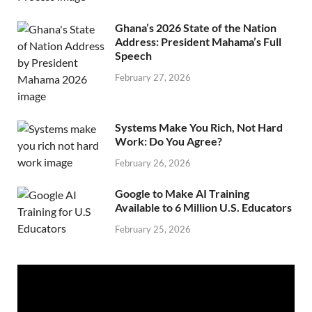
Ghana’s 2026 State of the Nation
Address: President Mahama’s Full
Speech
February 27, 2026
Systems Make You Rich, Not Hard
Work: Do You Agree?
February 26, 2026
Google to Make AI Training
Available to 6 Million U.S. Educators
February 25, 2026