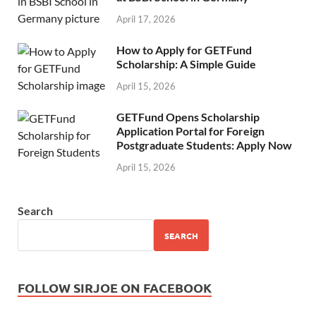
April 17, 2026
How to Apply for GETFund
Scholarship: A Simple Guide
April 15, 2026
GETFund Opens Scholarship
Application Portal for Foreign
Postgraduate Students: Apply Now
April 15, 2026
Search
SEARCH
FOLLOW SIRJOE ON FACEBOOK