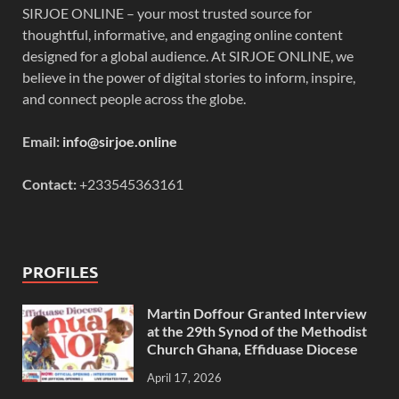
SIRJOE ONLINE – your most trusted source for
thoughtful, informative, and engaging online content
designed for a global audience. At SIRJOE ONLINE, we
believe in the power of digital stories to inform, inspire,
and connect people across the globe.
Email:
info@sirjoe.online
Contact:
+233545363161
PROFILES
Martin Doffour Granted Interview
at the 29th Synod of the Methodist
Church Ghana, Effiduase Diocese
April 17, 2026