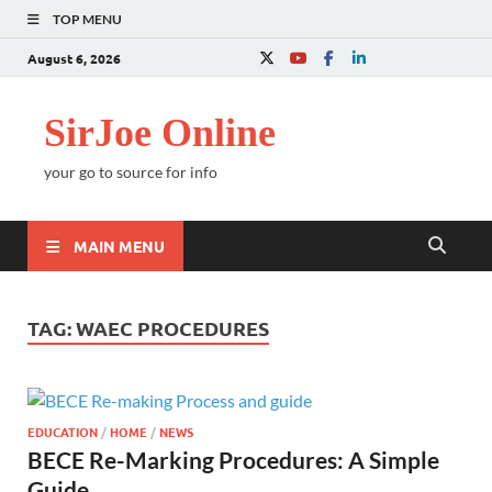
TOP MENU
August 6, 2026
SirJoe Online
your go to source for info
MAIN MENU
TAG:
WAEC PROCEDURES
EDUCATION
/
HOME
/
NEWS
BECE Re-Marking Procedures: A Simple
Guide