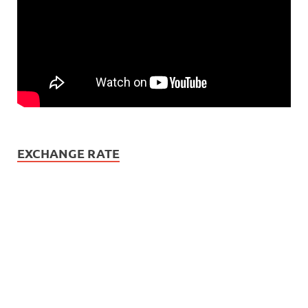
EXCHANGE RATE