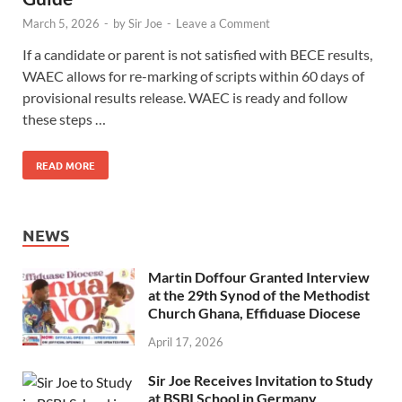
March 5, 2026
-
by
Sir Joe
-
Leave a Comment
If a candidate or parent is not satisfied with BECE results,
WAEC allows for re-marking of scripts within 60 days of
provisional results release. WAEC is ready and follow
these steps …
READ MORE
NEWS
Martin Doffour Granted Interview
at the 29th Synod of the Methodist
Church Ghana, Effiduase Diocese
April 17, 2026
Sir Joe Receives Invitation to Study
at BSBI School in Germany