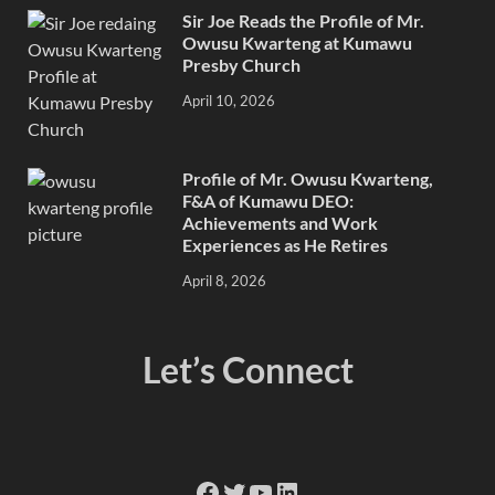
Sir Joe Reads the Profile of Mr.
Owusu Kwarteng at Kumawu
Presby Church
April 10, 2026
Profile of Mr. Owusu Kwarteng,
F&A of Kumawu DEO:
Achievements and Work
Experiences as He Retires
April 8, 2026
Let’s Connect