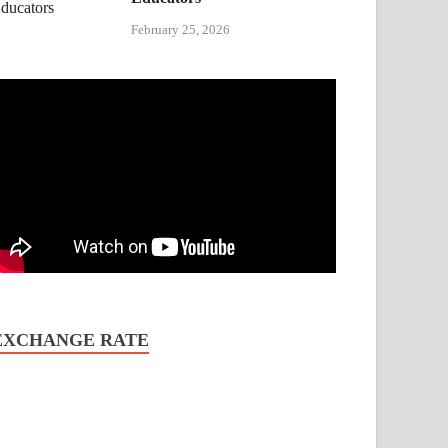
February 25, 2026
EXCHANGE RATE