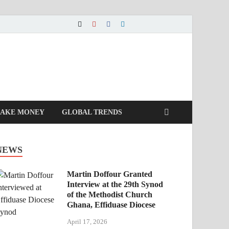
AKE MONEY
GLOBAL TRENDS
NEWS
Martin Doffour Granted
Interview at the 29th Synod
of the Methodist Church
Ghana, Effiduase Diocese
April 17, 2026