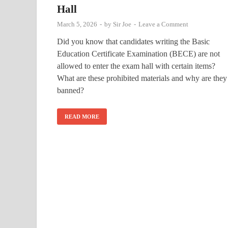
Hall
March 5, 2026
-
by
Sir Joe
-
Leave a Comment
Did you know that candidates writing the Basic
Education Certificate Examination (BECE) are not
allowed to enter the exam hall with certain items?
What are these prohibited materials and why are they
banned?
READ MORE