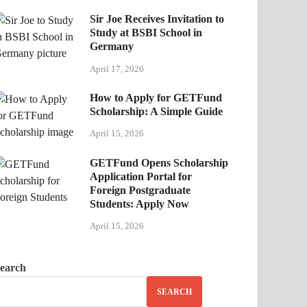
Sir Joe Receives Invitation to
Study at BSBI School in
Germany
April 17, 2026
How to Apply for GETFund
Scholarship: A Simple Guide
April 15, 2026
GETFund Opens Scholarship
Application Portal for
Foreign Postgraduate
Students: Apply Now
April 15, 2026
earch
SEARCH