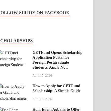
FOLLOW SIRJOE ON FACEBOOK
SCHOLARSHIPS
GETFund Opens Scholarship
Application Portal for
Foreign Postgraduate
Students: Apply Now
April 15, 2026
How to Apply for GETFund
Scholarship: A Simple Guide
April 15, 2026
Hon. Edem Agbana to Offer