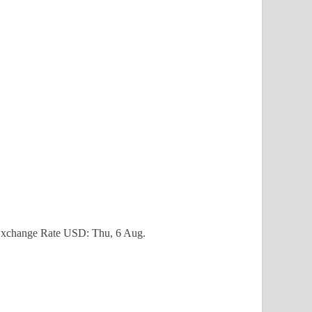
xchange Rate
USD
: Thu, 6 Aug.