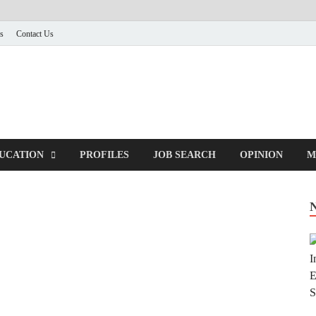
s
Contact Us
UCATION
PROFILES
JOB SEARCH
OPINION
M