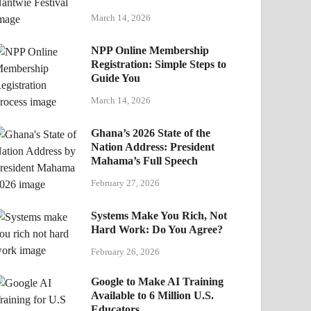
March 14, 2026
NPP Online Membership
Registration: Simple Steps to
Guide You
March 14, 2026
Ghana’s 2026 State of the
Nation Address: President
Mahama’s Full Speech
February 27, 2026
Systems Make You Rich, Not
Hard Work: Do You Agree?
February 26, 2026
Google to Make AI Training
Available to 6 Million U.S.
Educators