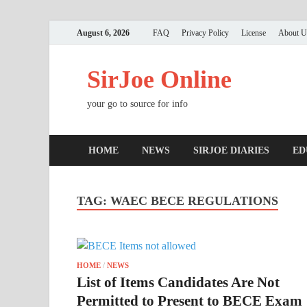
August 6, 2026
FAQ
Privacy Policy
License
About U
SirJoe Online
your go to source for info
HOME
NEWS
SIRJOE DIARIES
ED
TAG:
WAEC BECE REGULATIONS
HOME
/
NEWS
List of Items Candidates Are Not
Permitted to Present to BECE Exam