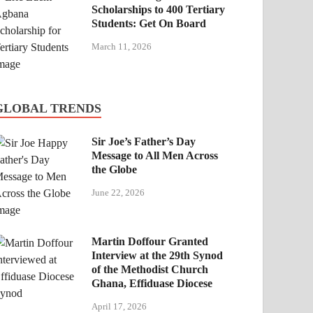
Scholarships to 400 Tertiary
Students: Get On Board
March 11, 2026
GLOBAL TRENDS
Sir Joe’s Father’s Day
Message to All Men Across
the Globe
June 22, 2026
Martin Doffour Granted
Interview at the 29th Synod
of the Methodist Church
Ghana, Effiduase Diocese
April 17, 2026