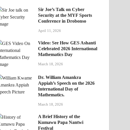
Sir Joe’s Talk on Cyber
Security at the MYF Sports
Conference in Drobonso
April 11, 2026
Video: See How GES Ashanti
Celebrated 2026 International
Mathematics Day
March 18, 2026
Dr. William Amankra
Appiah’s Speech on the 2026
International Day of
Mathematics.
March 18, 2026
A Brief History of the
Kumawu Papa Nantwi
Festival