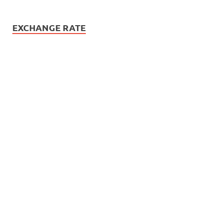
EXCHANGE RATE