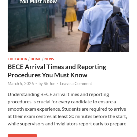
EDUCATION
/
HOME
/
NEWS
BECE Arrival Times and Reporting
Procedures You Must Know
March 5, 2026
-
by
Sir Joe
-
Leave a Comment
Understanding BECE arrival times and reporting
procedures is crucial for every candidate to ensure a
smooth exam experience. Students are required to arrive
at their exam centres at least 30 minutes before the start,
while supervisors and invigilators report early to prepare