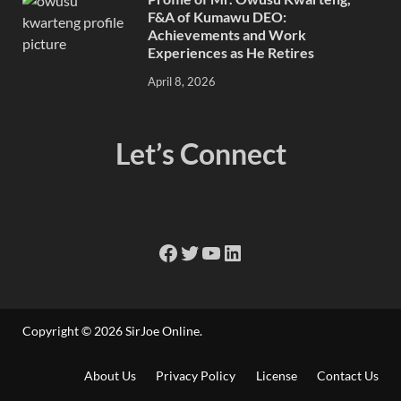
F&A of Kumawu DEO:
Achievements and Work
Experiences as He Retires
April 8, 2026
Let’s Connect
Copyright © 2026
SirJoe Online
.
About Us
Privacy Policy
License
Contact Us