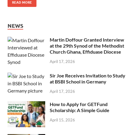
READ MORE
NEWS
Martin Doffour Granted Interview
at the 29th Synod of the Methodist
Church Ghana, Effiduase Diocese
April 17, 2026
Sir Joe Receives Invitation to Study
at BSBI School in Germany
April 17, 2026
How to Apply for GETFund
Scholarship: A Simple Guide
April 15, 2026