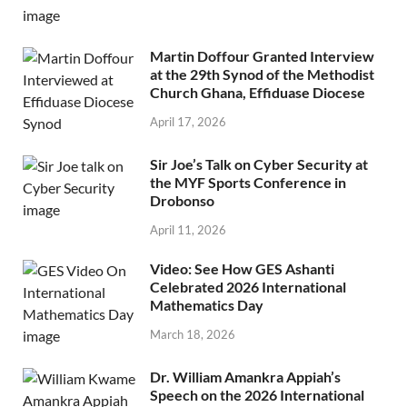
Martin Doffour Granted Interview
at the 29th Synod of the Methodist
Church Ghana, Effiduase Diocese
April 17, 2026
Sir Joe’s Talk on Cyber Security at
the MYF Sports Conference in
Drobonso
April 11, 2026
Video: See How GES Ashanti
Celebrated 2026 International
Mathematics Day
March 18, 2026
Dr. William Amankra Appiah’s
Speech on the 2026 International