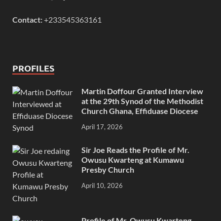
Contact:
+233545363161
PROFILES
Martin Doffour Granted Interview
at the 29th Synod of the Methodist
Church Ghana, Effiduase Diocese
April 17, 2026
Sir Joe Reads the Profile of Mr.
Owusu Kwarteng at Kumawu
Presby Church
April 10, 2026
Profile of Mr. Owusu Kwarteng,