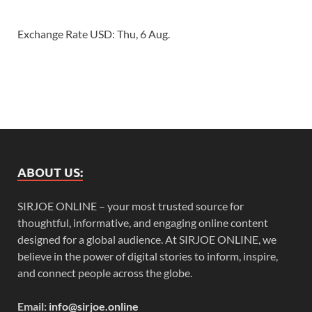
Exchange Rate
USD
: Thu, 6 Aug.
ABOUT US:
SIRJOE ONLINE – your most trusted source for
thoughtful, informative, and engaging online content
designed for a global audience. At SIRJOE ONLINE, we
believe in the power of digital stories to inform, inspire,
and connect people across the globe.
Email:
info@sirjoe.online