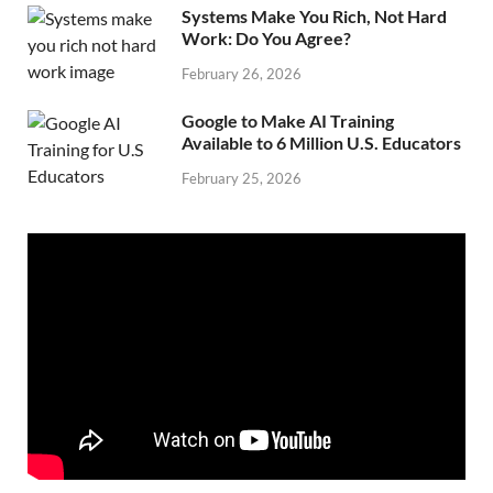
Systems Make You Rich, Not Hard
Work: Do You Agree?
February 26, 2026
Google to Make AI Training
Available to 6 Million U.S. Educators
February 25, 2026