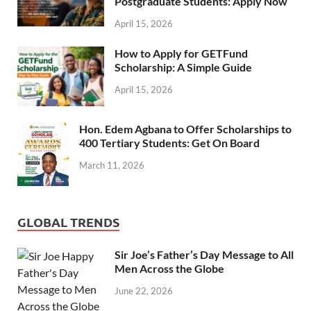
Postgraduate Students: Apply Now
April 15, 2026
How to Apply for GETFund
Scholarship: A Simple Guide
April 15, 2026
Hon. Edem Agbana to Offer Scholarships to
400 Tertiary Students: Get On Board
March 11, 2026
GLOBAL TRENDS
Sir Joe’s Father’s Day Message to All
Men Across the Globe
June 22, 2026