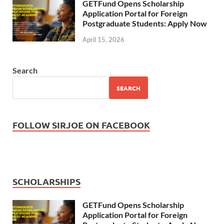
GETFund Opens Scholarship
Application Portal for Foreign
Postgraduate Students: Apply Now
April 15, 2026
Search
SEARCH
FOLLOW SIRJOE ON FACEBOOK
SCHOLARSHIPS
GETFund Opens Scholarship
Application Portal for Foreign