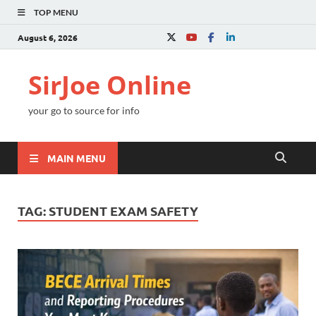
TOP MENU
August 6, 2026
SirJoe Online
your go to source for info
MAIN MENU
TAG:
STUDENT EXAM SAFETY