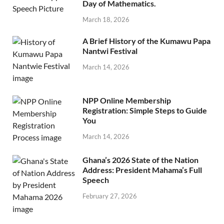
Day of Mathematics.
March 18, 2026
A Brief History of the Kumawu Papa
Nantwi Festival
March 14, 2026
NPP Online Membership
Registration: Simple Steps to Guide
You
March 14, 2026
Ghana’s 2026 State of the Nation
Address: President Mahama’s Full
Speech
February 27, 2026