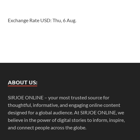
Exchange Rate
USD
: Thu, 6 Aug.
ABOUT US:
SIRJOE ONLINE – your most trusted source for
thoughtful, informative, and engaging online content
designed for a global audience. At SIRJOE ONLINE, we
believe in the power of digital stories to inform, inspire,
and connect people across the globe.