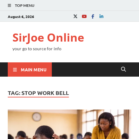
TOP MENU
August 6, 2026
SirJoe Online
your go to source for info
MAIN MENU
TAG:
STOP WORK BELL