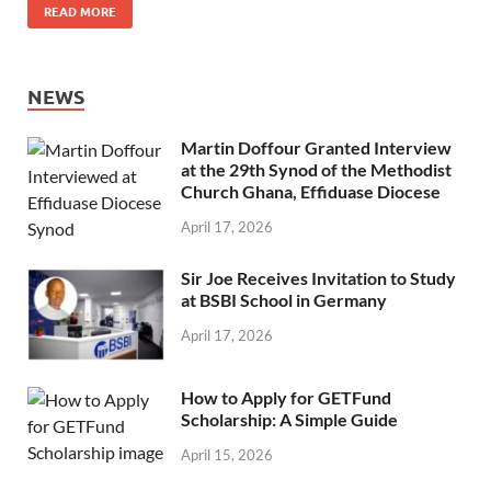
READ MORE
NEWS
Martin Doffour Granted Interview
at the 29th Synod of the Methodist
Church Ghana, Effiduase Diocese
April 17, 2026
Sir Joe Receives Invitation to Study
at BSBI School in Germany
April 17, 2026
How to Apply for GETFund
Scholarship: A Simple Guide
April 15, 2026