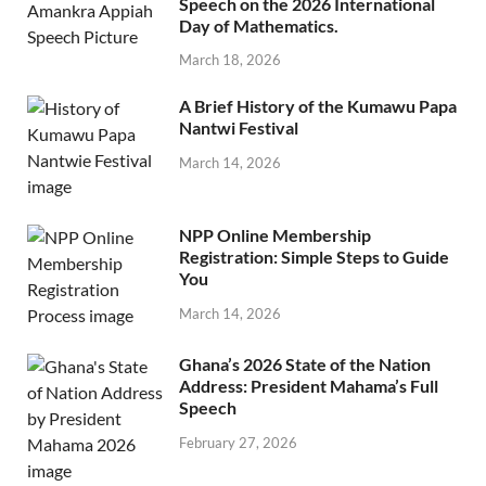
Speech on the 2026 International
Day of Mathematics.
March 18, 2026
A Brief History of the Kumawu Papa
Nantwi Festival
March 14, 2026
NPP Online Membership
Registration: Simple Steps to Guide
You
March 14, 2026
Ghana’s 2026 State of the Nation
Address: President Mahama’s Full
Speech
February 27, 2026