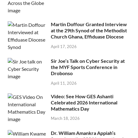
Martin Doffour Granted Interview
at the 29th Synod of the Methodist
Church Ghana, Effiduase Diocese
April 17, 2026
Sir Joe’s Talk on Cyber Security at
the MYF Sports Conference in
Drobonso
April 11, 2026
Video: See How GES Ashanti
Celebrated 2026 International
Mathematics Day
March 18, 2026
Dr. William Amankra Appiah’s