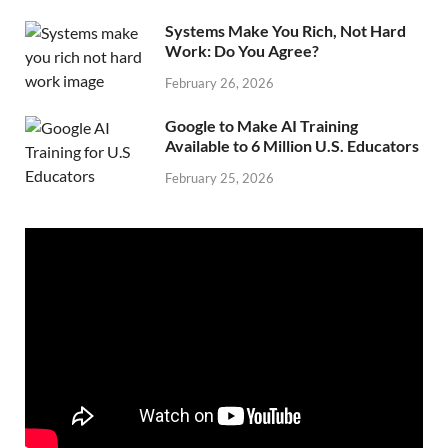
Systems Make You Rich, Not Hard
Work: Do You Agree?
February 26, 2026
Google to Make AI Training
Available to 6 Million U.S. Educators
February 25, 2026