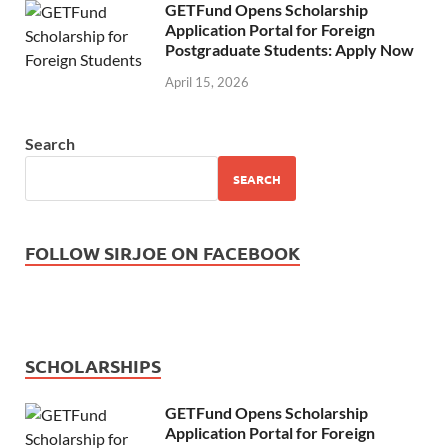
GETFund Opens Scholarship
Application Portal for Foreign
Postgraduate Students: Apply Now
April 15, 2026
Search
SEARCH
FOLLOW SIRJOE ON FACEBOOK
SCHOLARSHIPS
GETFund Opens Scholarship
Application Portal for Foreign