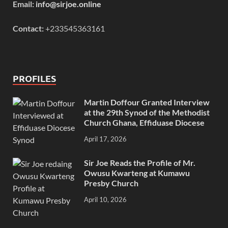
Email:
info@sirjoe.online
Contact:
+233545363161
PROFILES
Martin Doffour Granted Interview
at the 29th Synod of the Methodist
Church Ghana, Effiduase Diocese
April 17, 2026
Sir Joe Reads the Profile of Mr.
Owusu Kwarteng at Kumawu
Presby Church
April 10, 2026