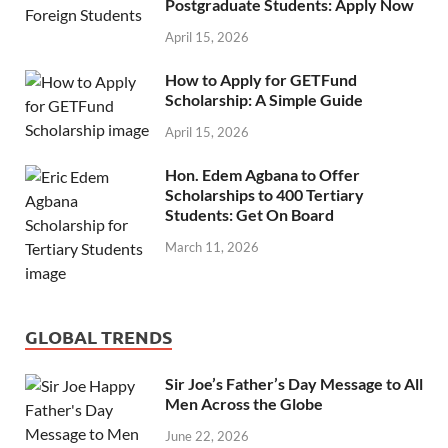
Postgraduate Students: Apply Now
April 15, 2026
How to Apply for GETFund
Scholarship: A Simple Guide
April 15, 2026
Hon. Edem Agbana to Offer
Scholarships to 400 Tertiary
Students: Get On Board
March 11, 2026
GLOBAL TRENDS
Sir Joe’s Father’s Day Message to All
Men Across the Globe
June 22, 2026