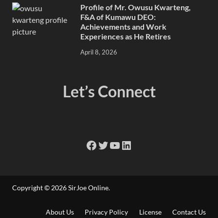
Profile of Mr. Owusu Kwarteng,
F&A of Kumawu DEO:
Achievements and Work
Experiences as He Retires
April 8, 2026
Let’s Connect
Copyright © 2026
SirJoe Online
.
About Us
Privacy Policy
License
Contact Us