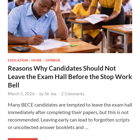
EDUCATION
/
HOME
/
OPINION
Reasons Why Candidates Should Not
Leave the Exam Hall Before the Stop Work
Bell
March 5, 2026
-
by
Sir Joe
-
2 Comments.
Many BECE candidates are tempted to leave the exam hall
immediately after completing their papers, but this is not
recommended. Leaving early can lead to forgotten scripts
or uncollected answer booklets and …