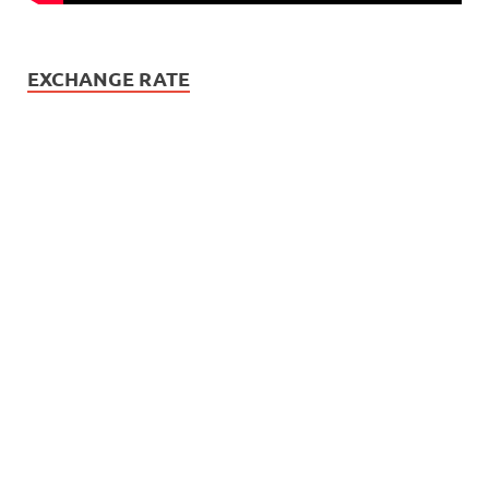
EXCHANGE RATE