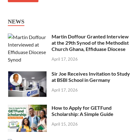
NEWS
Martin Doffour Granted Interview
at the 29th Synod of the Methodist
Church Ghana, Effiduase Diocese
April 17, 2026
Sir Joe Receives Invitation to Study
at BSBI School in Germany
April 17, 2026
How to Apply for GETFund
Scholarship: A Simple Guide
April 15, 2026