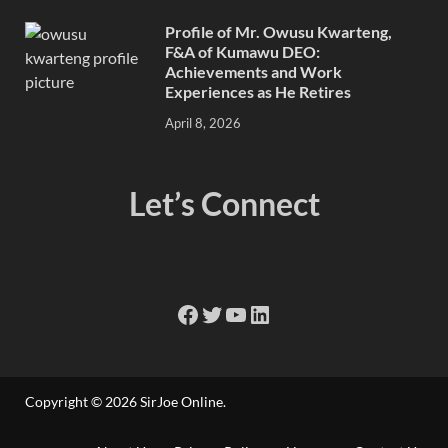
Profile of Mr. Owusu Kwarteng,
F&A of Kumawu DEO:
Achievements and Work
Experiences as He Retires
April 8, 2026
Let’s Connect
Copyright © 2026
SirJoe Online
.