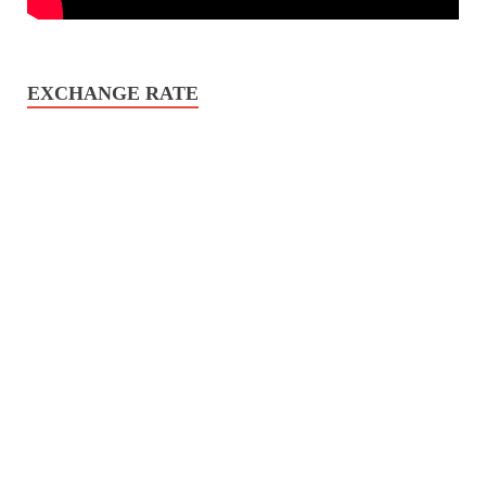
EXCHANGE RATE