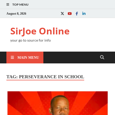
TOP MENU
August 8, 2026
SirJoe Online
your go to source for info
MAIN MENU
TAG:
PERSEVERANCE IN SCHOOL