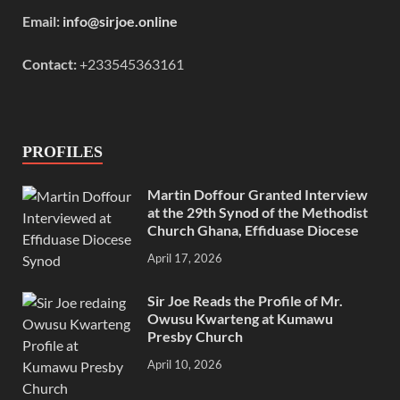
Email:
info@sirjoe.online
Contact:
+233545363161
PROFILES
Martin Doffour Granted Interview
at the 29th Synod of the Methodist
Church Ghana, Effiduase Diocese
April 17, 2026
Sir Joe Reads the Profile of Mr.
Owusu Kwarteng at Kumawu
Presby Church
April 10, 2026