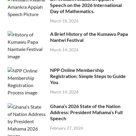
Speech on the 2026 International
Day of Mathematics.
March 18, 2026
A Brief History of the Kumawu Papa
Nantwi Festival
March 14, 2026
NPP Online Membership
Registration: Simple Steps to Guide
You
March 14, 2026
Ghana’s 2026 State of the Nation
Address: President Mahama’s Full
Speech
February 27, 2026