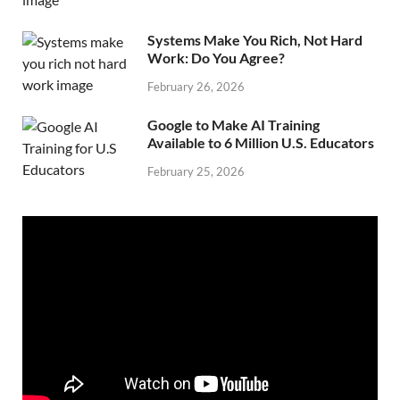
Systems Make You Rich, Not Hard
Work: Do You Agree?
February 26, 2026
Google to Make AI Training
Available to 6 Million U.S. Educators
February 25, 2026