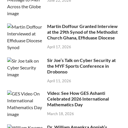
June 22, 2026
Martin Doffour Granted Interview
at the 29th Synod of the Methodist
Church Ghana, Effiduase Diocese
April 17, 2026
Sir Joe’s Talk on Cyber Security at
the MYF Sports Conference in
Drobonso
April 11, 2026
Video: See How GES Ashanti
Celebrated 2026 International
Mathematics Day
March 18, 2026
Dr. William Amankra Appiah’s