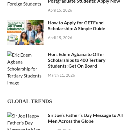
Postgraduate Students: Apply Now
April 15, 2026
How to Apply for GETFund
Scholarship: A Simple Guide
April 15, 2026
Hon. Edem Agbana to Offer
Scholarships to 400 Tertiary
Students: Get On Board
March 11, 2026
GLOBAL TRENDS
Sir Joe’s Father’s Day Message to All
Men Across the Globe