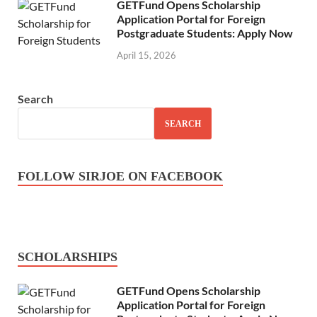
GETFund Opens Scholarship
Application Portal for Foreign
Postgraduate Students: Apply Now
April 15, 2026
Search
SEARCH
FOLLOW SIRJOE ON FACEBOOK
SCHOLARSHIPS
GETFund Opens Scholarship
Application Portal for Foreign