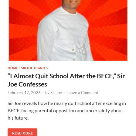
HOME
/
SIRJOE DIARIES
“I Almost Quit School After the BECE,” Sir
Joe Confesses
February 17, 2026
-
by
Sir Joe
-
Leave a Comment
Sir Joe reveals how he nearly quit school after excelling in
BECE, facing parental opposition and uncertainty about
his future.
READ MORE