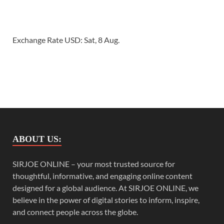
Exchange Rate
USD
: Sat, 8 Aug.
ABOUT US:
SIRJOE ONLINE – your most trusted source for
thoughtful, informative, and engaging online content
designed for a global audience. At SIRJOE ONLINE, we
believe in the power of digital stories to inform, inspire,
and connect people across the globe.