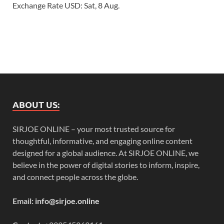
Exchange Rate
USD
: Sat, 8 Aug.
ABOUT US:
SIRJOE ONLINE – your most trusted source for
thoughtful, informative, and engaging online content
designed for a global audience. At SIRJOE ONLINE, we
believe in the power of digital stories to inform, inspire,
and connect people across the globe.
Email:
info@sirjoe.online