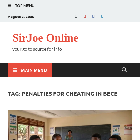
TOP MENU
August 8, 2026
SirJoe Online
your go to source for info
MAIN MENU
TAG:
PENALTIES FOR CHEATING IN BECE