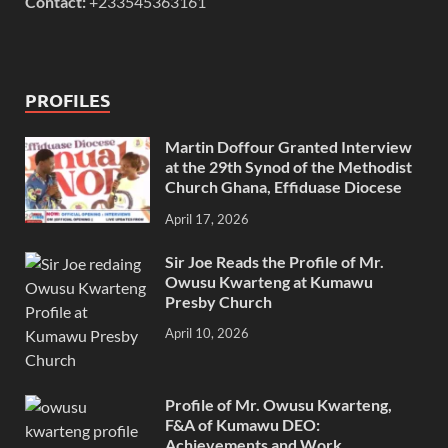
Contact:
+233545363161
PROFILES
Martin Doffour Granted Interview
at the 29th Synod of the Methodist
Church Ghana, Effiduase Diocese
April 17, 2026
Sir Joe Reads the Profile of Mr.
Owusu Kwarteng at Kumawu
Presby Church
April 10, 2026
Profile of Mr. Owusu Kwarteng,
F&A of Kumawu DEO:
Achievements and Work