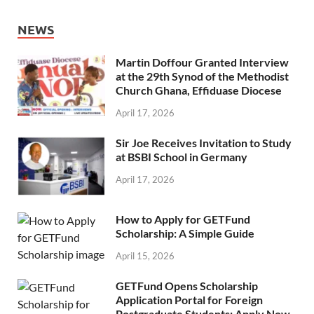
NEWS
Martin Doffour Granted Interview
at the 29th Synod of the Methodist
Church Ghana, Effiduase Diocese
April 17, 2026
Sir Joe Receives Invitation to Study
at BSBI School in Germany
April 17, 2026
How to Apply for GETFund
Scholarship: A Simple Guide
April 15, 2026
GETFund Opens Scholarship
Application Portal for Foreign
Postgraduate Students: Apply Now