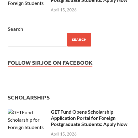
April 15, 2026
Search
SEARCH
FOLLOW SIRJOE ON FACEBOOK
SCHOLARSHIPS
GETFund Opens Scholarship
Application Portal for Foreign
Postgraduate Students: Apply Now
April 15, 2026