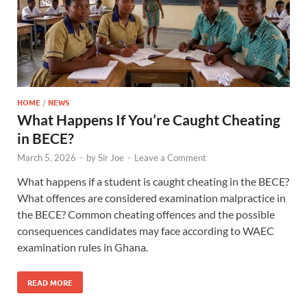
HOME
/
NEWS
What Happens If You’re Caught Cheating
in BECE?
March 5, 2026
-
by
Sir Joe
-
Leave a Comment
What happens if a student is caught cheating in the BECE?
What offences are considered examination malpractice in
the BECE? Common cheating offences and the possible
consequences candidates may face according to WAEC
examination rules in Ghana.
READ MORE