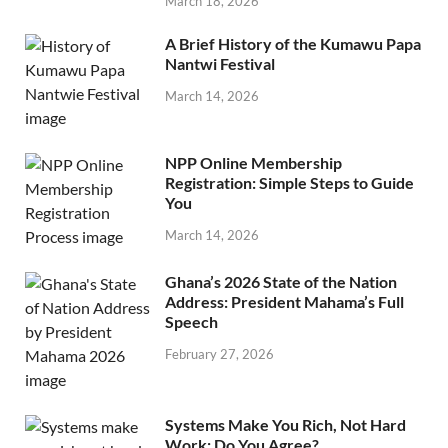
March 18, 2026
A Brief History of the Kumawu Papa
Nantwi Festival
March 14, 2026
NPP Online Membership
Registration: Simple Steps to Guide
You
March 14, 2026
Ghana’s 2026 State of the Nation
Address: President Mahama’s Full
Speech
February 27, 2026
Systems Make You Rich, Not Hard
Work: Do You Agree?