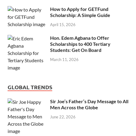
How to Apply for GETFund
Scholarship: A Simple Guide
April 15, 2026
Hon. Edem Agbana to Offer
Scholarships to 400 Tertiary
Students: Get On Board
March 11, 2026
GLOBAL TRENDS
Sir Joe’s Father’s Day Message to All
Men Across the Globe
June 22, 2026