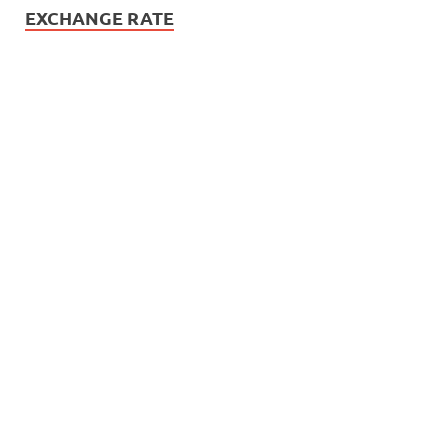
EXCHANGE RATE