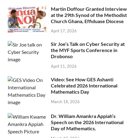
Martin Doffour Granted Interview
at the 29th Synod of the Methodist
Church Ghana, Effiduase Diocese
April 17, 2026
Sir Joe’s Talk on Cyber Security at
the MYF Sports Conference in
Drobonso
April 11, 2026
Video: See How GES Ashanti
Celebrated 2026 International
Mathematics Day
March 18, 2026
Dr. William Amankra Appiah’s
Speech on the 2026 International
Day of Mathematics.