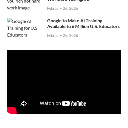
February 26, 2026
Google to Make AI Training
Available to 6 Million U.S. Educators
February 25, 2026