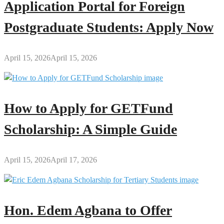
Application Portal for Foreign
Postgraduate Students: Apply Now
April 15, 2026
April 15, 2026
How to Apply for GETFund
Scholarship: A Simple Guide
April 15, 2026
April 17, 2026
Hon. Edem Agbana to Offer