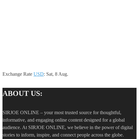
Exchange Rate
USD
: Sat, 8 Aug.
ABOUT US:
SIRJOE ONLINE – your most trusted source for thoughtful,
informative, and engaging online content designed for a global
audience. At SIRJOE ONLINE, we believe in the power of digital
stories to inform, inspire, and connect people across the globe.