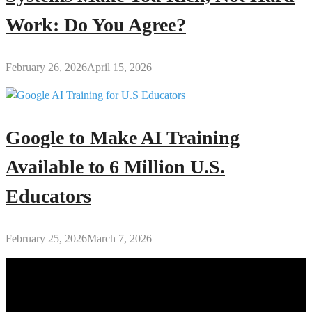
Work: Do You Agree?
February 26, 2026
April 15, 2026
Google to Make AI Training
Available to 6 Million U.S.
Educators
February 25, 2026
March 7, 2026