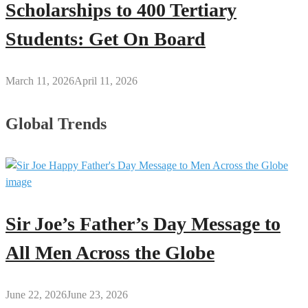
Scholarships to 400 Tertiary
Students: Get On Board
March 11, 2026
April 11, 2026
Global Trends
Sir Joe’s Father’s Day Message to
All Men Across the Globe
June 22, 2026
June 23, 2026