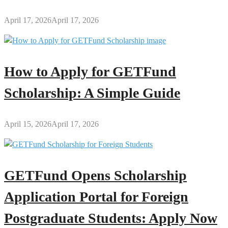
April 17, 2026
April 17, 2026
How to Apply for GETFund
Scholarship: A Simple Guide
April 15, 2026
April 17, 2026
GETFund Opens Scholarship
Application Portal for Foreign
Postgraduate Students: Apply Now