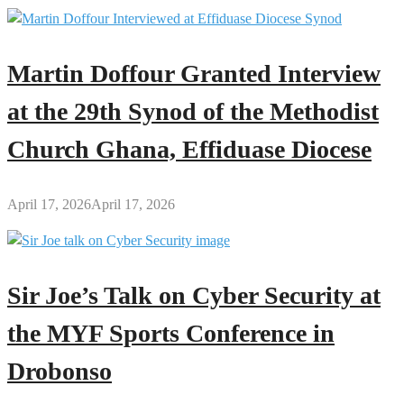
Martin Doffour Granted Interview
at the 29th Synod of the Methodist
Church Ghana, Effiduase Diocese
April 17, 2026
April 17, 2026
Sir Joe’s Talk on Cyber Security at
the MYF Sports Conference in
Drobonso