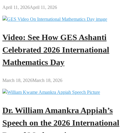
April 11, 2026
April 11, 2026
Video: See How GES Ashanti
Celebrated 2026 International
Mathematics Day
March 18, 2026
March 18, 2026
Dr. William Amankra Appiah’s
Speech on the 2026 International