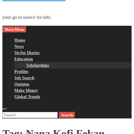
your go to source for info
Main Menu
Home
News
SirJoe Diaries
Education
Scholarships
Profiles
Job Search
Opinion
Make Money
Global Trends
Search
for:
Tag:
Nana Kofi Fekan