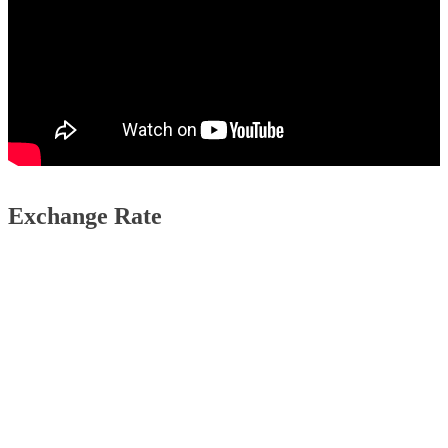
Exchange Rate