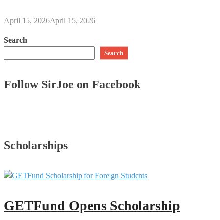
April 15, 2026
April 15, 2026
Search
Search
Follow SirJoe on Facebook
Scholarships
GETFund Opens Scholarship