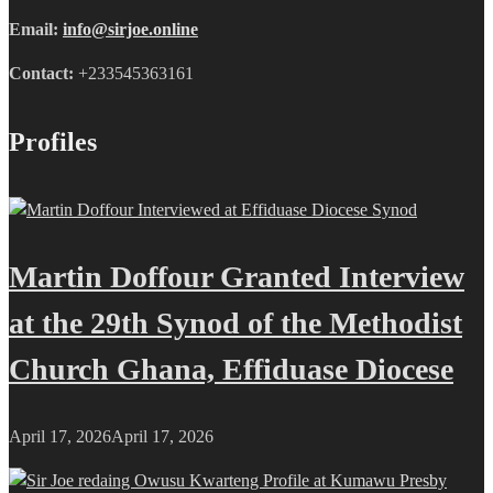
Email:
info@sirjoe.online
Contact:
+233545363161
Profiles
Martin Doffour Granted Interview
at the 29th Synod of the Methodist
Church Ghana, Effiduase Diocese
April 17, 2026
April 17, 2026