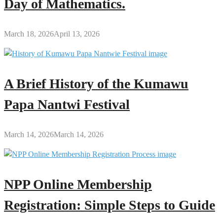
Day of Mathematics.
March 18, 2026
April 13, 2026
A Brief History of the Kumawu
Papa Nantwi Festival
March 14, 2026
March 14, 2026
NPP Online Membership
Registration: Simple Steps to Guide