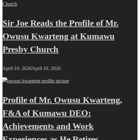
Sir Joe Reads the Profile of Mr.
Owusu Kwarteng at Kumawu
Presby Church
April 10, 2026
April 10, 2026
Profile of Mr. Owusu Kwarteng,
F&A of Kumawu DEO:
Achievements and Work
Experiences as He Retires