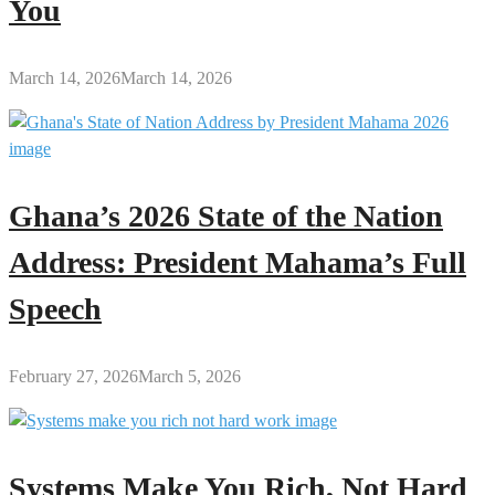
You
March 14, 2026
March 14, 2026
Ghana’s 2026 State of the Nation
Address: President Mahama’s Full
Speech
February 27, 2026
March 5, 2026
Systems Make You Rich, Not Hard