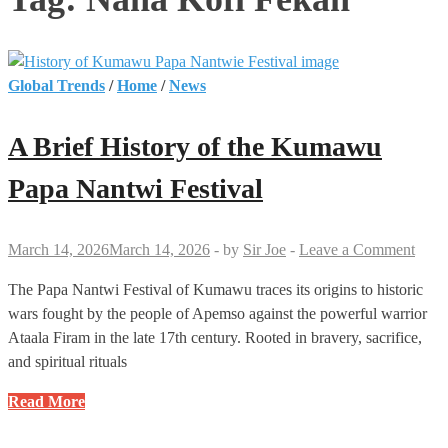
Global Trends
/
Home
/
News
A Brief History of the Kumawu
Papa Nantwi Festival
March 14, 2026
March 14, 2026
-
by
Sir Joe
-
Leave a Comment
The Papa Nantwi Festival of Kumawu traces its origins to historic
wars fought by the people of Apemso against the powerful warrior
Ataala Firam in the late 17th century. Rooted in bravery, sacrifice,
and spiritual rituals
A
Read More
Brief