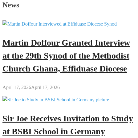
History
News
of
the
Kumawu
Papa
Nantwi
Martin Doffour Granted Interview
Festival
at the 29th Synod of the Methodist
Church Ghana, Effiduase Diocese
April 17, 2026
April 17, 2026
Sir Joe Receives Invitation to Study
at BSBI School in Germany