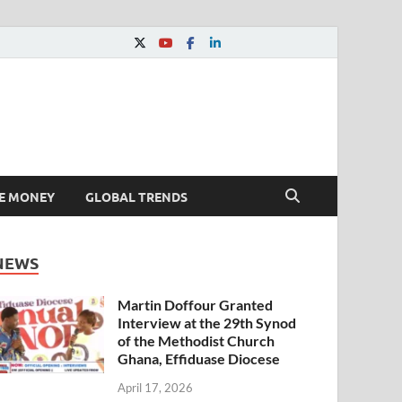
E MONEY
GLOBAL TRENDS
NEWS
Martin Doffour Granted
Interview at the 29th Synod
of the Methodist Church
Ghana, Effiduase Diocese
April 17, 2026