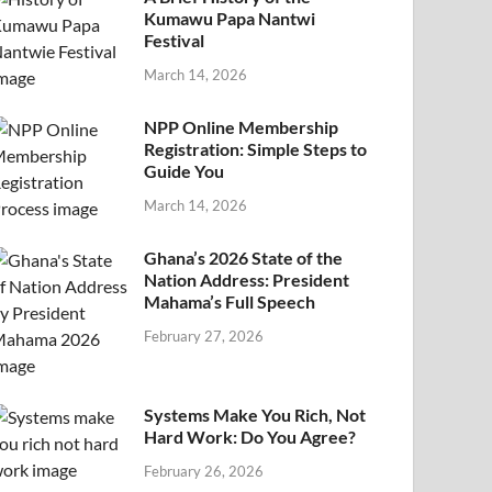
Kumawu Papa Nantwi
Festival
March 14, 2026
NPP Online Membership
Registration: Simple Steps to
Guide You
March 14, 2026
Ghana’s 2026 State of the
Nation Address: President
Mahama’s Full Speech
February 27, 2026
Systems Make You Rich, Not
Hard Work: Do You Agree?
February 26, 2026