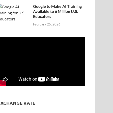
Google to Make AI Training
Available to 6 Million U.S.
Educators
February 25, 2026
EXCHANGE RATE