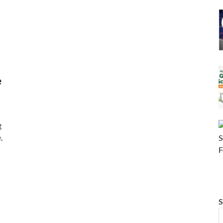
e
g
,
S