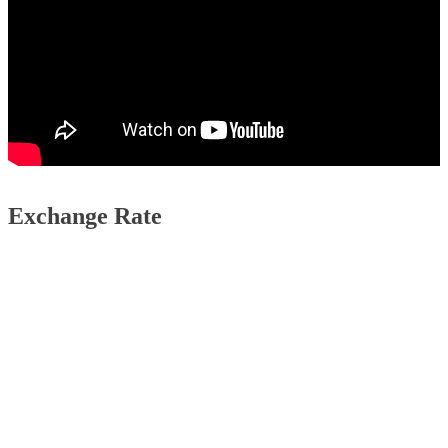
Exchange Rate