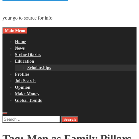
your go to source for info
Main Menu
Home
News
SirJoe Diaries
Education
Scholarships
Profiles
Job Search
Opinion
Make Money
Global Trends
Search
for:
Tag:
Men as Family Pillars