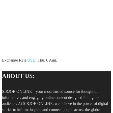
Exchange Rate
USD
: Thu, 6 Aug.
ABOUT US:
SIRJOE ONLINE – your most trusted source for thoughtful,
informative, and engaging online content designed for a global
audience. At SIRJOE ONLINE, we believe in the power of digital
stories to inform, inspire, and connect people across the globe.