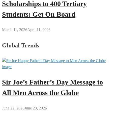
Scholarships to 400 Tertiary
Students: Get On Board
March 11, 2026
April 11, 2026
Global Trends
Sir Joe’s Father’s Day Message to
All Men Across the Globe
June 22, 2026
June 23, 2026