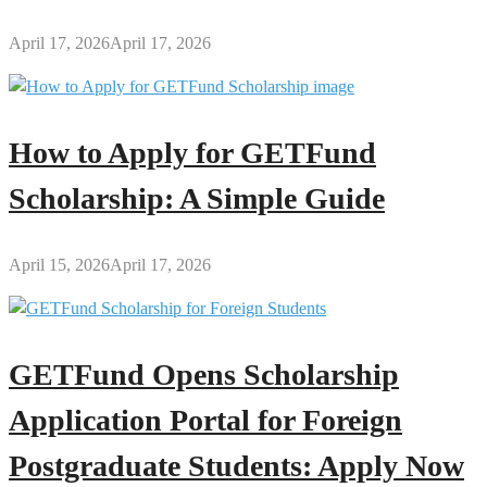
April 17, 2026
April 17, 2026
How to Apply for GETFund
Scholarship: A Simple Guide
April 15, 2026
April 17, 2026
GETFund Opens Scholarship
Application Portal for Foreign
Postgraduate Students: Apply Now