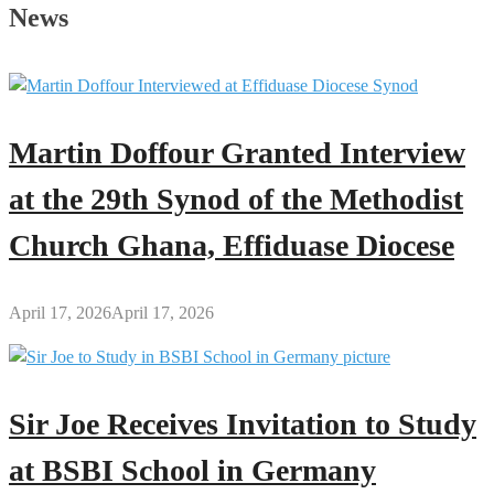
Father’s
News
Day
Message
to
All
Men
Martin Doffour Granted Interview
Across
the
at the 29th Synod of the Methodist
Globe
Church Ghana, Effiduase Diocese
April 17, 2026
April 17, 2026
Sir Joe Receives Invitation to Study
at BSBI School in Germany