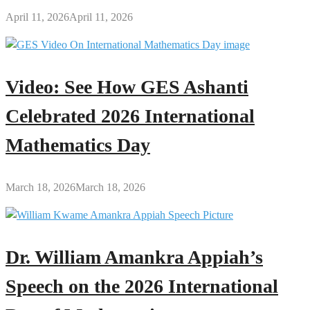
April 11, 2026
April 11, 2026
Video: See How GES Ashanti
Celebrated 2026 International
Mathematics Day
March 18, 2026
March 18, 2026
Dr. William Amankra Appiah’s
Speech on the 2026 International