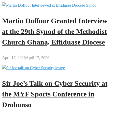
Martin Doffour Granted Interview
at the 29th Synod of the Methodist
Church Ghana, Effiduase Diocese
April 17, 2026
April 17, 2026
Sir Joe’s Talk on Cyber Security at
the MYF Sports Conference in
Drobonso