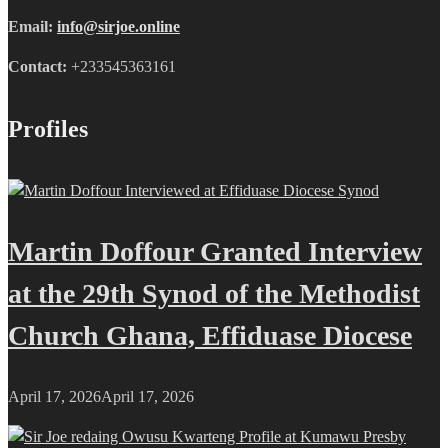
Email:
info@sirjoe.online
Contact:
+233545363161
Profiles
Martin Doffour Granted Interview
at the 29th Synod of the Methodist
Church Ghana, Effiduase Diocese
April 17, 2026
April 17, 2026