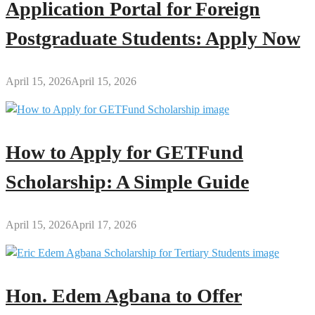
Application Portal for Foreign
Postgraduate Students: Apply Now
April 15, 2026
April 15, 2026
How to Apply for GETFund
Scholarship: A Simple Guide
April 15, 2026
April 17, 2026
Hon. Edem Agbana to Offer