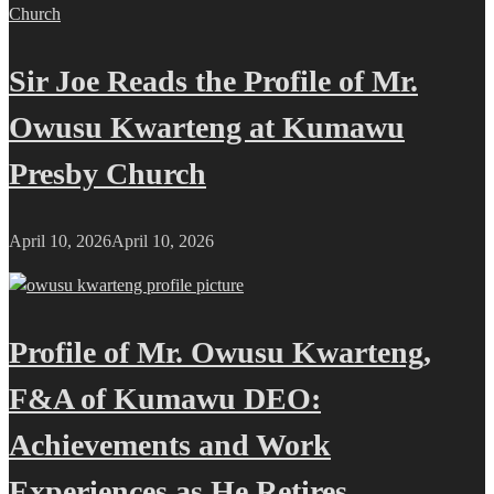
Sir Joe Reads the Profile of Mr.
Owusu Kwarteng at Kumawu
Presby Church
April 10, 2026
April 10, 2026
Profile of Mr. Owusu Kwarteng,
F&A of Kumawu DEO:
Achievements and Work
Experiences as He Retires