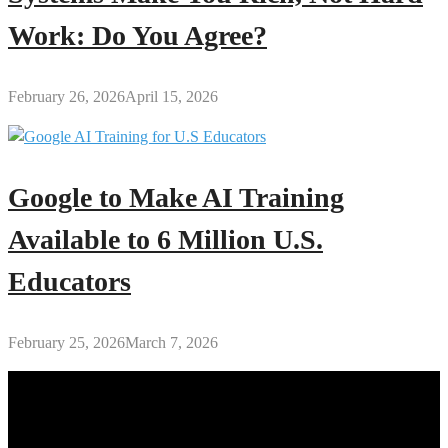
Work: Do You Agree?
February 26, 2026
April 15, 2026
Google to Make AI Training
Available to 6 Million U.S.
Educators
February 25, 2026
March 7, 2026