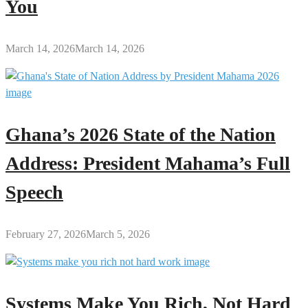
You
March 14, 2026
March 14, 2026
Ghana’s 2026 State of the Nation
Address: President Mahama’s Full
Speech
February 27, 2026
March 5, 2026
Systems Make You Rich, Not Hard