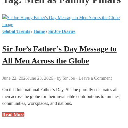
Global Trends
/
Home
/
SirJoe Diaries
Sir Joe’s Father’s Day Message to
All Men Across the Globe
June 22, 2026
June 23, 2026
-
by
Sir Joe
-
Leave a Comment
On this International Father’s Day, Sir Joe proudly celebrates all
men across the globe for their invaluable contributions to families,
communities, workplaces, and nations.
Sir
Read More
Joe’s