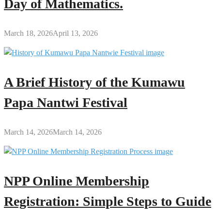
Day of Mathematics.
March 18, 2026
April 13, 2026
A Brief History of the Kumawu
Papa Nantwi Festival
March 14, 2026
March 14, 2026
NPP Online Membership
Registration: Simple Steps to Guide