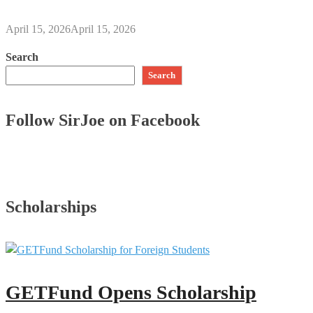
April 15, 2026
April 15, 2026
Search
Search
Follow SirJoe on Facebook
Scholarships
GETFund Opens Scholarship