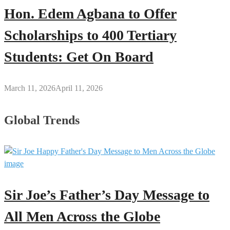
Hon. Edem Agbana to Offer
Scholarships to 400 Tertiary
Students: Get On Board
March 11, 2026
April 11, 2026
Global Trends
Sir Joe’s Father’s Day Message to
All Men Across the Globe