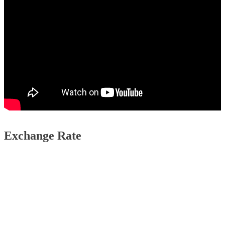
Exchange Rate