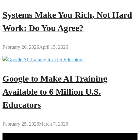
Systems Make You Rich, Not Hard
Work: Do You Agree?
February 26, 2026
April 15, 2026
Google to Make AI Training
Available to 6 Million U.S.
Educators
February 25, 2026
March 7, 2026