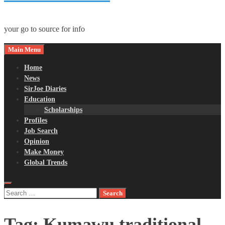
your go to source for info
Main Menu
Home
News
SirJoe Diaries
Education
Scholarships
Profiles
Job Search
Opinion
Make Money
Global Trends
Search
for:
Tag:
Kumawu traditional