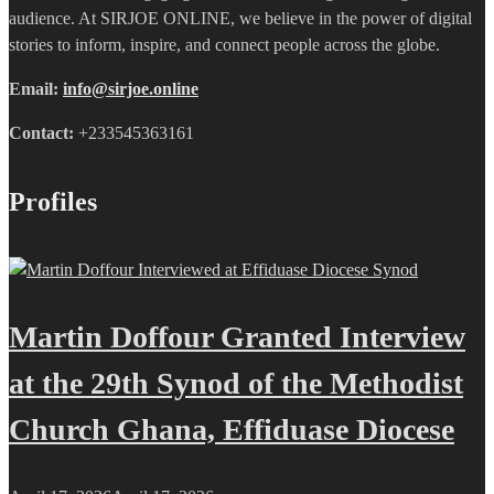
audience. At SIRJOE ONLINE, we believe in the power of digital
stories to inform, inspire, and connect people across the globe.
Email:
info@sirjoe.online
Contact:
+233545363161
Profiles
Martin Doffour Granted Interview
at the 29th Synod of the Methodist
Church Ghana, Effiduase Diocese