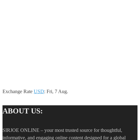
Exchange Rate
USD
: Fri, 7 Aug.
ABOUT US:
SIRJOE ONLINE – your most trusted source for thoughtful,
informative, and engaging online content designed for a global