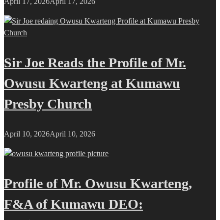
April 17, 2026
April 17, 2026
Sir Joe Reads the Profile of Mr.
Owusu Kwarteng at Kumawu
Presby Church
April 10, 2026
April 10, 2026
Profile of Mr. Owusu Kwarteng,
F&A of Kumawu DEO: