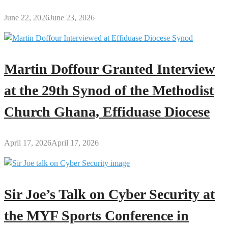
June 22, 2026
June 23, 2026
Martin Doffour Granted Interview
at the 29th Synod of the Methodist
Church Ghana, Effiduase Diocese
April 17, 2026
April 17, 2026
Sir Joe’s Talk on Cyber Security at
the MYF Sports Conference in