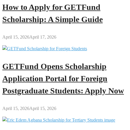
How to Apply for GETFund
Scholarship: A Simple Guide
April 15, 2026
April 17, 2026
GETFund Opens Scholarship
Application Portal for Foreign
Postgraduate Students: Apply Now
April 15, 2026
April 15, 2026