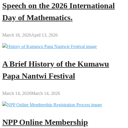
Speech on the 2026 International
Day of Mathematics.
March 18, 2026
April 13, 2026
A Brief History of the Kumawu
Papa Nantwi Festival
March 14, 2026
March 14, 2026
NPP Online Membership