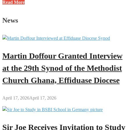
A
Read More
Brief
History
News
of
the
Kumawu
Papa
Nantwi
Martin Doffour Granted Interview
Festival
at the 29th Synod of the Methodist
Church Ghana, Effiduase Diocese
April 17, 2026
April 17, 2026
Sir Joe Receives Invitation to Study