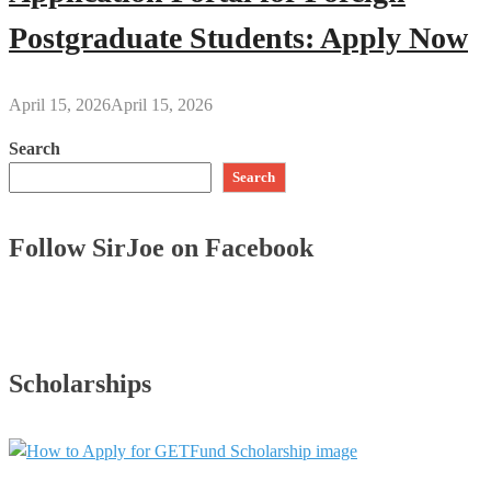
Postgraduate Students: Apply Now
April 15, 2026
April 15, 2026
Search
Search
Follow SirJoe on Facebook
Scholarships