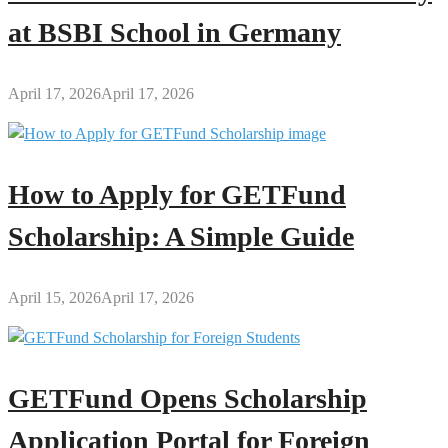
at BSBI School in Germany
April 17, 2026
April 17, 2026
How to Apply for GETFund
Scholarship: A Simple Guide
April 15, 2026
April 17, 2026
GETFund Opens Scholarship
Application Portal for Foreign