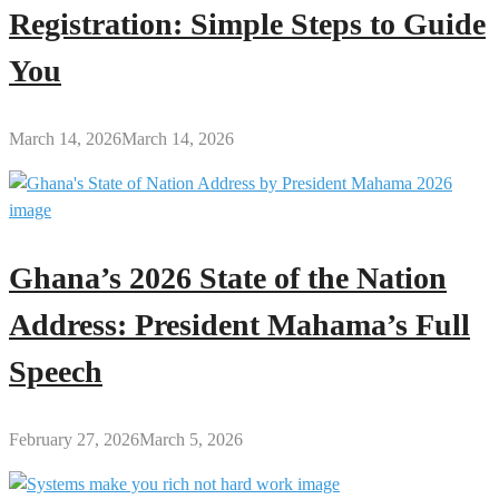
Registration: Simple Steps to Guide
You
March 14, 2026
March 14, 2026
Ghana’s 2026 State of the Nation
Address: President Mahama’s Full
Speech
February 27, 2026
March 5, 2026