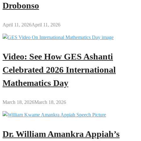
Drobonso
April 11, 2026
April 11, 2026
Video: See How GES Ashanti
Celebrated 2026 International
Mathematics Day
March 18, 2026
March 18, 2026
Dr. William Amankra Appiah’s