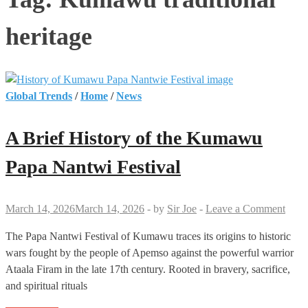
heritage
Global Trends
/
Home
/
News
A Brief History of the Kumawu
Papa Nantwi Festival
March 14, 2026
March 14, 2026
-
by
Sir Joe
-
Leave a Comment
The Papa Nantwi Festival of Kumawu traces its origins to historic
wars fought by the people of Apemso against the powerful warrior
Ataala Firam in the late 17th century. Rooted in bravery, sacrifice,
and spiritual rituals