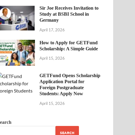
Sir Joe Receives Invitation to
Study at BSBI School in
Germany
April 17, 2026
How to Apply for GETFund
Scholarship: A Simple Guide
April 15, 2026
GETFund Opens Scholarship
Application Portal for
Foreign Postgraduate
Students: Apply Now
April 15, 2026
earch
SEARCH