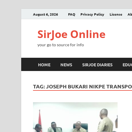
August 6, 2026
FAQ
Privacy Policy
License
Ab
SirJoe Online
your go to source for info
HOME
NEWS
SIRJOE DIARIES
EDU
TAG:
JOSEPH BUKARI NIKPE TRANSPO