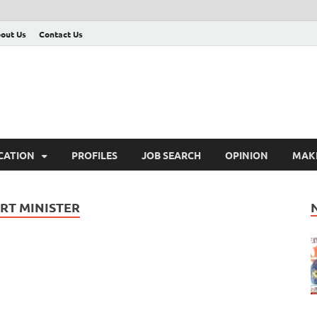
out Us
Contact Us
CATION
PROFILES
JOB SEARCH
OPINION
MAK
RT MINISTER