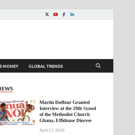
E MONEY
GLOBAL TRENDS
NEWS
Martin Doffour Granted
Interview at the 29th Synod
of the Methodist Church
Ghana, Effiduase Diocese
April 17, 2026