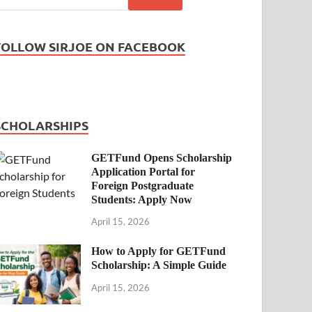
FOLLOW SIRJOE ON FACEBOOK
SCHOLARSHIPS
GETFund Opens Scholarship
Application Portal for
Foreign Postgraduate
Students: Apply Now
April 15, 2026
How to Apply for GETFund
Scholarship: A Simple Guide
April 15, 2026