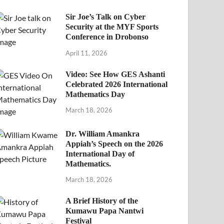
Sir Joe’s Talk on Cyber
Security at the MYF Sports
Conference in Drobonso
April 11, 2026
Video: See How GES Ashanti
Celebrated 2026 International
Mathematics Day
March 18, 2026
Dr. William Amankra
Appiah’s Speech on the 2026
International Day of
Mathematics.
March 18, 2026
A Brief History of the
Kumawu Papa Nantwi
Festival