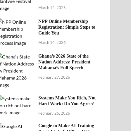
March 14, 2026
NPP Online Membership
Registration: Simple Steps to
Guide You
March 14, 2026
Ghana’s 2026 State of the
Nation Address: President
Mahama’s Full Speech
February 27, 2026
Systems Make You Rich, Not
Hard Work: Do You Agree?
February 26, 2026
Google to Make AI Training