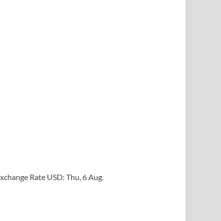
xchange Rate
USD
: Thu, 6 Aug.