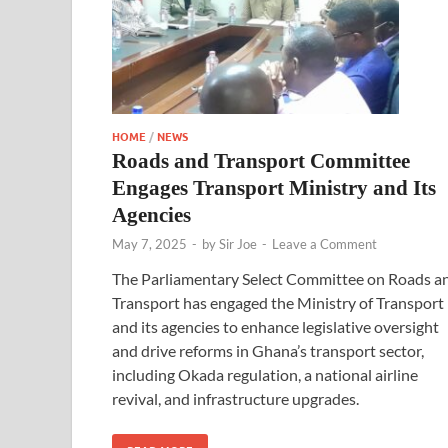
HOME
/
NEWS
Roads and Transport Committee
Engages Transport Ministry and Its
Agencies
May 7, 2025
-
by
Sir Joe
-
Leave a Comment
The Parliamentary Select Committee on Roads a
Transport has engaged the Ministry of Transport
and its agencies to enhance legislative oversight
and drive reforms in Ghana’s transport sector,
including Okada regulation, a national airline
revival, and infrastructure upgrades.