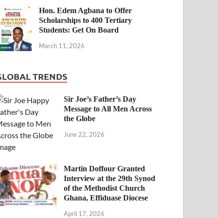
Hon. Edem Agbana to Offer
Scholarships to 400 Tertiary
Students: Get On Board
March 11, 2026
GLOBAL TRENDS
Sir Joe’s Father’s Day
Message to All Men Across
the Globe
June 22, 2026
Martin Doffour Granted
Interview at the 29th Synod
of the Methodist Church
Ghana, Effiduase Diocese
April 17, 2026