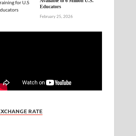
Available to 6 Million U.S.
Educators
February 25, 2026
EXCHANGE RATE