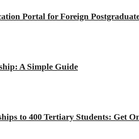
tion Portal for Foreign Postgraduat
hip: A Simple Guide
hips to 400 Tertiary Students: Get O