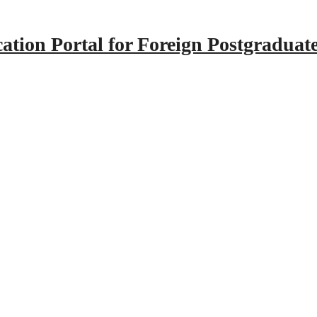
tion Portal for Foreign Postgraduat