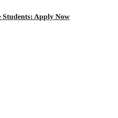
e Students: Apply Now