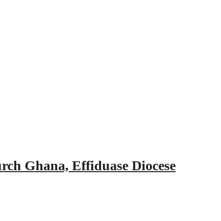
urch Ghana, Effiduase Diocese