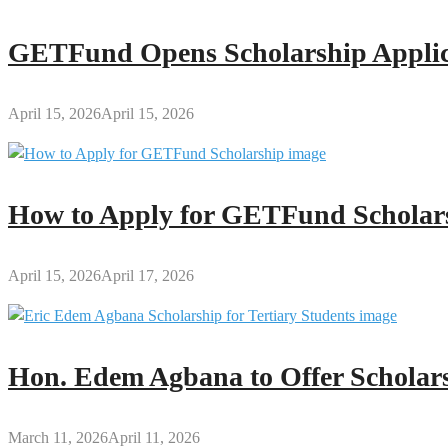
GETFund Opens Scholarship Applica
April 15, 2026
April 15, 2026
How to Apply for GETFund Scholars
April 15, 2026
April 17, 2026
Hon. Edem Agbana to Offer Scholars
March 11, 2026
April 11, 2026