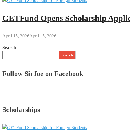
GETFund Opens Scholarship Applica
April 15, 2026
April 15, 2026
Search
Search
Follow SirJoe on Facebook
Scholarships