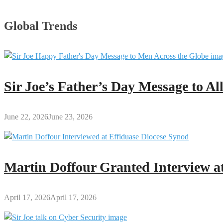
Global Trends
Sir Joe’s Father’s Day Message to A
June 22, 2026
June 23, 2026
Martin Doffour Granted Interview at
April 17, 2026
April 17, 2026