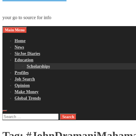
your go to source for info
Main Menu
Home
News
SirJoe Diaries
Education
Scholarships
Profiles
Job Search
Opinion
Make Money
Global Trends
Search
for:
Tag:
#JohnDramaniMaham