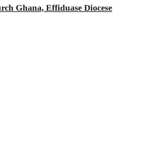
urch Ghana, Effiduase Diocese