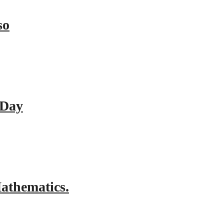
so
 Day
athematics.