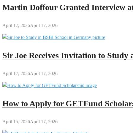
President
Martin Doffour Granted Interview at
Mahama’s
Full
Speech
April 17, 2026
April 17, 2026
Sir Joe Receives Invitation to Stud
April 17, 2026
April 17, 2026
How to Apply for GETFund Scholars
April 15, 2026
April 17, 2026