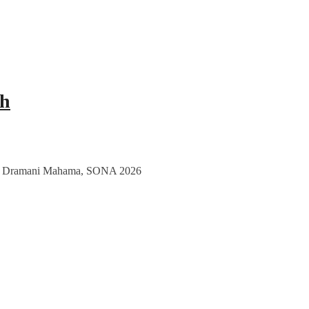
ch
nt John Dramani Mahama, SONA 2026