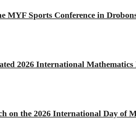
 the MYF Sports Conference in Drobon
ated 2026 International Mathematics
h on the 2026 International Day of M