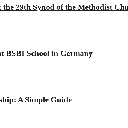
 the 29th Synod of the Methodist Ch
y at BSBI School in Germany
hip: A Simple Guide