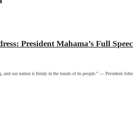
dress: President Mahama’s Full Spee
ewing, and our nation is firmly in the hands of its people.” — Preside