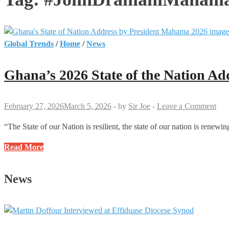
Global Trends
/
Home
/
News
Ghana’s 2026 State of the Nation Ad
February 27, 2026
March 5, 2026
-
by
Sir Joe
-
Leave a Comment
“The State of our Nation is resilient, the state of our nation is ren
Ghana’s
Read More
2026
State
News
of
the
Nation
Address: