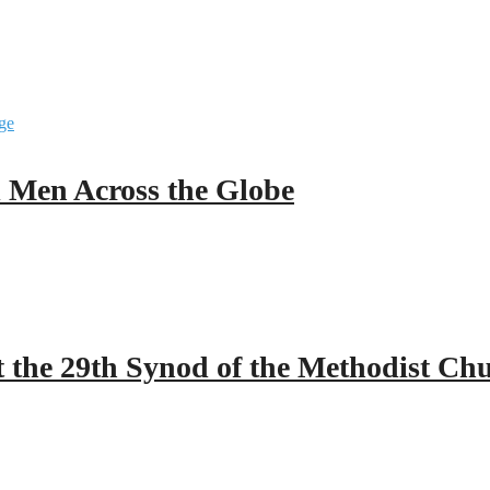
ll Men Across the Globe
 the 29th Synod of the Methodist Ch