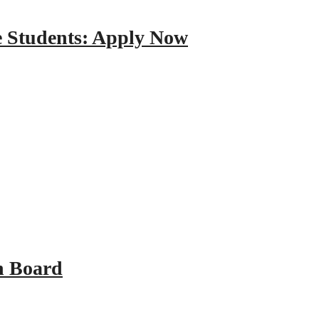
e Students: Apply Now
n Board