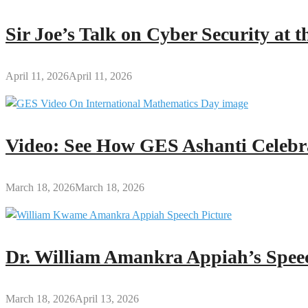
Sir Joe’s Talk on Cyber Security at
April 11, 2026
April 11, 2026
Video: See How GES Ashanti Celebr
March 18, 2026
March 18, 2026
Dr. William Amankra Appiah’s Speec
March 18, 2026
April 13, 2026