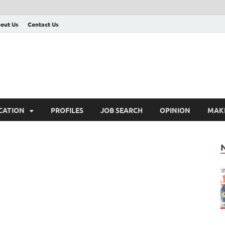
out Us
Contact Us
CATION
PROFILES
JOB SEARCH
OPINION
MAK