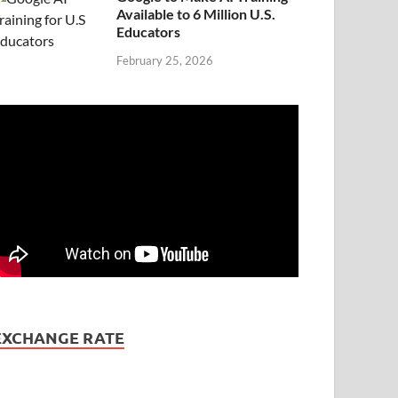
Available to 6 Million U.S.
Educators
February 25, 2026
EXCHANGE RATE