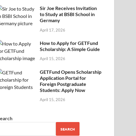
Sir Joe Receives Invitation
to Study at BSBI School in
Germany
April 17, 2026
How to Apply for GETFund
Scholarship: A Simple Guide
April 15, 2026
GETFund Opens Scholarship
Application Portal for
Foreign Postgraduate
Students: Apply Now
April 15, 2026
earch
SEARCH