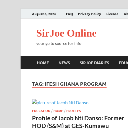
August 6, 2026
FAQ
Privacy Policy
License
Ab
SirJoe Online
your go to source for info
HOME
NEWS
SIRJOE DIARIES
EDU
TAG:
IFESH GHANA PROGRAM
EDUCATION
/
HOME
/
PROFILES
Profile of Jacob Nti Danso: Former
HOD (S&M) at GES-Kumawu