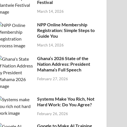
Festival
March 14, 2026
NPP Online Membership
Registration: Simple Steps to
Guide You
March 14, 2026
Ghana’s 2026 State of the
Nation Address: President
Mahama’s Full Speech
February 27, 2026
Systems Make You Rich, Not
Hard Work: Do You Agree?
February 26, 2026
Google to Make AI Training