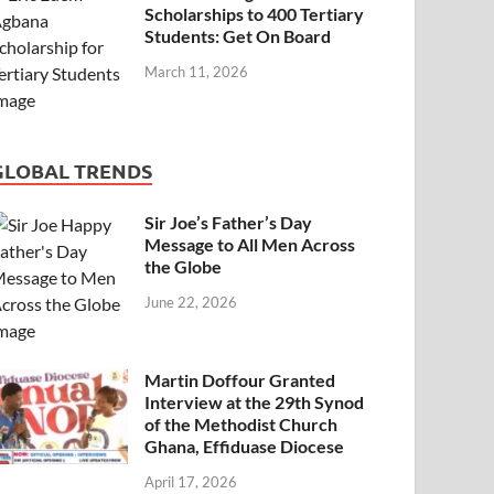
Scholarships to 400 Tertiary
Students: Get On Board
March 11, 2026
GLOBAL TRENDS
Sir Joe’s Father’s Day
Message to All Men Across
the Globe
June 22, 2026
Martin Doffour Granted
Interview at the 29th Synod
of the Methodist Church
Ghana, Effiduase Diocese
April 17, 2026