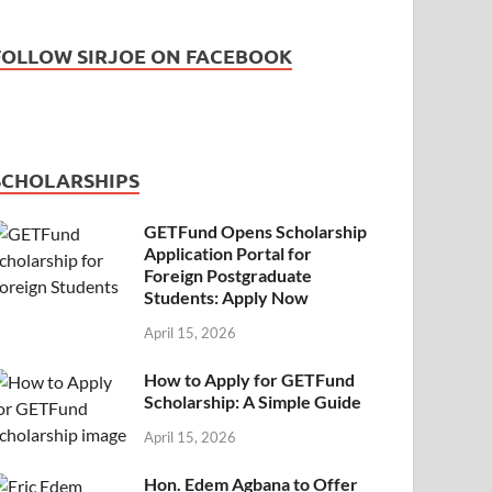
FOLLOW SIRJOE ON FACEBOOK
SCHOLARSHIPS
GETFund Opens Scholarship
Application Portal for
Foreign Postgraduate
Students: Apply Now
April 15, 2026
How to Apply for GETFund
Scholarship: A Simple Guide
April 15, 2026
Hon. Edem Agbana to Offer