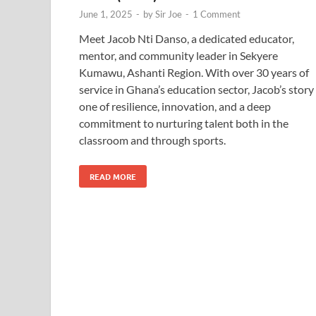
June 1, 2025
-
by
Sir Joe
-
1 Comment
Meet Jacob Nti Danso, a dedicated educator,
mentor, and community leader in Sekyere
Kumawu, Ashanti Region. With over 30 years of
service in Ghana’s education sector, Jacob’s story 
one of resilience, innovation, and a deep
commitment to nurturing talent both in the
classroom and through sports.
READ MORE