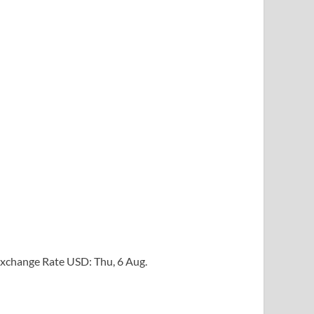
xchange Rate
USD
: Thu, 6 Aug.