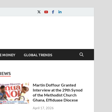
E MONEY
GLOBAL TRENDS
NEWS
Martin Doffour Granted
Interview at the 29th Synod
of the Methodist Church
Ghana, Effiduase Diocese
April 17, 2026