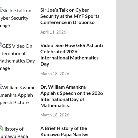
Sir Joe’s Talk on Cyber
Security at the MYF Sports
Conference in Drobonso
April 11, 2026
Video: See How GES Ashanti
Celebrated 2026
International Mathematics
Day
March 18, 2026
Dr. William Amankra
Appiah’s Speech on the 2026
International Day of
Mathematics.
March 18, 2026
A Brief History of the
Kumawu Papa Nantwi