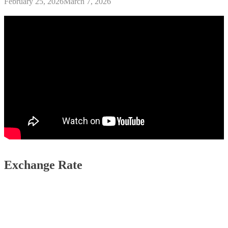
February 25, 2026
March 7, 2026
Exchange Rate