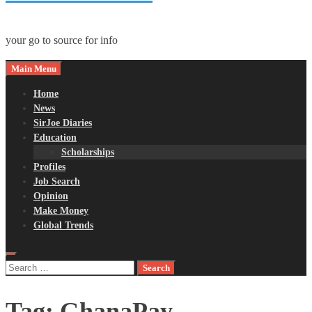
your go to source for info
Main Menu
Home
News
SirJoe Diaries
Education
Scholarships
Profiles
Job Search
Opinion
Make Money
Global Trends
Search
for:
Tag:
GhanaPay