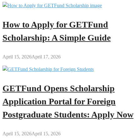
How to Apply for GETFund
Scholarship: A Simple Guide
April 15, 2026
April 17, 2026
GETFund Opens Scholarship
Application Portal for Foreign
Postgraduate Students: Apply Now
April 15, 2026
April 15, 2026