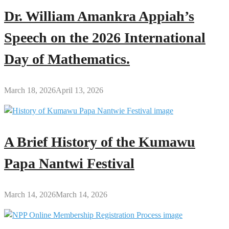
Dr. William Amankra Appiah’s
Speech on the 2026 International
Day of Mathematics.
March 18, 2026
April 13, 2026
A Brief History of the Kumawu
Papa Nantwi Festival
March 14, 2026
March 14, 2026