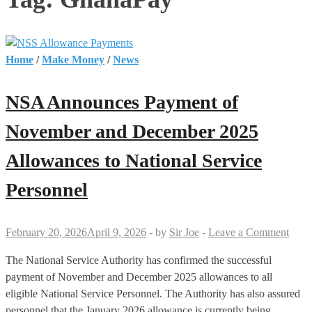
Home
/
Make Money
/
News
NSA Announces Payment of
November and December 2025
Allowances to National Service
Personnel
February 20, 2026
April 9, 2026
-
by
Sir Joe
-
Leave a Comment
The National Service Authority has confirmed the successful
payment of November and December 2025 allowances to all
eligible National Service Personnel. The Authority has also assured
personnel that the January 2026 allowance is currently being