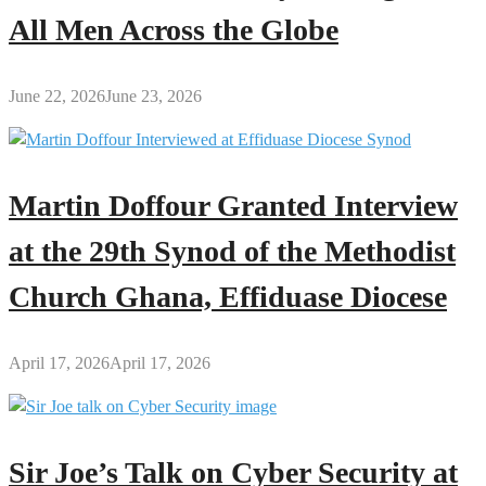
All Men Across the Globe
June 22, 2026
June 23, 2026
Martin Doffour Granted Interview
at the 29th Synod of the Methodist
Church Ghana, Effiduase Diocese
April 17, 2026
April 17, 2026
Sir Joe’s Talk on Cyber Security at