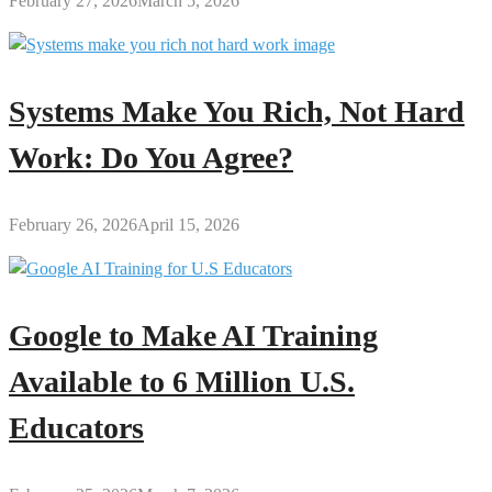
February 27, 2026
March 5, 2026
Systems Make You Rich, Not Hard
Work: Do You Agree?
February 26, 2026
April 15, 2026
Google to Make AI Training
Available to 6 Million U.S.
Educators