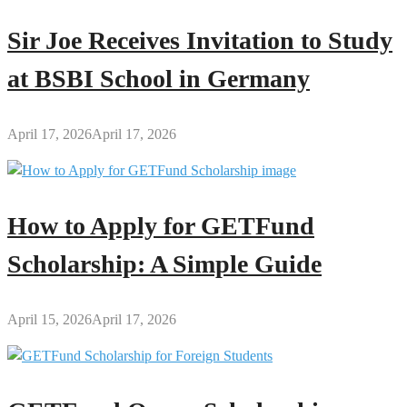
Sir Joe Receives Invitation to Study
at BSBI School in Germany
April 17, 2026
April 17, 2026
How to Apply for GETFund
Scholarship: A Simple Guide
April 15, 2026
April 17, 2026