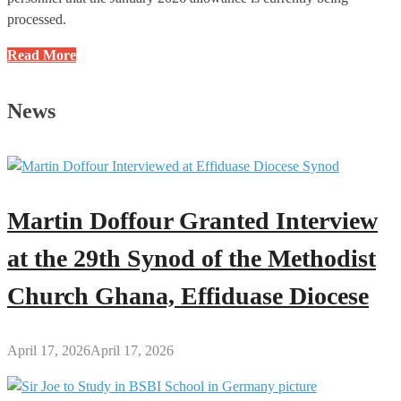
processed.
NSA
Read More
Announces
Payment
News
of
November
and
December
2025
Martin Doffour Granted Interview
Allowances
to
at the 29th Synod of the Methodist
National
Church Ghana, Effiduase Diocese
Service
Personnel
April 17, 2026
April 17, 2026