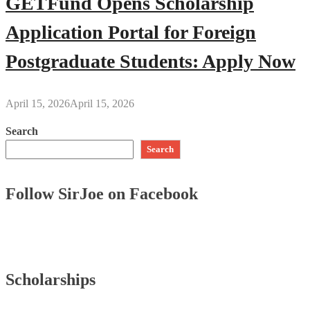
GETFund Opens Scholarship
Application Portal for Foreign
Postgraduate Students: Apply Now
April 15, 2026
April 15, 2026
Search
Search
Follow SirJoe on Facebook
Scholarships