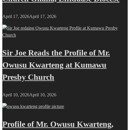
April 17, 2026
April 17, 2026
Sir Joe Reads the Profile of Mr.
Owusu Kwarteng at Kumawu
Presby Church
April 10, 2026
April 10, 2026
Profile of Mr. Owusu Kwarteng,