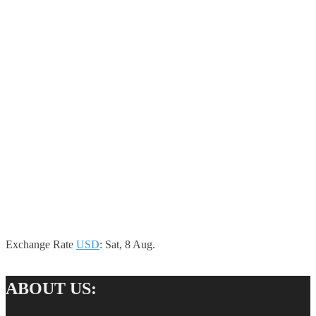
Exchange Rate
USD
: Sat, 8 Aug.
ABOUT US: