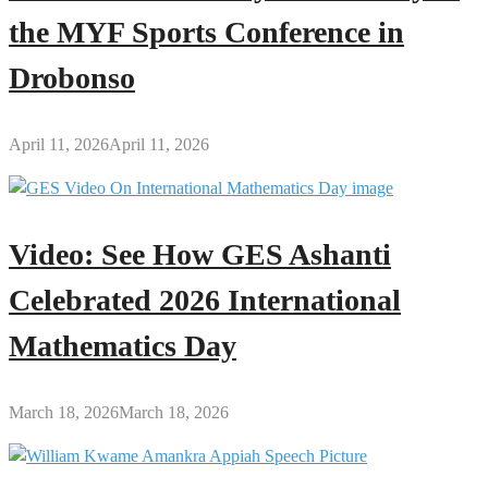
the MYF Sports Conference in
Drobonso
April 11, 2026
April 11, 2026
Video: See How GES Ashanti
Celebrated 2026 International
Mathematics Day
March 18, 2026
March 18, 2026