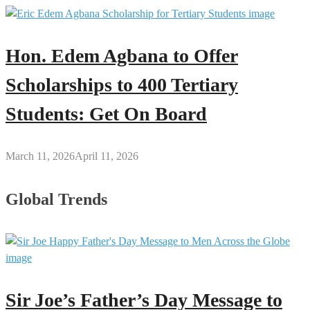
Hon. Edem Agbana to Offer
Scholarships to 400 Tertiary
Students: Get On Board
March 11, 2026
April 11, 2026
Global Trends
Sir Joe’s Father’s Day Message to