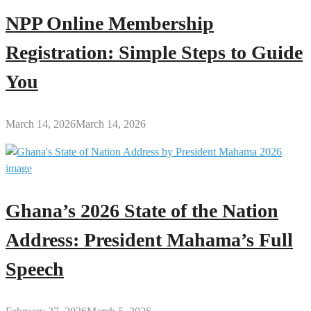
NPP Online Membership
Registration: Simple Steps to Guide
You
March 14, 2026
March 14, 2026
Ghana’s 2026 State of the Nation
Address: President Mahama’s Full
Speech