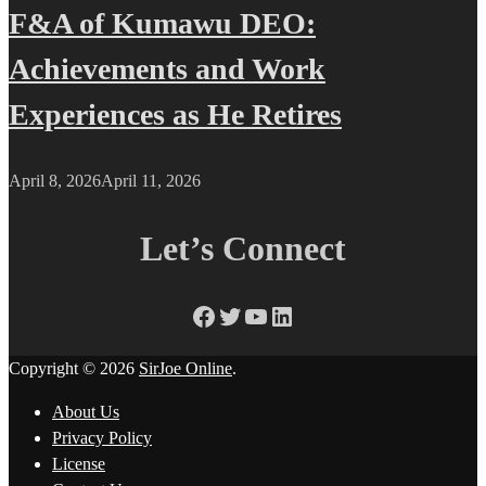
F&A of Kumawu DEO:
Achievements and Work
Experiences as He Retires
April 8, 2026
April 11, 2026
Let’s Connect
Facebook
Twitter
YouTube
LinkedIn
Copyright © 2026
SirJoe Online
.
About Us
Privacy Policy
License