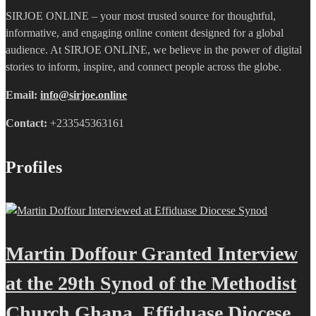
SIRJOE ONLINE – your most trusted source for thoughtful,
informative, and engaging online content designed for a global
audience. At SIRJOE ONLINE, we believe in the power of digital
stories to inform, inspire, and connect people across the globe.
Email:
info@sirjoe.online
Contact:
+233545363161
Profiles
Martin Doffour Granted Interview
at the 29th Synod of the Methodist
Church Ghana, Effiduase Diocese