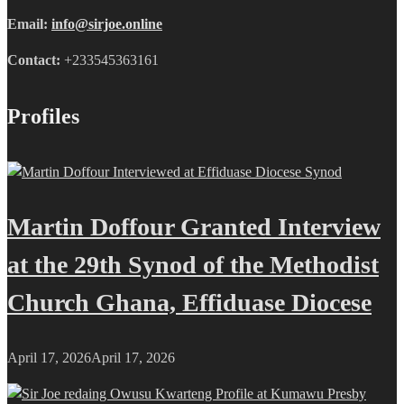
Email:
info@sirjoe.online
Contact:
+233545363161
Profiles
Martin Doffour Granted Interview
at the 29th Synod of the Methodist
Church Ghana, Effiduase Diocese
April 17, 2026
April 17, 2026