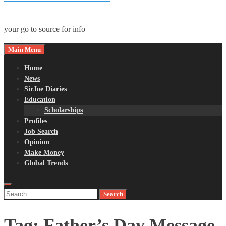
your go to source for info
Main Menu
Home
News
SirJoe Diaries
Education
Scholarships
Profiles
Job Search
Opinion
Make Money
Global Trends
Search
for:
Tag:
Father’s Day Message