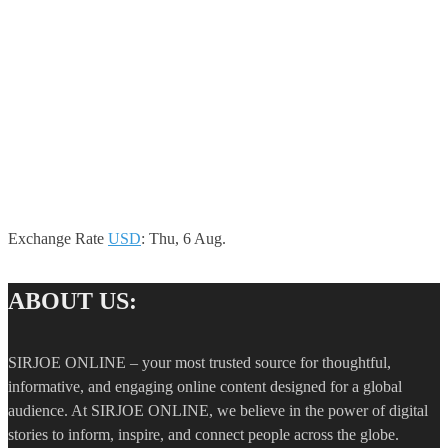
Exchange Rate
USD
: Thu, 6 Aug.
ABOUT US:
SIRJOE ONLINE – your most trusted source for thoughtful,
informative, and engaging online content designed for a global
audience. At SIRJOE ONLINE, we believe in the power of digital
stories to inform, inspire, and connect people across the globe.