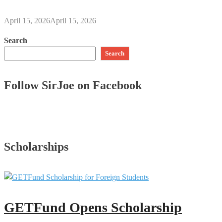
April 15, 2026
April 15, 2026
Search
Search
Follow SirJoe on Facebook
Scholarships
GETFund Opens Scholarship