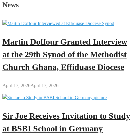
Father’s
News
Day
Message
to
All
Men
Martin Doffour Granted Interview
Across
the
at the 29th Synod of the Methodist
Globe
Church Ghana, Effiduase Diocese
April 17, 2026
April 17, 2026
Sir Joe Receives Invitation to Study
at BSBI School in Germany