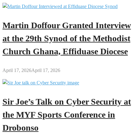
Martin Doffour Granted Interview
at the 29th Synod of the Methodist
Church Ghana, Effiduase Diocese
April 17, 2026
April 17, 2026
Sir Joe’s Talk on Cyber Security at
the MYF Sports Conference in
Drobonso