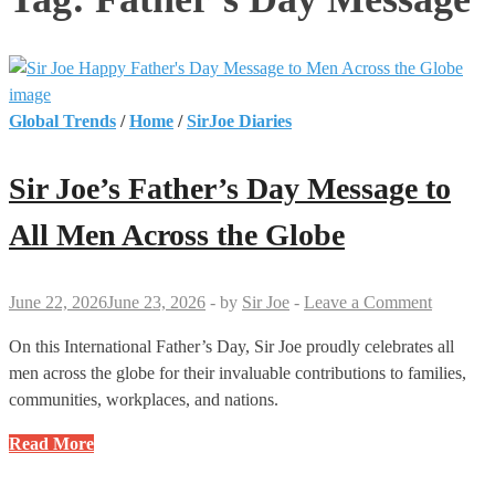
Global Trends
/
Home
/
SirJoe Diaries
Sir Joe’s Father’s Day Message to
All Men Across the Globe
June 22, 2026
June 23, 2026
-
by
Sir Joe
-
Leave a Comment
On this International Father’s Day, Sir Joe proudly celebrates all
men across the globe for their invaluable contributions to families,
communities, workplaces, and nations.
Sir
Read More
Joe’s