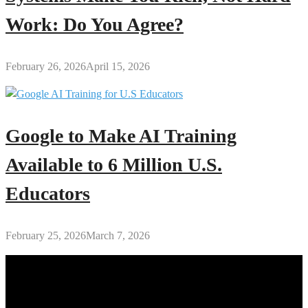
Work: Do You Agree?
February 26, 2026
April 15, 2026
Google to Make AI Training
Available to 6 Million U.S.
Educators
February 25, 2026
March 7, 2026