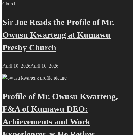
Sir Joe Reads the Profile of Mr.
Owusu Kwarteng at Kumawu
Presby Church
April 10, 2026
April 10, 2026
Profile of Mr. Owusu Kwarteng,
F&A of Kumawu DEO:
Achievements and Work
Experiences as He Retires