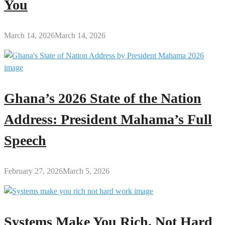
You
March 14, 2026
March 14, 2026
Ghana’s 2026 State of the Nation
Address: President Mahama’s Full
Speech
February 27, 2026
March 5, 2026
Systems Make You Rich, Not Hard