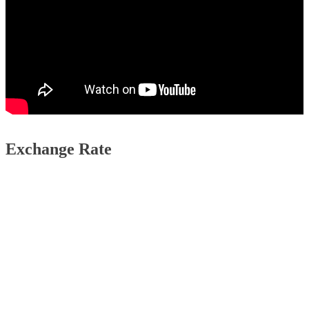
Exchange Rate