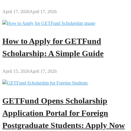
April 17, 2026
April 17, 2026
How to Apply for GETFund
Scholarship: A Simple Guide
April 15, 2026
April 17, 2026
GETFund Opens Scholarship
Application Portal for Foreign
Postgraduate Students: Apply Now