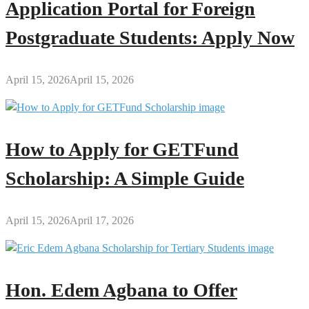
Application Portal for Foreign
Postgraduate Students: Apply Now
April 15, 2026
April 15, 2026
How to Apply for GETFund
Scholarship: A Simple Guide
April 15, 2026
April 17, 2026
Hon. Edem Agbana to Offer