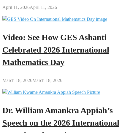
April 11, 2026
April 11, 2026
Video: See How GES Ashanti
Celebrated 2026 International
Mathematics Day
March 18, 2026
March 18, 2026
Dr. William Amankra Appiah’s
Speech on the 2026 International