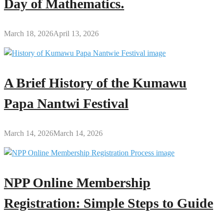
Day of Mathematics.
March 18, 2026
April 13, 2026
A Brief History of the Kumawu
Papa Nantwi Festival
March 14, 2026
March 14, 2026
NPP Online Membership
Registration: Simple Steps to Guide