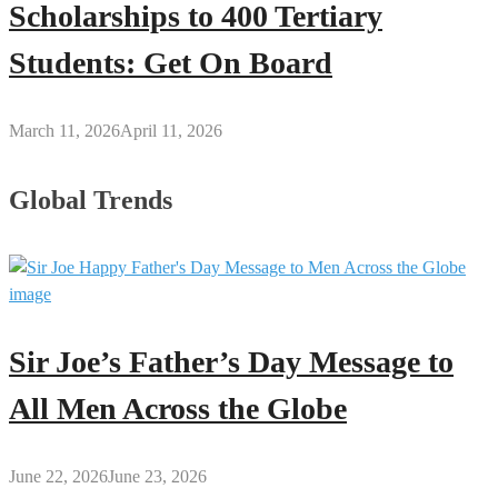
Scholarships to 400 Tertiary
Students: Get On Board
March 11, 2026
April 11, 2026
Global Trends
Sir Joe’s Father’s Day Message to
All Men Across the Globe
June 22, 2026
June 23, 2026