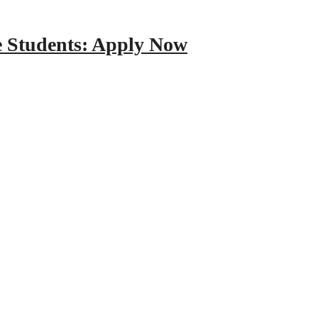
e Students: Apply Now