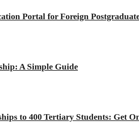
tion Portal for Foreign Postgraduat
hip: A Simple Guide
hips to 400 Tertiary Students: Get O