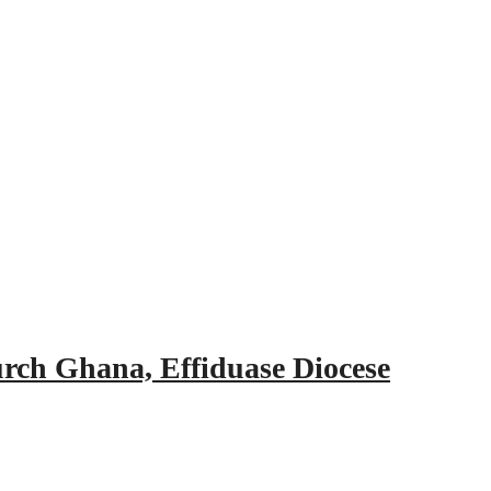
urch Ghana, Effiduase Diocese