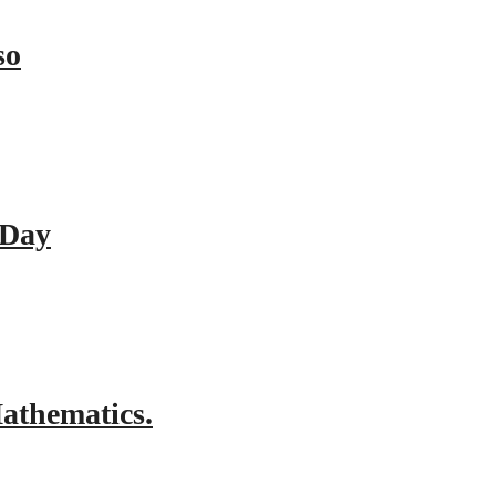
so
 Day
athematics.