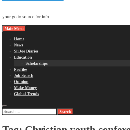
your go to source for info
Main Menu
Home
News
SirJoe Diaries
Education
Scholarships
Profiles
Job Search
Opinion
Make Money
Global Trends
Search
for:
Tag:
Christian youth confer