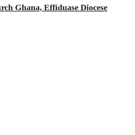
urch Ghana, Effiduase Diocese