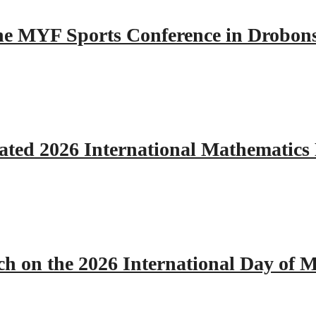
 the MYF Sports Conference in Drobon
ated 2026 International Mathematics
h on the 2026 International Day of M