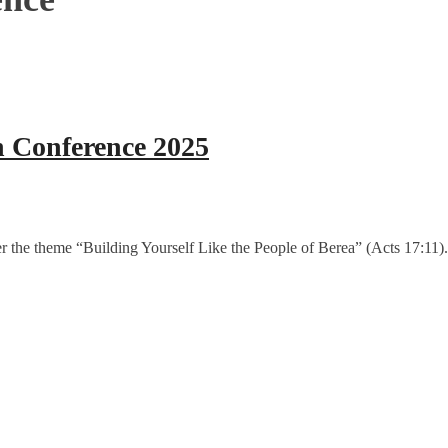
n Conference 2025
r the theme “Building Yourself Like the People of Berea” (Acts 17:11