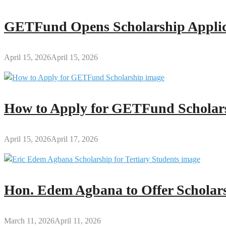
GETFund Opens Scholarship Applica
April 15, 2026
April 15, 2026
How to Apply for GETFund Scholars
April 15, 2026
April 17, 2026
Hon. Edem Agbana to Offer Scholars
March 11, 2026
April 11, 2026