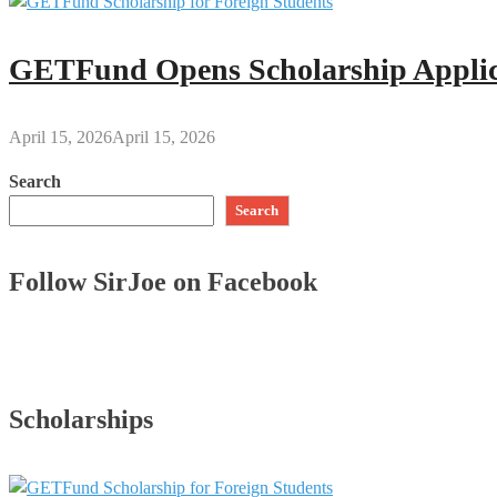
GETFund Opens Scholarship Applica
April 15, 2026
April 15, 2026
Search
Search
Follow SirJoe on Facebook
Scholarships