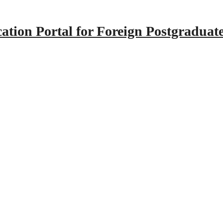
tion Portal for Foreign Postgraduat