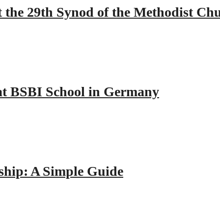
 the 29th Synod of the Methodist Ch
y at BSBI School in Germany
hip: A Simple Guide