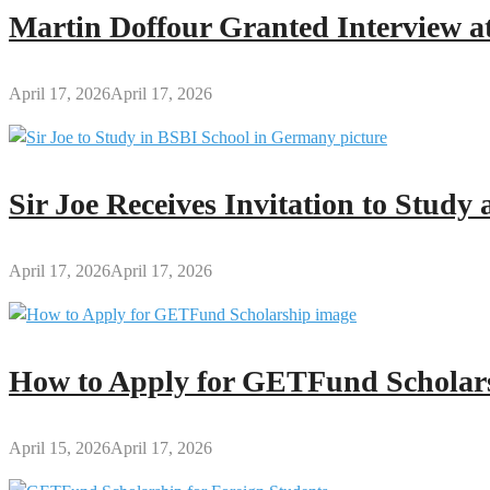
2025
Martin Doffour Granted Interview at
April 17, 2026
April 17, 2026
Sir Joe Receives Invitation to Stud
April 17, 2026
April 17, 2026
How to Apply for GETFund Scholars
April 15, 2026
April 17, 2026