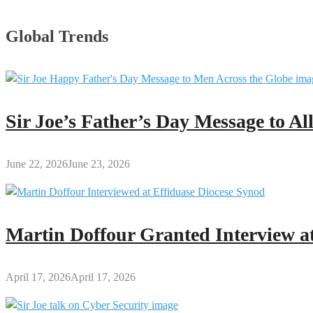
Global Trends
Sir Joe’s Father’s Day Message to A
June 22, 2026
June 23, 2026
Martin Doffour Granted Interview at
April 17, 2026
April 17, 2026