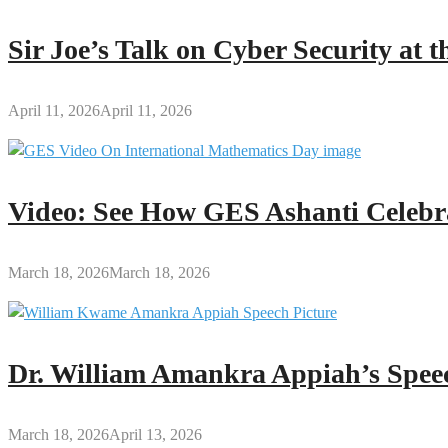
Sir Joe’s Talk on Cyber Security at
April 11, 2026
April 11, 2026
Video: See How GES Ashanti Celebr
March 18, 2026
March 18, 2026
Dr. William Amankra Appiah’s Speec
March 18, 2026
April 13, 2026