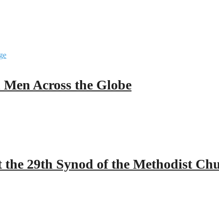
ll Men Across the Globe
 the 29th Synod of the Methodist Ch