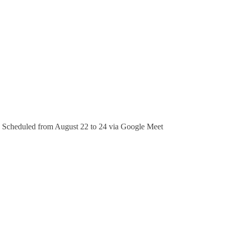
). Scheduled from August 22 to 24 via Google Meet