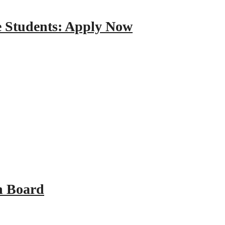
e Students: Apply Now
n Board