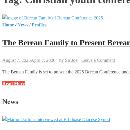
Home
/
News
/
Profiles
The Berean Family to Present Berea
August 7, 2025
April 7, 2026
-
by
Sir Joe
-
Leave a Comment
The Berean Family is set to present the 2025 Berean Conference unde
The
Read More
Berean
Family
News
to
Present
Berean
Conference