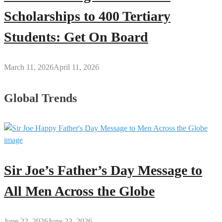
Scholarships to 400 Tertiary
Students: Get On Board
March 11, 2026
April 11, 2026
Global Trends
Sir Joe’s Father’s Day Message to
All Men Across the Globe
June 22, 2026
June 23, 2026