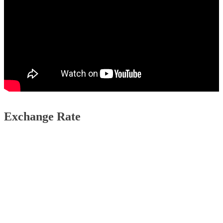
Exchange Rate