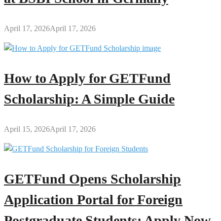
April 17, 2026
April 17, 2026
How to Apply for GETFund
Scholarship: A Simple Guide
April 15, 2026
April 17, 2026
GETFund Opens Scholarship
Application Portal for Foreign
Postgraduate Students: Apply Now