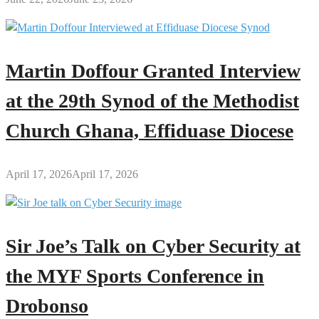
Martin Doffour Granted Interview
at the 29th Synod of the Methodist
Church Ghana, Effiduase Diocese
April 17, 2026
April 17, 2026
Sir Joe’s Talk on Cyber Security at
the MYF Sports Conference in
Drobonso