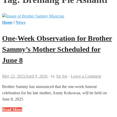
Home
/
News
One-Week Observation for Brother
Sammy’s Mother Scheduled for
June 8
May 22, 2025
April 9, 2026
-
by
Sir Joe
-
Leave a Comment
Brother Sammy has announced that the one-week funeral
celebration for his late mother, Aunty Kokowaa, will be held on
June 8, 2025
One-
Read More
Week