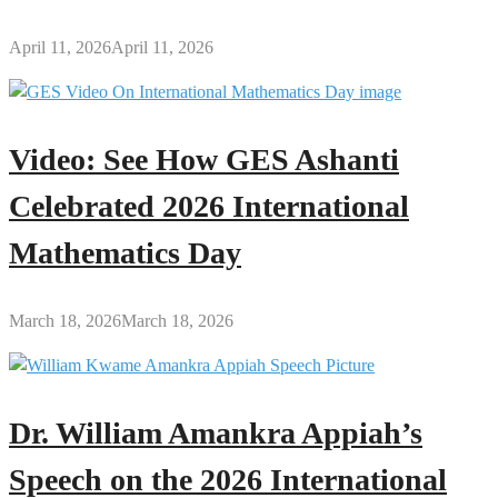
April 11, 2026
April 11, 2026
Video: See How GES Ashanti
Celebrated 2026 International
Mathematics Day
March 18, 2026
March 18, 2026
Dr. William Amankra Appiah’s
Speech on the 2026 International