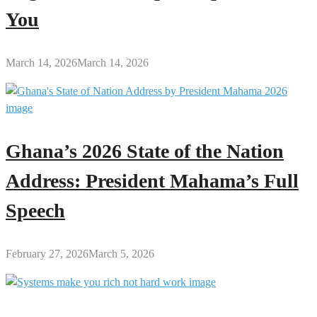
You
March 14, 2026
March 14, 2026
Ghana’s 2026 State of the Nation
Address: President Mahama’s Full
Speech
February 27, 2026
March 5, 2026