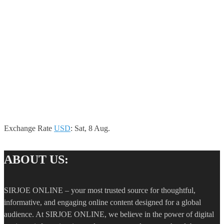
Exchange Rate
USD
: Sat, 8 Aug.
ABOUT US:
SIRJOE ONLINE – your most trusted source for thoughtful,
informative, and engaging online content designed for a global
audience. At SIRJOE ONLINE, we believe in the power of digital