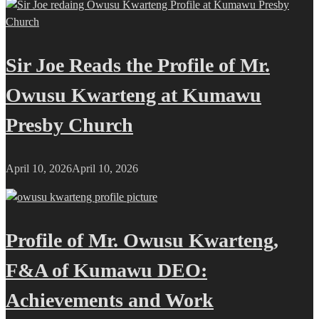
Sir Joe Reads the Profile of Mr.
Owusu Kwarteng at Kumawu
Presby Church
April 10, 2026
April 10, 2026
Profile of Mr. Owusu Kwarteng,
F&A of Kumawu DEO:
Achievements and Work