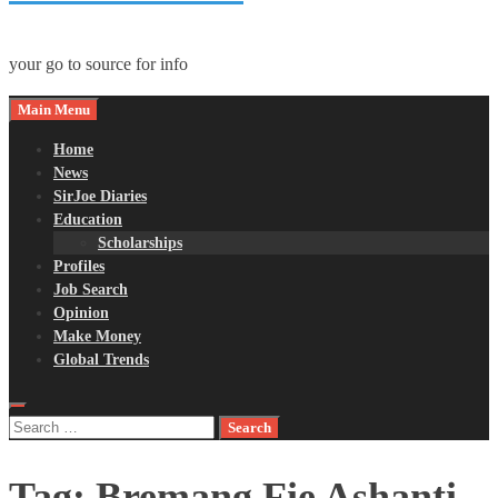
your go to source for info
Main Menu
Home
News
SirJoe Diaries
Education
Scholarships
Profiles
Job Search
Opinion
Make Money
Global Trends
Search
for:
Tag:
Bremang Fie Ashanti