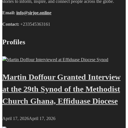
stories to inform, inspire, and connect people across the globe.
Email:
info@sirjoe.online
Contact:
+233545363161
Profiles
Martin Doffour Granted Interview
at the 29th Synod of the Methodist
Church Ghana, Effiduase Diocese
April 17, 2026
April 17, 2026