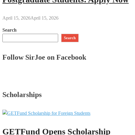
April 15, 2026
April 15, 2026
Search
Search
Follow SirJoe on Facebook
Scholarships
GETFund Opens Scholarship