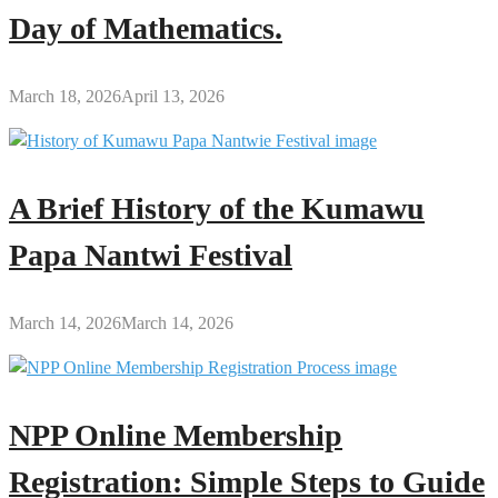
Day of Mathematics.
March 18, 2026
April 13, 2026
A Brief History of the Kumawu
Papa Nantwi Festival
March 14, 2026
March 14, 2026
NPP Online Membership
Registration: Simple Steps to Guide