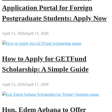
Application Portal for Foreign
Postgraduate Students: Apply Now
April 15, 2026
April 15, 2026
How to Apply for GETFund
Scholarship: A Simple Guide
April 15, 2026
April 17, 2026
Hon. Edem Agbana to Offer