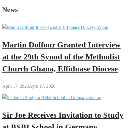
Observation
News
for
Brother
Sammy’s
Mother
Scheduled
Martin Doffour Granted Interview
for
June
at the 29th Synod of the Methodist
8
Church Ghana, Effiduase Diocese
April 17, 2026
April 17, 2026
Sir Joe Receives Invitation to Study
at BSBI School in Germany