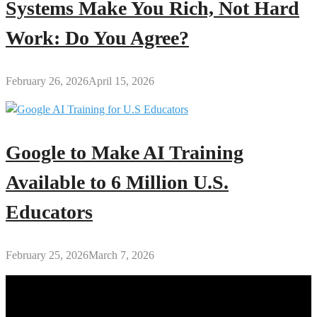
Systems Make You Rich, Not Hard
Work: Do You Agree?
February 26, 2026
April 15, 2026
Google to Make AI Training
Available to 6 Million U.S.
Educators
February 25, 2026
March 7, 2026