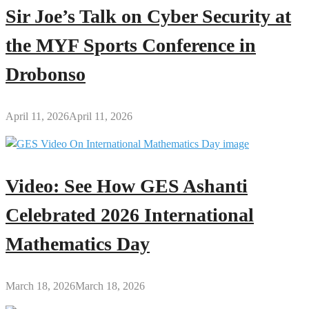
Sir Joe’s Talk on Cyber Security at
the MYF Sports Conference in
Drobonso
April 11, 2026
April 11, 2026
Video: See How GES Ashanti
Celebrated 2026 International
Mathematics Day
March 18, 2026
March 18, 2026