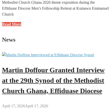
Methodist Church Ghana 2026 theme exposition during the
Effiduase Diocese Men’s Fellowship Retreat at Kumawu Emmanuel
Church
Developed
Read More
Countries
Are
News
Built
on
the
Foundation
of
Martin Doffour Granted Interview
God’s
Word
at the 29th Synod of the Methodist
–
Church Ghana, Effiduase Diocese
Rev.
Daniel
Gyasi-
April 17, 2026
April 17, 2026
Nimako