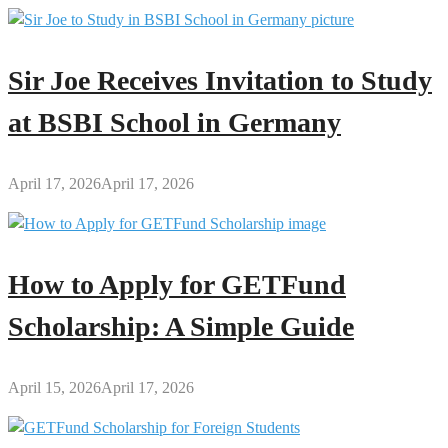
Sir Joe Receives Invitation to Study
at BSBI School in Germany
April 17, 2026
April 17, 2026
How to Apply for GETFund
Scholarship: A Simple Guide
April 15, 2026
April 17, 2026