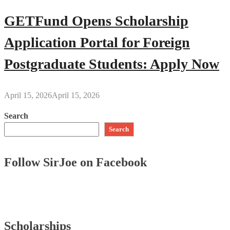
GETFund Opens Scholarship
Application Portal for Foreign
Postgraduate Students: Apply Now
April 15, 2026
April 15, 2026
Search
Search
Follow SirJoe on Facebook
Scholarships