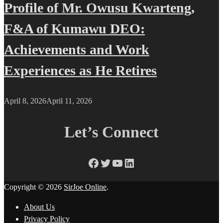
Profile of Mr. Owusu Kwarteng,
F&A of Kumawu DEO:
Achievements and Work
Experiences as He Retires
April 8, 2026
April 11, 2026
Let’s Connect
Facebook
Twitter
YouTube
LinkedIn
Copyright © 2026
SirJoe Online
.
About Us
Privacy Policy