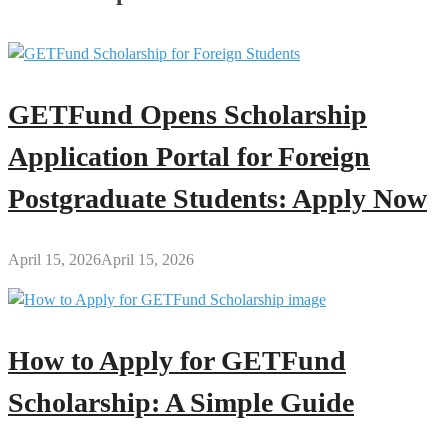
GETFund Opens Scholarship
Application Portal for Foreign
Postgraduate Students: Apply Now
April 15, 2026
April 15, 2026
How to Apply for GETFund
Scholarship: A Simple Guide