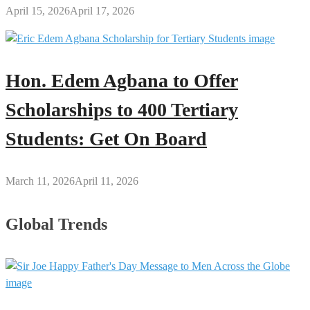
April 15, 2026
April 17, 2026
Hon. Edem Agbana to Offer
Scholarships to 400 Tertiary
Students: Get On Board
March 11, 2026
April 11, 2026
Global Trends