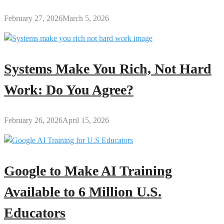
February 27, 2026
March 5, 2026
Systems Make You Rich, Not Hard
Work: Do You Agree?
February 26, 2026
April 15, 2026
Google to Make AI Training
Available to 6 Million U.S.
Educators