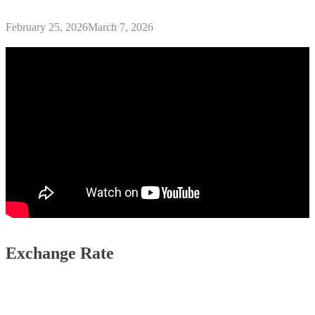
February 25, 2026
March 7, 2026
Exchange Rate