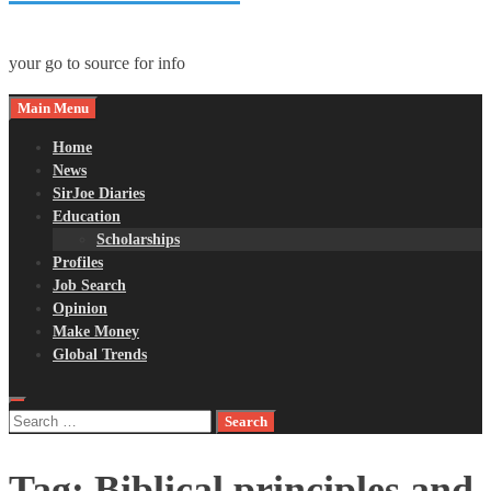
your go to source for info
Main Menu
Home
News
SirJoe Diaries
Education
Scholarships
Profiles
Job Search
Opinion
Make Money
Global Trends
Search
for:
Tag:
Biblical principles and