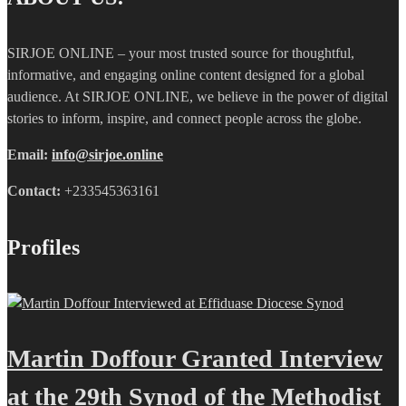
SIRJOE ONLINE – your most trusted source for thoughtful,
informative, and engaging online content designed for a global
audience. At SIRJOE ONLINE, we believe in the power of digital
stories to inform, inspire, and connect people across the globe.
Email:
info@sirjoe.online
Contact:
+233545363161
Profiles
Martin Doffour Granted Interview
at the 29th Synod of the Methodist