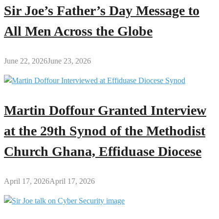
Sir Joe’s Father’s Day Message to
All Men Across the Globe
June 22, 2026
June 23, 2026
Martin Doffour Granted Interview
at the 29th Synod of the Methodist
Church Ghana, Effiduase Diocese
April 17, 2026
April 17, 2026