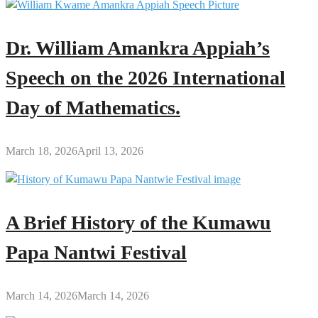
Dr. William Amankra Appiah’s
Speech on the 2026 International
Day of Mathematics.
March 18, 2026
April 13, 2026
A Brief History of the Kumawu
Papa Nantwi Festival
March 14, 2026
March 14, 2026