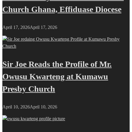
Church Ghana, Effiduase Diocese
April 17, 2026
April 17, 2026
Sir Joe Reads the Profile of Mr.
Owusu Kwarteng at Kumawu
Presby Church
April 10, 2026
April 10, 2026