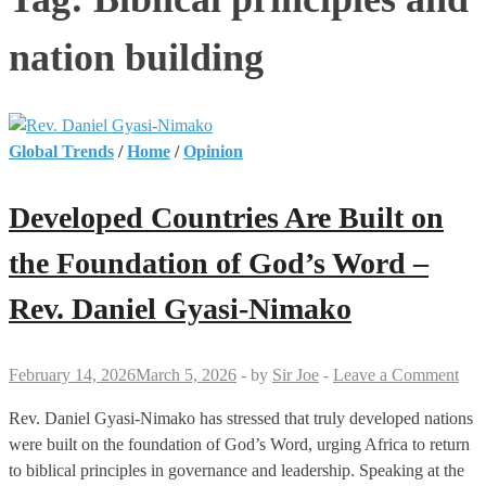
nation building
Global Trends
/
Home
/
Opinion
Developed Countries Are Built on
the Foundation of God’s Word –
Rev. Daniel Gyasi-Nimako
February 14, 2026
March 5, 2026
-
by
Sir Joe
-
Leave a Comment
Rev. Daniel Gyasi-Nimako has stressed that truly developed nations
were built on the foundation of God’s Word, urging Africa to return
to biblical principles in governance and leadership. Speaking at the