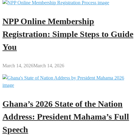
NPP Online Membership
Registration: Simple Steps to Guide
You
March 14, 2026
March 14, 2026
Ghana’s 2026 State of the Nation
Address: President Mahama’s Full
Speech