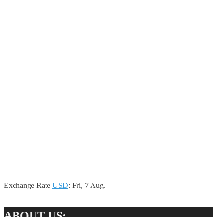
Exchange Rate
USD
: Fri, 7 Aug.
ABOUT US: