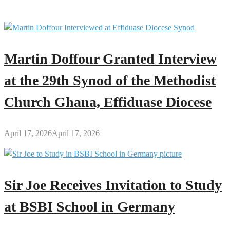
Supervisors
Monitor
Examinations
Martin Doffour Granted Interview
at the 29th Synod of the Methodist
Church Ghana, Effiduase Diocese
April 17, 2026
April 17, 2026
Sir Joe Receives Invitation to Study
at BSBI School in Germany