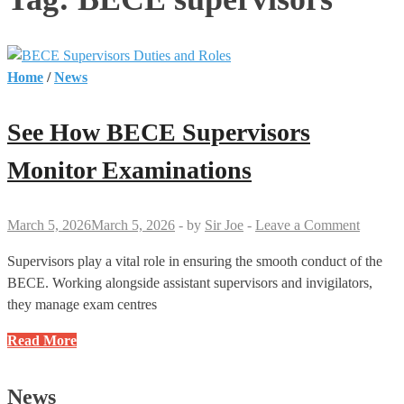
Home
/
News
See How BECE Supervisors
Monitor Examinations
March 5, 2026
March 5, 2026
-
by
Sir Joe
-
Leave a Comment
Supervisors play a vital role in ensuring the smooth conduct of the
BECE. Working alongside assistant supervisors and invigilators,
they manage exam centres
See
Read More
How
BECE
News