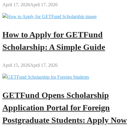
April 17, 2026
April 17, 2026
How to Apply for GETFund
Scholarship: A Simple Guide
April 15, 2026
April 17, 2026
GETFund Opens Scholarship
Application Portal for Foreign
Postgraduate Students: Apply Now