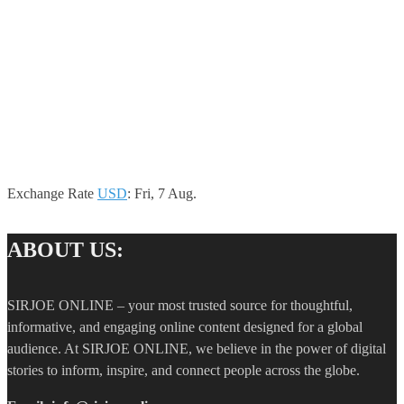
Exchange Rate
USD
: Fri, 7 Aug.
ABOUT US:
SIRJOE ONLINE – your most trusted source for thoughtful,
informative, and engaging online content designed for a global
audience. At SIRJOE ONLINE, we believe in the power of digital
stories to inform, inspire, and connect people across the globe.