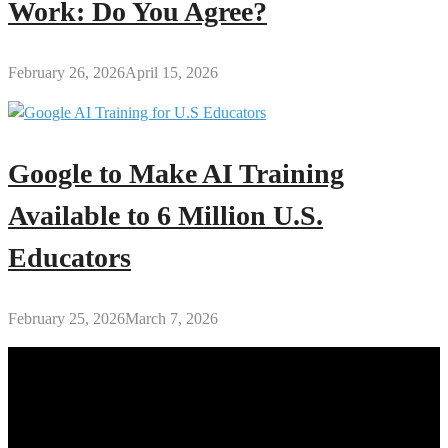
Work: Do You Agree?
February 26, 2026
April 15, 2026
Google to Make AI Training
Available to 6 Million U.S.
Educators
February 25, 2026
March 7, 2026