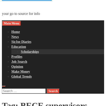
your go to source for info
Main Menu
Home
News
SirJoe Diaries
Education
Scholarships
Profiles
Job Search
Opinion
Make Money
Global Trends
Search
for:
Tag:
BECE supervisors