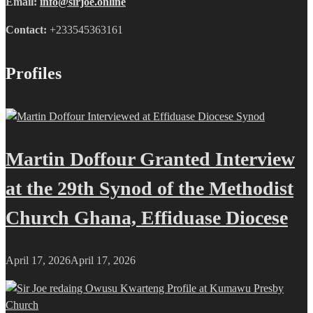
Email:
info@sirjoe.online
Contact:
+233545363161
Profiles
Martin Doffour Granted Interview
at the 29th Synod of the Methodist
Church Ghana, Effiduase Diocese
April 17, 2026
April 17, 2026