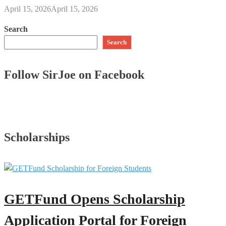
April 15, 2026
April 15, 2026
Search
Search
Follow SirJoe on Facebook
Scholarships
GETFund Opens Scholarship
Application Portal for Foreign