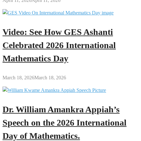
April 11, 2026
April 11, 2026
Video: See How GES Ashanti
Celebrated 2026 International
Mathematics Day
March 18, 2026
March 18, 2026
Dr. William Amankra Appiah’s
Speech on the 2026 International
Day of Mathematics.