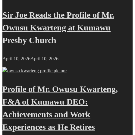
Sir Joe Reads the Profile of Mr.
Owusu Kwarteng at Kumawu
Presby Church
April 10, 2026
April 10, 2026
Profile of Mr. Owusu Kwarteng,
F&A of Kumawu DEO:
Achievements and Work
Experiences as He Retires