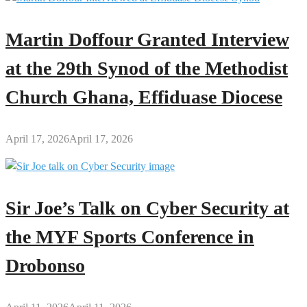
Martin Doffour Granted Interview
at the 29th Synod of the Methodist
Church Ghana, Effiduase Diocese
April 17, 2026
April 17, 2026
Sir Joe’s Talk on Cyber Security at
the MYF Sports Conference in
Drobonso