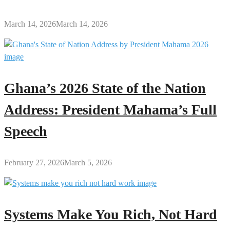
March 14, 2026
March 14, 2026
Ghana’s 2026 State of the Nation
Address: President Mahama’s Full
Speech
February 27, 2026
March 5, 2026
Systems Make You Rich, Not Hard