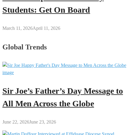
Students: Get On Board
March 11, 2026
April 11, 2026
Global Trends
Sir Joe’s Father’s Day Message to
All Men Across the Globe
June 22, 2026
June 23, 2026