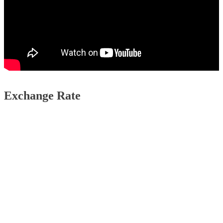
Exchange Rate