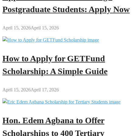
Postgraduate Students: Apply Now
April 15, 2026
April 15, 2026
How to Apply for GETFund
Scholarship: A Simple Guide
April 15, 2026
April 17, 2026
Hon. Edem Agbana to Offer
Scholarships to 400 Tertiary