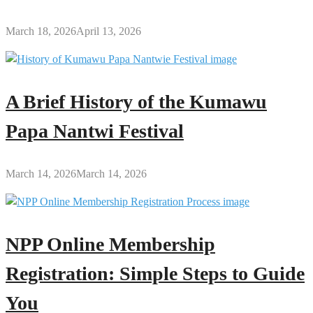
March 18, 2026
April 13, 2026
A Brief History of the Kumawu
Papa Nantwi Festival
March 14, 2026
March 14, 2026
NPP Online Membership
Registration: Simple Steps to Guide
You