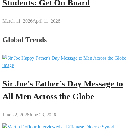
Students: Get On Board
March 11, 2026
April 11, 2026
Global Trends
Sir Joe’s Father’s Day Message to
All Men Across the Globe
June 22, 2026
June 23, 2026