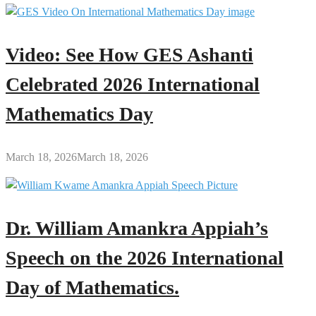
Video: See How GES Ashanti
Celebrated 2026 International
Mathematics Day
March 18, 2026
March 18, 2026
Dr. William Amankra Appiah’s
Speech on the 2026 International
Day of Mathematics.