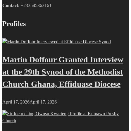
Contact:
+233545363161
Profiles
Martin Doffour Granted Interview
at the 29th Synod of the Methodist
Church Ghana, Effiduase Diocese
April 17, 2026
April 17, 2026