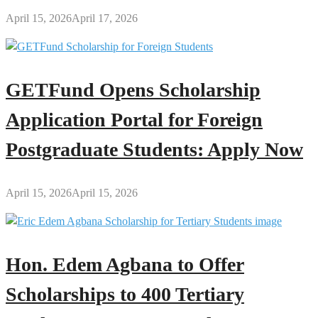
April 15, 2026
April 17, 2026
GETFund Opens Scholarship
Application Portal for Foreign
Postgraduate Students: Apply Now
April 15, 2026
April 15, 2026
Hon. Edem Agbana to Offer
Scholarships to 400 Tertiary