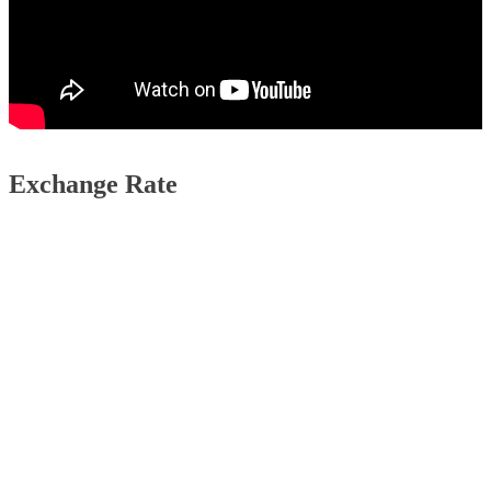
Exchange Rate