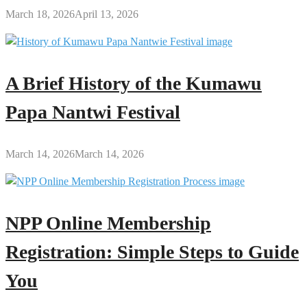
March 18, 2026
April 13, 2026
A Brief History of the Kumawu
Papa Nantwi Festival
March 14, 2026
March 14, 2026
NPP Online Membership
Registration: Simple Steps to Guide
You