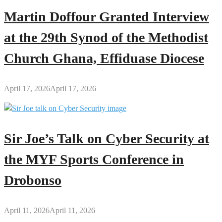
Martin Doffour Granted Interview
at the 29th Synod of the Methodist
Church Ghana, Effiduase Diocese
April 17, 2026
April 17, 2026
Sir Joe’s Talk on Cyber Security at
the MYF Sports Conference in
Drobonso
April 11, 2026
April 11, 2026