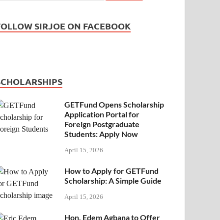
FOLLOW SIRJOE ON FACEBOOK
SCHOLARSHIPS
GETFund Opens Scholarship
Application Portal for
Foreign Postgraduate
Students: Apply Now
April 15, 2026
How to Apply for GETFund
Scholarship: A Simple Guide
April 15, 2026
Hon. Edem Agbana to Offer