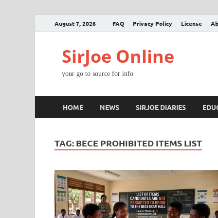
August 7, 2026
FAQ
Privacy Policy
License
Ab
SirJoe Online
your go to source for info
HOME
NEWS
SIRJOE DIARIES
EDU
TAG:
BECE PROHIBITED ITEMS LIST