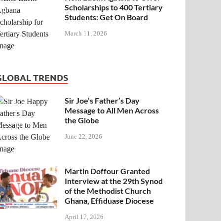
Scholarships to 400 Tertiary
Students: Get On Board
March 11, 2026
GLOBAL TRENDS
Sir Joe’s Father’s Day
Message to All Men Across
the Globe
June 22, 2026
Martin Doffour Granted
Interview at the 29th Synod
of the Methodist Church
Ghana, Effiduase Diocese
April 17, 2026