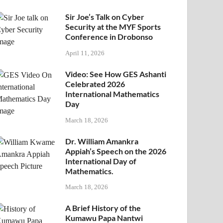
Sir Joe’s Talk on Cyber
Security at the MYF Sports
Conference in Drobonso
April 11, 2026
Video: See How GES Ashanti
Celebrated 2026
International Mathematics
Day
March 18, 2026
Dr. William Amankra
Appiah’s Speech on the 2026
International Day of
Mathematics.
March 18, 2026
A Brief History of the
Kumawu Papa Nantwi