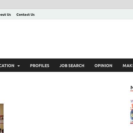
out Us
Contact Us
CATION
PROFILES
JOB SEARCH
OPINION
MAK