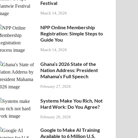
Festival
March 14, 2026
NPP Online Membership
Registration: Simple Steps to
Guide You
March 14, 2026
Ghana’s 2026 State of the
Nation Address: President
Mahama’s Full Speech
February 27, 2026
Systems Make You Rich, Not
Hard Work: Do You Agree?
February 26, 2026
Google to Make AI Training
Available to 6 Million U.S.