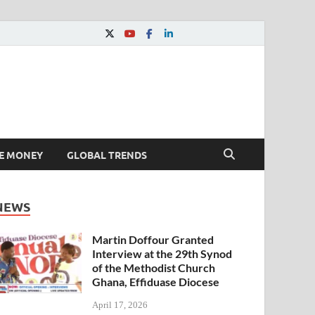
E MONEY
GLOBAL TRENDS
NEWS
Martin Doffour Granted
Interview at the 29th Synod
of the Methodist Church
Ghana, Effiduase Diocese
April 17, 2026