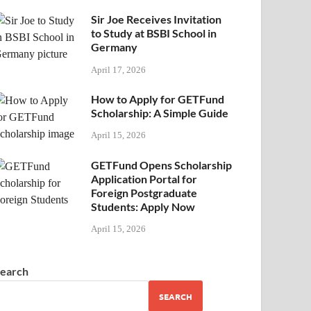
Sir Joe Receives Invitation
to Study at BSBI School in
Germany
April 17, 2026
How to Apply for GETFund
Scholarship: A Simple Guide
April 15, 2026
GETFund Opens Scholarship
Application Portal for
Foreign Postgraduate
Students: Apply Now
April 15, 2026
earch
SEARCH