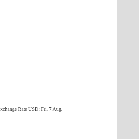
xchange Rate
USD
: Fri, 7 Aug.