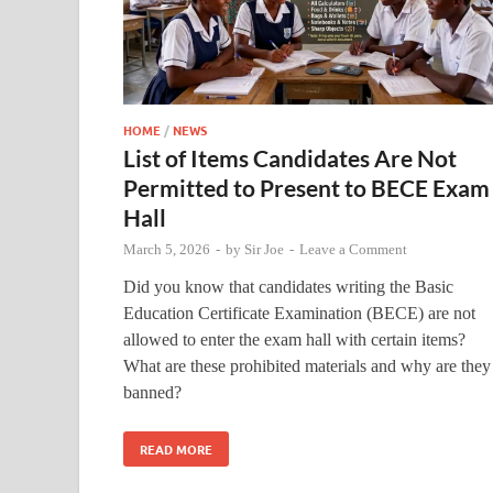
HOME
/
NEWS
List of Items Candidates Are Not
Permitted to Present to BECE Exam
Hall
March 5, 2026
-
by
Sir Joe
-
Leave a Comment
Did you know that candidates writing the Basic
Education Certificate Examination (BECE) are not
allowed to enter the exam hall with certain items?
What are these prohibited materials and why are they
banned?
READ MORE