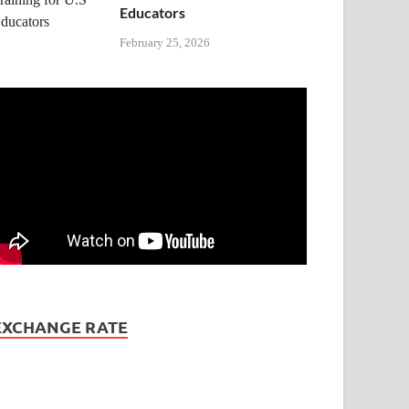
Educators
February 25, 2026
EXCHANGE RATE