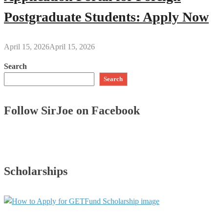
Postgraduate Students: Apply Now
April 15, 2026
April 15, 2026
Search
Search
Follow SirJoe on Facebook
Scholarships