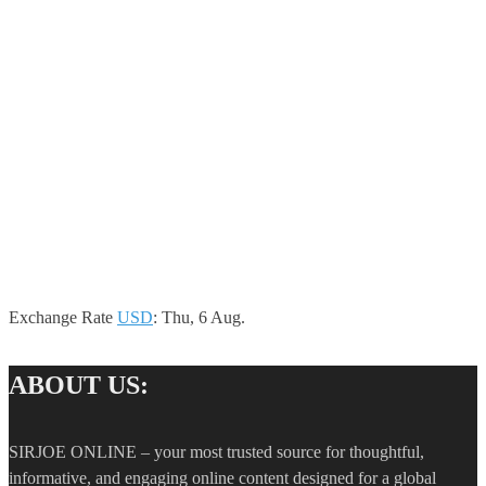
Exchange Rate
USD
: Thu, 6 Aug.
ABOUT US:
SIRJOE ONLINE – your most trusted source for thoughtful,
informative, and engaging online content designed for a global