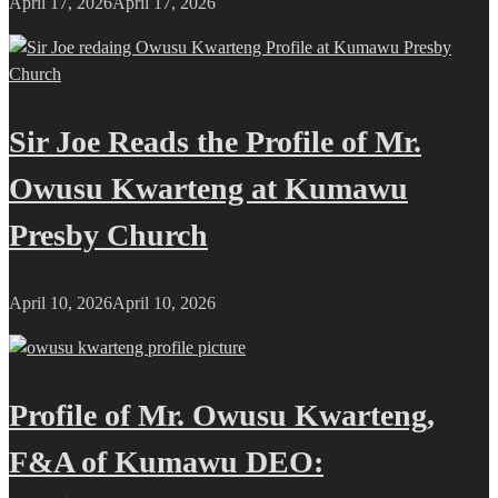
April 17, 2026
April 17, 2026
Sir Joe Reads the Profile of Mr.
Owusu Kwarteng at Kumawu
Presby Church
April 10, 2026
April 10, 2026
Profile of Mr. Owusu Kwarteng,
F&A of Kumawu DEO: