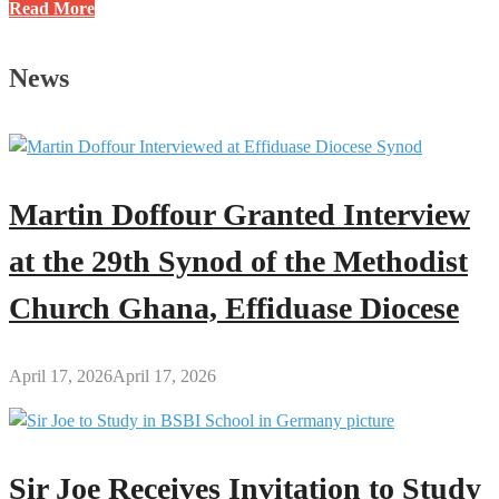
Last-
Read More
Minute
BECE
News
Revision
Tips
for
Teachers
and
Martin Doffour Granted Interview
Students
at the 29th Synod of the Methodist
Church Ghana, Effiduase Diocese
April 17, 2026
April 17, 2026
Sir Joe Receives Invitation to Study