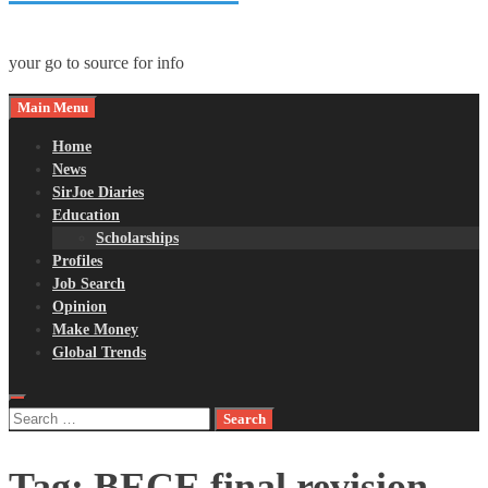
your go to source for info
Main Menu
Home
News
SirJoe Diaries
Education
Scholarships
Profiles
Job Search
Opinion
Make Money
Global Trends
Search
for:
Tag:
BECE final revision