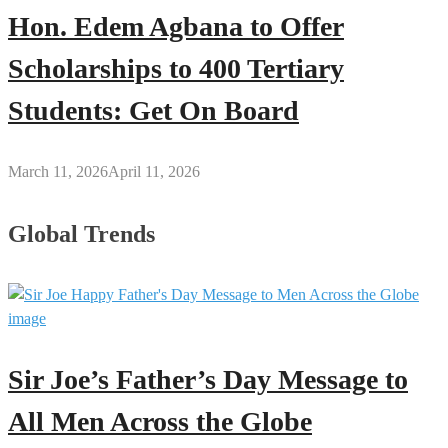
Hon. Edem Agbana to Offer
Scholarships to 400 Tertiary
Students: Get On Board
March 11, 2026
April 11, 2026
Global Trends
Sir Joe’s Father’s Day Message to
All Men Across the Globe