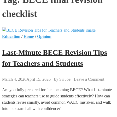
checklist
Education
/
Home
/
Opinion
Last-Minute BECE Revision Tips
for Teachers and Students
March 4, 2026
April 15, 2026
-
by
Sir Joe
-
Leave a Comment
Are you fully prepared for the upcoming BECE? What last-minute
strategies can teachers use to guide students effectively? How can
students revise smartly, avoid common WAEC mistakes, and walk
into the exam hall with confidence?