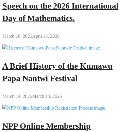
Speech on the 2026 International
Day of Mathematics.
March 18, 2026
April 13, 2026
A Brief History of the Kumawu
Papa Nantwi Festival
March 14, 2026
March 14, 2026
NPP Online Membership