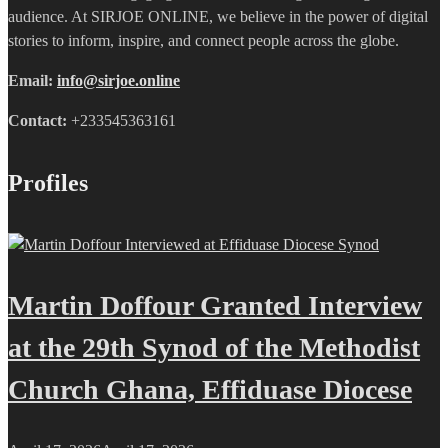
audience. At SIRJOE ONLINE, we believe in the power of digital
stories to inform, inspire, and connect people across the globe.
Email:
info@sirjoe.online
Contact:
+233545363161
Profiles
Martin Doffour Granted Interview
at the 29th Synod of the Methodist
Church Ghana, Effiduase Diocese