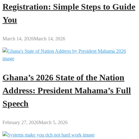
Registration: Simple Steps to Guide
You
March 14, 2026
March 14, 2026
Ghana’s 2026 State of the Nation
Address: President Mahama’s Full
Speech
February 27, 2026
March 5, 2026