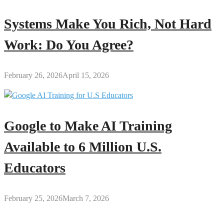
Systems Make You Rich, Not Hard
Work: Do You Agree?
February 26, 2026
April 15, 2026
Google to Make AI Training
Available to 6 Million U.S.
Educators
February 25, 2026
March 7, 2026