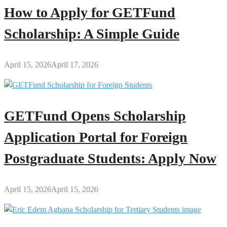
How to Apply for GETFund
Scholarship: A Simple Guide
April 15, 2026
April 17, 2026
GETFund Opens Scholarship
Application Portal for Foreign
Postgraduate Students: Apply Now
April 15, 2026
April 15, 2026