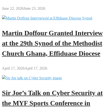
June 22, 2026
June 23, 2026
Martin Doffour Granted Interview
at the 29th Synod of the Methodist
Church Ghana, Effiduase Diocese
April 17, 2026
April 17, 2026
Sir Joe’s Talk on Cyber Security at
the MYF Sports Conference in