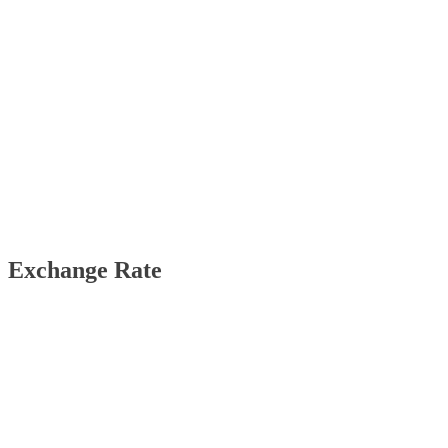
Exchange Rate