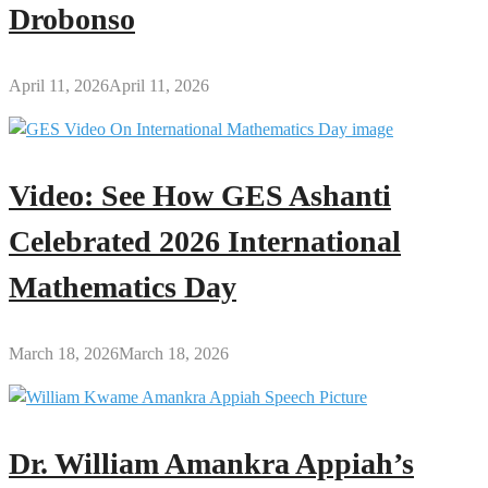
Drobonso
April 11, 2026
April 11, 2026
Video: See How GES Ashanti
Celebrated 2026 International
Mathematics Day
March 18, 2026
March 18, 2026
Dr. William Amankra Appiah’s