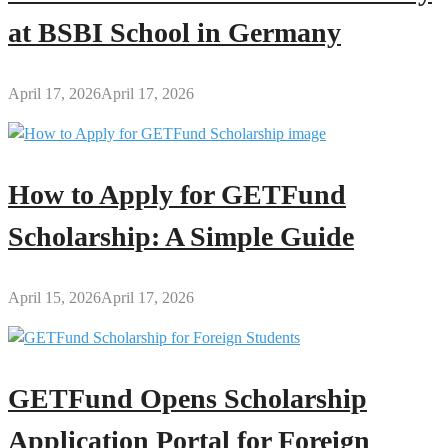
at BSBI School in Germany
April 17, 2026
April 17, 2026
How to Apply for GETFund
Scholarship: A Simple Guide
April 15, 2026
April 17, 2026
GETFund Opens Scholarship
Application Portal for Foreign