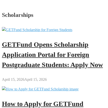
Scholarships
GETFund Opens Scholarship
Application Portal for Foreign
Postgraduate Students: Apply Now
April 15, 2026
April 15, 2026
How to Apply for GETFund