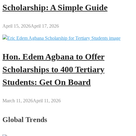
Scholarship: A Simple Guide
April 15, 2026
April 17, 2026
Hon. Edem Agbana to Offer
Scholarships to 400 Tertiary
Students: Get On Board
March 11, 2026
April 11, 2026
Global Trends