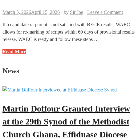
Hall
March 5, 2026
April 15, 2026
-
by
Sir Joe
-
Leave a Comment
Before
the
If a candidate or parent is not satisfied with BECE results, WAEC
Stop
allows for re-marking of scripts within 60 days of provisional results
Work
release. WAEC is ready and follow these steps …
Bell
BECE
Read More
Re-
Marking
News
Procedures:
A
Simple
Guide
Martin Doffour Granted Interview
at the 29th Synod of the Methodist
Church Ghana, Effiduase Diocese