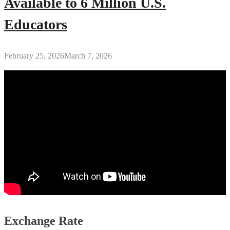
Available to 6 Million U.S.
Educators
February 25, 2026
March 7, 2026
Exchange Rate