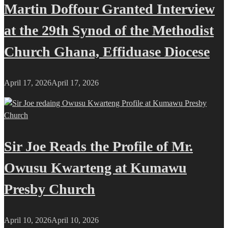
Martin Doffour Granted Interview
at the 29th Synod of the Methodist
Church Ghana, Effiduase Diocese
April 17, 2026
April 17, 2026
Sir Joe Reads the Profile of Mr.
Owusu Kwarteng at Kumawu
Presby Church
April 10, 2026
April 10, 2026