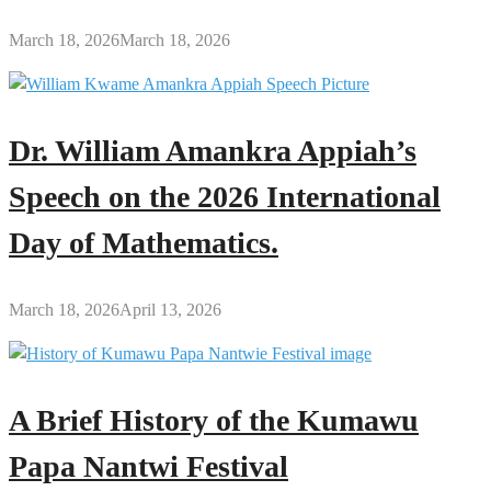
March 18, 2026
March 18, 2026
Dr. William Amankra Appiah’s
Speech on the 2026 International
Day of Mathematics.
March 18, 2026
April 13, 2026
A Brief History of the Kumawu
Papa Nantwi Festival