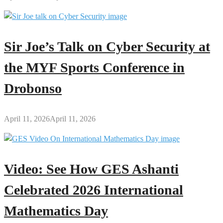
Sir Joe’s Talk on Cyber Security at
the MYF Sports Conference in
Drobonso
April 11, 2026
April 11, 2026
Video: See How GES Ashanti
Celebrated 2026 International
Mathematics Day