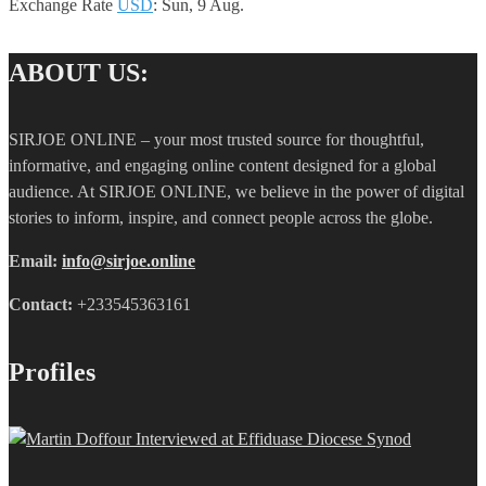
Exchange Rate
USD
: Sun, 9 Aug.
ABOUT US:
SIRJOE ONLINE – your most trusted source for thoughtful,
informative, and engaging online content designed for a global
audience. At SIRJOE ONLINE, we believe in the power of digital
stories to inform, inspire, and connect people across the globe.
Email:
info@sirjoe.online
Contact:
+233545363161
Profiles