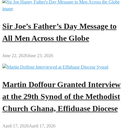
Sir Joe’s Father’s Day Message to
All Men Across the Globe
June 22, 2026
June 23, 2026
Martin Doffour Granted Interview
at the 29th Synod of the Methodist
Church Ghana, Effiduase Diocese
April 17, 2026
April 17, 2026