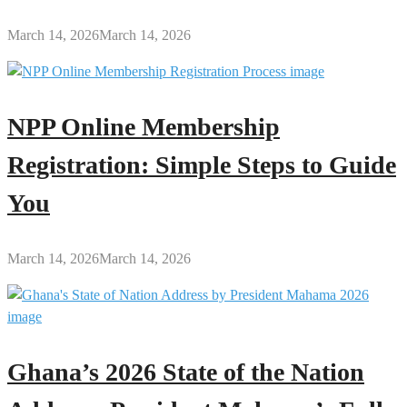
March 14, 2026
March 14, 2026
NPP Online Membership
Registration: Simple Steps to Guide
You
March 14, 2026
March 14, 2026
Ghana’s 2026 State of the Nation