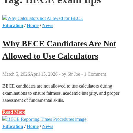
Education
/
Home
/
News
Why BECE Candidates Are Not
Allowed to Use Calculators
March 5, 2026
April 15, 2026
-
by
Sir Joe
-
1 Comment
BECE candidates are not allowed to use calculators during
examinations to ensure fairness, academic integrity, and proper
assessment of fundamental skills.
Why
Read More
BECE
Candidates
Education
/
Home
/
News