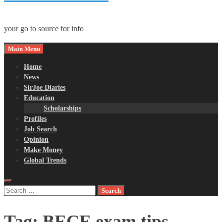
your go to source for info
Main Menu
Home
News
SirJoe Diaries
Education
Scholarships
Profiles
Job Search
Opinion
Make Money
Global Trends
Search
for:
Tag:
BECE exam tips