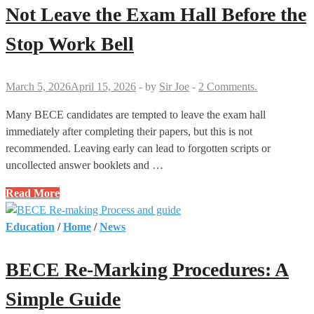
You
Not Leave the Exam Hall Before the
Must
Stop Work Bell
Know
March 5, 2026
April 15, 2026
-
by
Sir Joe
-
2 Comments.
Many BECE candidates are tempted to leave the exam hall
immediately after completing their papers, but this is not
recommended. Leaving early can lead to forgotten scripts or
uncollected answer booklets and …
Reasons
Read More
Why
Candidates
Education
/
Home
/
News
Should
Not
BECE Re-Marking Procedures: A
Leave
the
Simple Guide
Exam