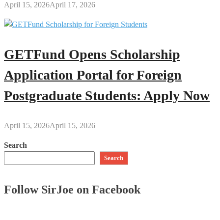
April 15, 2026
April 17, 2026
GETFund Opens Scholarship
Application Portal for Foreign
Postgraduate Students: Apply Now
April 15, 2026
April 15, 2026
Search
Search
Follow SirJoe on Facebook