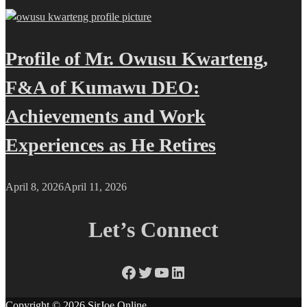
Profile of Mr. Owusu Kwarteng,
F&A of Kumawu DEO:
Achievements and Work
Experiences as He Retires
April 8, 2026
April 11, 2026
Let’s Connect
Facebook
Twitter
YouTube
LinkedIn
Copyright © 2026
SirJoe Online
.