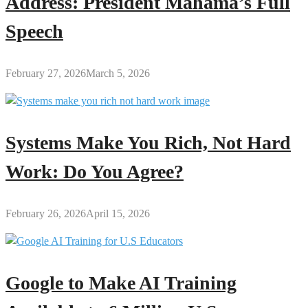
Address: President Mahama’s Full
Speech
February 27, 2026
March 5, 2026
Systems Make You Rich, Not Hard
Work: Do You Agree?
February 26, 2026
April 15, 2026
Google to Make AI Training