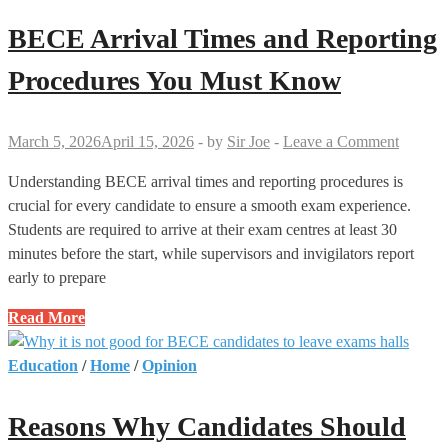
Are
Not
BECE Arrival Times and Reporting
Allowed
to
Procedures You Must Know
Use
Calculators
March 5, 2026
April 15, 2026
-
by
Sir Joe
-
Leave a Comment
Understanding BECE arrival times and reporting procedures is
crucial for every candidate to ensure a smooth exam experience.
Students are required to arrive at their exam centres at least 30
minutes before the start, while supervisors and invigilators report
early to prepare
BECE
Read More
Arrival
Times
Education
/
Home
/
Opinion
and
Reporting
Reasons Why Candidates Should
Procedures