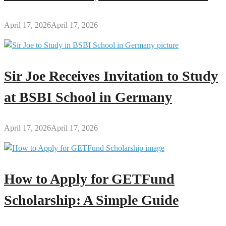
April 17, 2026
April 17, 2026
Sir Joe Receives Invitation to Study
at BSBI School in Germany
April 17, 2026
April 17, 2026
How to Apply for GETFund
Scholarship: A Simple Guide